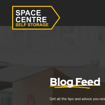
Blog Feed
Get all the tips and advice you ne