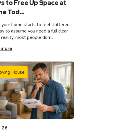
s to Free Up Space at
e Tod...
your home starts to feel cluttered,
asy to assume you need a full clear-
n reality, most people don’...
 more
oving House
3.26