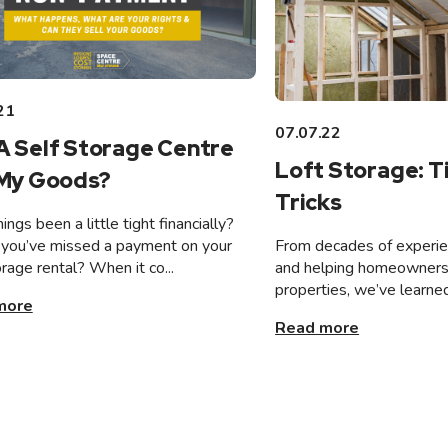
21
07.07.22
A Self Storage Centre
Loft Storage: T
 My Goods?
Tricks
ings been a little tight financially?
From decades of experien
you’ve missed a payment on your
and helping homeowners 
orage rental? When it co...
properties, we’ve learned
more
Read more