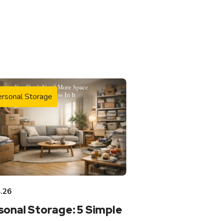
rsonal Storage
.26
sonal Storage: 5 Simple