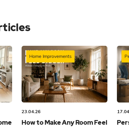
rticles
Home Improvements
Pe
23.04.26
17.04
Home
How to Make Any Room Feel
Per