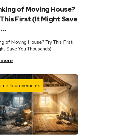
nking of Moving House?
This First (It Might Save
...
ing of Moving House? Try This First
ight Save You Thousands)
 more
ome Improvements