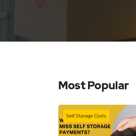
Most Popular
Self Storage Costs