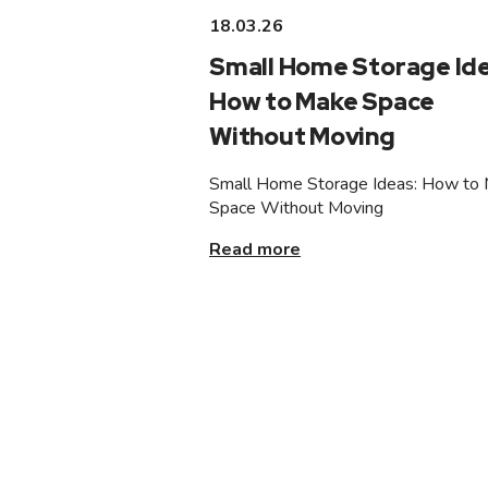
18.03.26
Small Home Storage Ide
How to Make Space
Without Moving
Small Home Storage Ideas: How to
Space Without Moving
Read more