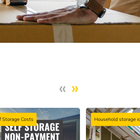
f Storage Costs
Household storage i