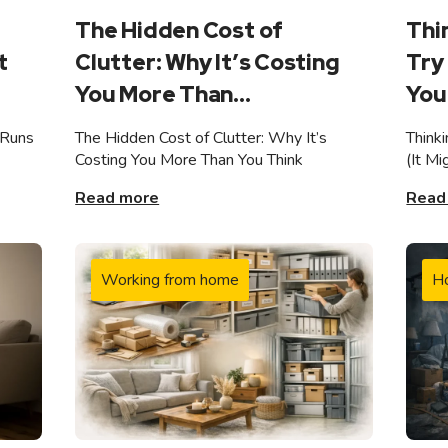
The Hidden Cost of
Thi
t
Clutter: Why It’s Costing
Try 
You More Than...
You 
 Runs
The Hidden Cost of Clutter: Why It’s
Think
Costing You More Than You Think
(It M
Read more
Read
Working from home
H