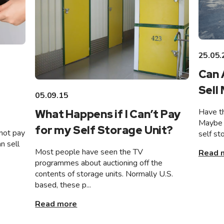
25.05.
Can 
Sell
05.09.15
Have th
What Happens if I Can’t Pay
Maybe 
for my Self Storage Unit?
not pay
self st
n sell
Most people have seen the TV
Read 
programmes about auctioning off the
contents of storage units. Normally U.S.
based, these p...
Read more