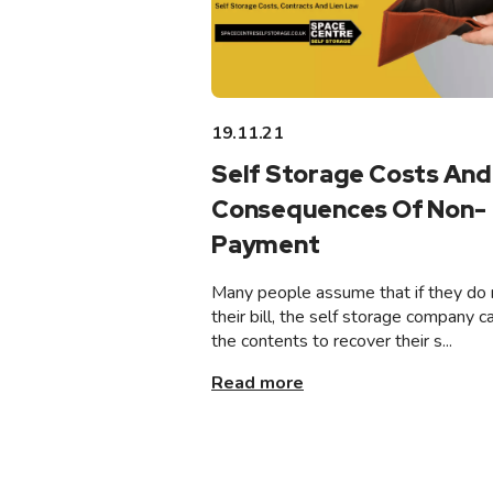
19.11.21
Self Storage Costs And
Consequences Of Non-
Payment
Many people assume that if they do 
their bill, the self storage company ca
the contents to recover their s...
Read more