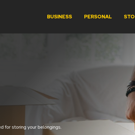
BUSINESS
PERSONAL
STO
ed for storing your belongings.