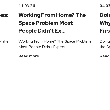
11.03.26
04.0
as:
Working From Home? The
Doi
Space Problem Most
Why
People Didn’t Ex...
Firs
 Make
Working From Home? The Space Problem
Doing
Most People Didn’t Expect
the S
Read more
Read