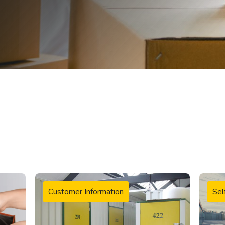
Customer Information
Sel