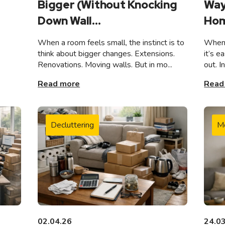
Bigger (Without Knocking
Way
Down Wall...
Hom
When a room feels small, the instinct is to
When 
think about bigger changes. Extensions.
it’s e
Renovations. Moving walls. But in mo...
out. I
Read more
Read
Decluttering
M
02.04.26
24.0