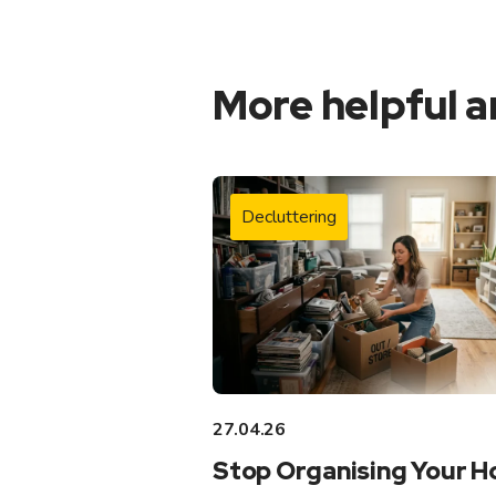
More helpful a
Decluttering
27.04.26
Stop Organising Your 