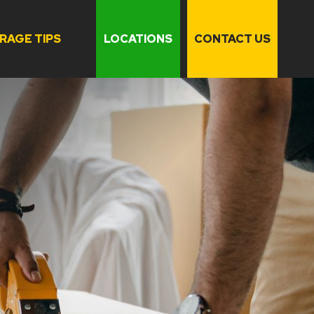
RAGE TIPS
LOCATIONS
CONTACT US