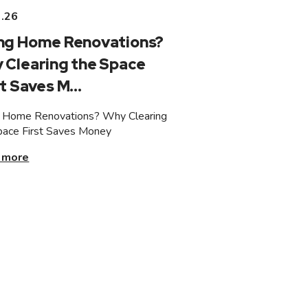
3.26
ng Home Renovations?
 Clearing the Space
t Saves M...
 Home Renovations? Why Clearing
pace First Saves Money
 more