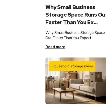
Why Small Business
Storage Space Runs Ou
Faster Than You Ex...
Why Small Business Storage Space
Out Faster Than You Expect
Read more
Household storage ideas