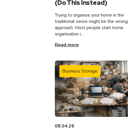
(Do This Instead)
Trying to organise your home in the
traditional sense might be the wrong
approach. Most people start home
organisation i...
Read more
Business Storage
08.04.26