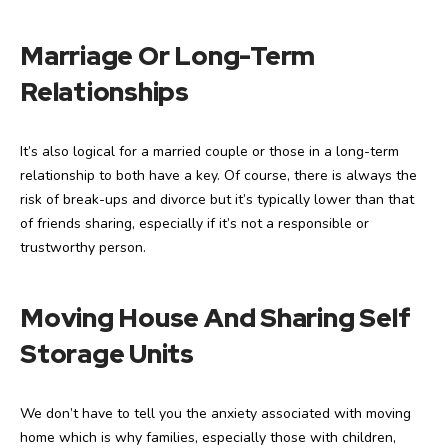
Marriage Or Long-Term
Relationships
It’s also logical for a married couple or those in a long-term
relationship to both have a key. Of course, there is always the
risk of break-ups and divorce but it’s typically lower than that
of friends sharing, especially if it’s not a responsible or
trustworthy person.
Moving House And Sharing Self
Storage Units
We don’t have to tell you the anxiety associated with moving
home which is why families, especially those with children,