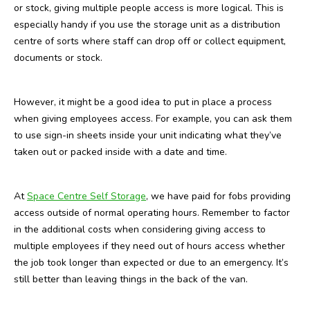
or stock, giving multiple people access is more logical. This is
especially handy if you use the storage unit as a distribution
centre of sorts where staff can drop off or collect equipment,
documents or stock.
However, it might be a good idea to put in place a process
when giving employees access. For example, you can ask them
to use sign-in sheets inside your unit indicating what they’ve
taken out or packed inside with a date and time.
At
Space Centre Self Storage
, we have paid for fobs providing
access outside of normal operating hours. Remember to factor
in the additional costs when considering giving access to
multiple employees if they need out of hours access whether
the job took longer than expected or due to an emergency. It’s
still better than leaving things in the back of the van.