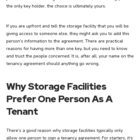
the only key holder, the choice is ultimately yours.
If you are upfront and tell the storage facility that you will be
giving access to someone else, they might ask you to add this
person’s information to the agreement. There are practical
reasons for having more than one key, but you need to know
and trust the people concerned. It is, after all, your name on the
tenancy agreement should anything go wrong.
Why Storage Facilities
Prefer One Person As A
Tenant
There’s a good reason why storage facilities typically only
allow one person to sign a tenancy agreement. For starters, it’s