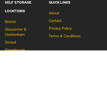
SELF STORAGE
QUICK LINKS
LOCATIONS
About
Contact
Bristol
Privacy Policy
Gloucester &
Cheltenham
Terms & Conditions
Stroud
Gloucester & Cheltenham
Stonehouse
Stroud
CONNECT
North Bristol
Stonehouse
Copyright 2021 | Space Centre Self Storage Company no.
10705670 | VAT no. 267021910