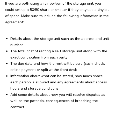
If you are both using a fair portion of the storage unit, you
could set up a 50/50 share or smaller if they only use a tiny bit
of space. Make sure to include the following information in the
agreement:
Details about the storage unit such as the address and unit
number
The total cost of renting a self storage unit along with the
exact contribution from each party
The due date and how the rent will be paid (cash, check,
online payment or split at the front desk
Information about what can be stored, how much space
each person is allowed and any agreements about access
hours and storage conditions
Add some details about how you will resolve disputes as
well as the potential consequences of breaching the
contract