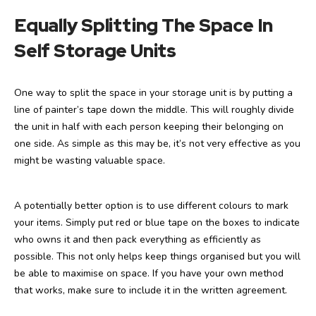
Equally Splitting The Space In
Self Storage Units
One way to split the space in your storage unit is by putting a
line of painter’s tape down the middle. This will roughly divide
the unit in half with each person keeping their belonging on
one side. As simple as this may be, it’s not very effective as you
might be wasting valuable space.
A potentially better option is to use different colours to mark
your items. Simply put red or blue tape on the boxes to indicate
who owns it and then pack everything as efficiently as
possible. This not only helps keep things organised but you will
be able to maximise on space. If you have your own method
that works, make sure to include it in the written agreement.