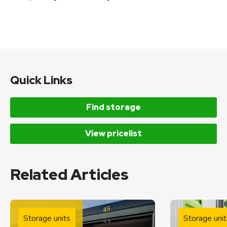
Quick Links
Find storage
View pricelist
Related Articles
Storage units
Storage unit