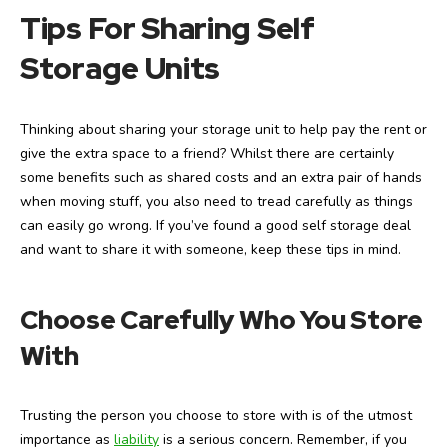
Tips For Sharing Self
Storage Units
Thinking about sharing your storage unit to help pay the rent or
give the extra space to a friend? Whilst there are certainly
some benefits such as shared costs and an extra pair of hands
when moving stuff, you also need to tread carefully as things
can easily go wrong. If you’ve found a good self storage deal
and want to share it with someone, keep these tips in mind.
Choose Carefully Who You Store
With
Trusting the person you choose to store with is of the utmost
importance as
liability
is a serious concern. Remember, if you