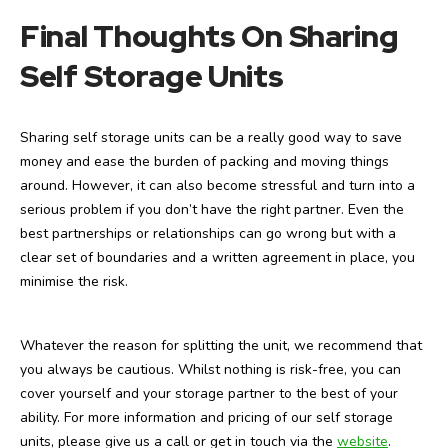
Final Thoughts On Sharing
Self Storage Units
Sharing self storage units can be a really good way to save
money and ease the burden of packing and moving things
around. However, it can also become stressful and turn into a
serious problem if you don’t have the right partner. Even the
best partnerships or relationships can go wrong but with a
clear set of boundaries and a written agreement in place, you
minimise the risk.
Whatever the reason for splitting the unit, we recommend that
you always be cautious. Whilst nothing is risk-free, you can
cover yourself and your storage partner to the best of your
ability. For more information and pricing of our self storage
units, please give us a call or get in touch via the
website
.