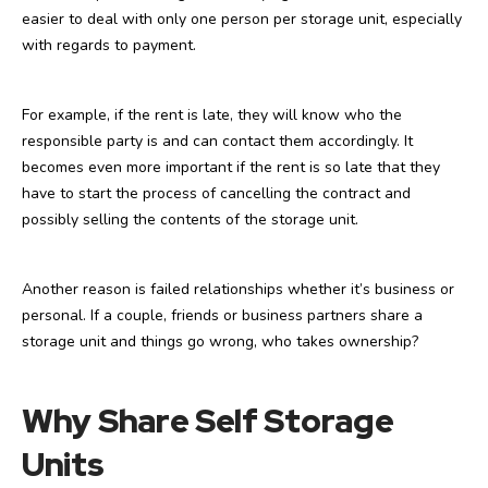
easier to deal with only one person per storage unit, especially
with regards to payment.
For example, if the rent is late, they will know who the
responsible party is and can contact them accordingly. It
becomes even more important if the rent is so late that they
have to start the process of cancelling the contract and
possibly selling the contents of the storage unit.
Another reason is failed relationships whether it’s business or
personal. If a couple, friends or business partners share a
storage unit and things go wrong, who takes ownership?
Why Share Self Storage
Units