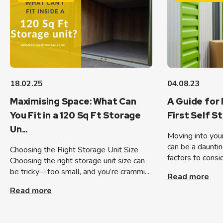
18.02.25
04.08.23
Maximising Space: What Can
A Guide for 
You Fit in a 120 Sq Ft Storage
First Self S
Un...
Moving into your 
can be a dauntin
Choosing the Right Storage Unit Size
factors to consid
Choosing the right storage unit size can
be tricky—too small, and you’re crammi...
Read more
Read more