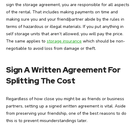
sign the storage agreement, you are responsible for all aspects
of the rental. That includes making payments on time and
making sure you and your friend/partner abide by the rules in
terms of hazardous or illegal materials. If you put anything in
self storage units that aren’t allowed, you will pay the price.
The same applies to
storage insurance
which should be non-
negotiable to avoid loss from damage or theft.
Sign A Written Agreement For
Splitting The Cost
Regardless of how close you might be as friends or business
partners, setting up a signed written agreement is vital. Aside
from preserving your friendship, one of the best reasons to do
this is to prevent misunderstandings later.