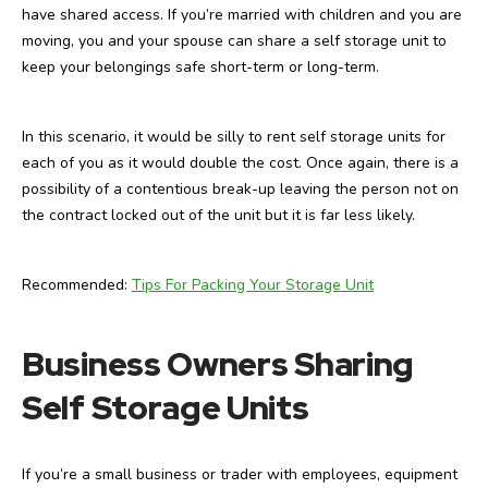
have shared access. If you’re married with children and you are
moving, you and your spouse can share a self storage unit to
keep your belongings safe short-term or long-term.
In this scenario, it would be silly to rent self storage units for
each of you as it would double the cost. Once again, there is a
possibility of a contentious break-up leaving the person not on
the contract locked out of the unit but it is far less likely.
Recommended:
Tips For Packing Your Storage Unit
Business Owners Sharing
Self Storage Units
If you’re a small business or trader with employees, equipment