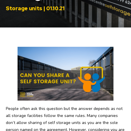
Storage units | 01.10.21
People often ask this question but the answer depends as not
all storage facilities follow the same rules. Many companies
don’t allow sharing of self storage units as you are the sole
person named on the agreement. However, considering you are