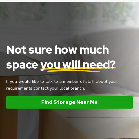
Not sure how much
space
you will need?
If you would like to talk to a member of staff about your
requirements contact your local branch.
Find Storage Near Me