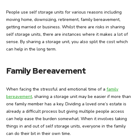
People use self storage units for various reasons including
moving home, downsizing, retirement, family bereavement,
getting married or business. Whilst there are risks in sharing
self storage units, there are instances where it makes a lot of
sense. By sharing a storage unit, you also split the cost which
can help in the long term.
Family Bereavement
When facing the stressful and emotional time of a
family
bereavement
, sharing a storage unit may be easier if more than
one family member has a key. Dividing a loved one’s estate is
already a difficult process but giving multiple people access
can help ease the burden somewhat. When it involves taking
things in and out of self storage units, everyone in the family
can do their bit in their own time.