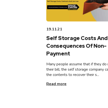
19.11.21
Self Storage Costs And
Consequences Of Non-
Payment
Many people assume that if they do 
their bill, the self storage company ca
the contents to recover their s...
Read more