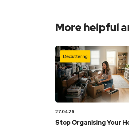
More helpful a
Decluttering
27.04.26
Stop Organising Your 