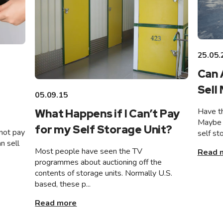
25.05.
Can 
Sell
05.09.15
Have th
What Happens if I Can’t Pay
Maybe 
for my Self Storage Unit?
not pay
self st
n sell
Most people have seen the TV
Read 
programmes about auctioning off the
contents of storage units. Normally U.S.
based, these p...
Read more