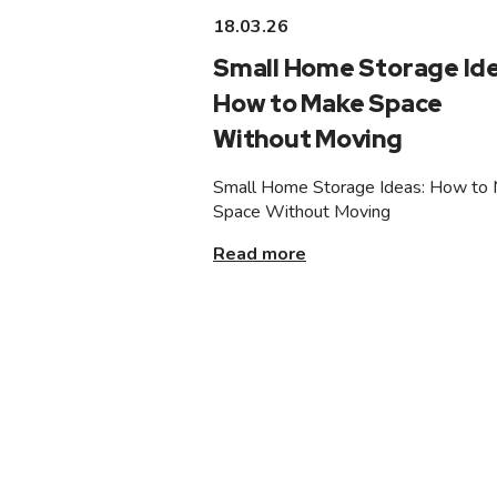
18.03.26
Small Home Storage Ide
How to Make Space
Without Moving
Small Home Storage Ideas: How to
Space Without Moving
Read more