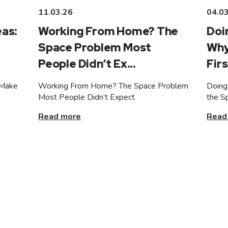
11.03.26
04.0
as:
Working From Home? The
Doi
Space Problem Most
Why
People Didn’t Ex...
Firs
 Make
Working From Home? The Space Problem
Doing
Most People Didn’t Expect
the S
Read more
Read