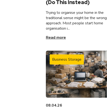
(Do This Instead)
Trying to organise your home in the
traditional sense might be the wrong
approach. Most people start home
organisation i...
Read more
Business Storage
08.04.26