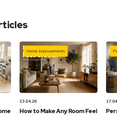
rticles
Home Improvements
Pe
23.04.26
17.04
Home
How to Make Any Room Feel
Per