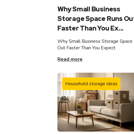
Why Small Business
Storage Space Runs Ou
Faster Than You Ex...
Why Small Business Storage Space
Out Faster Than You Expect
Read more
Household storage ideas