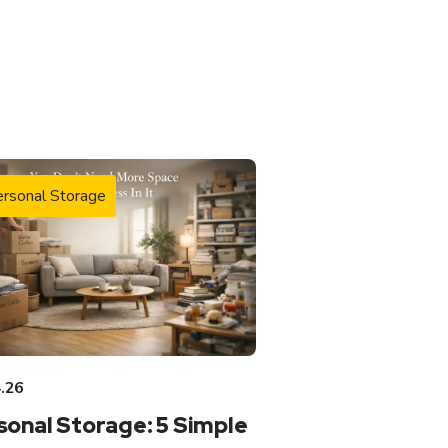
rsonal Storage
.26
sonal Storage: 5 Simple