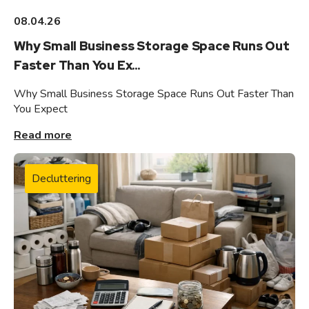
08.04.26
Why Small Business Storage Space Runs Out
Faster Than You Ex...
Why Small Business Storage Space Runs Out Faster Than
You Expect
Read more
Decluttering