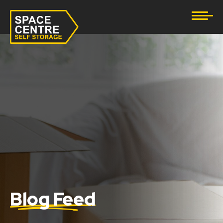
Document Storage
Furniture & Household Storage
Business Storage
Student Storage
eBay Business Storage
Lockup Storage
Stock Storage
Blog Feed
Tool Storage