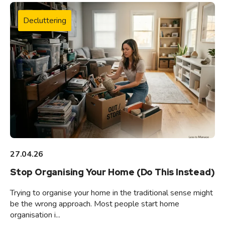
Decluttering
27.04.26
Stop Organising Your Home (Do This Instead)
Trying to organise your home in the traditional sense might
be the wrong approach. Most people start home
organisation i...