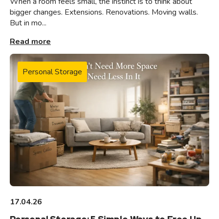
When a room feels small, the instinct is to think about
bigger changes. Extensions. Renovations. Moving walls.
But in mo...
Read more
Personal Storage
17.04.26