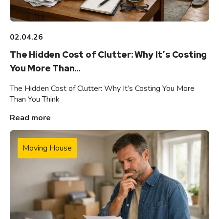
02.04.26
The Hidden Cost of Clutter: Why It’s Costing
You More Than...
The Hidden Cost of Clutter: Why It’s Costing You More
Than You Think
Read more
Moving House