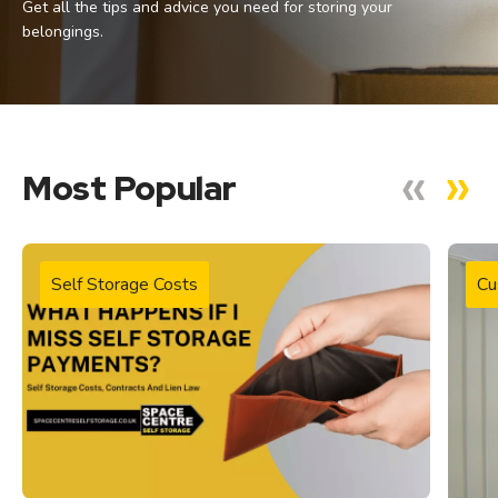
Get all the tips and advice you need for storing your
belongings.
Most Popular
Self Storage Costs
Cu