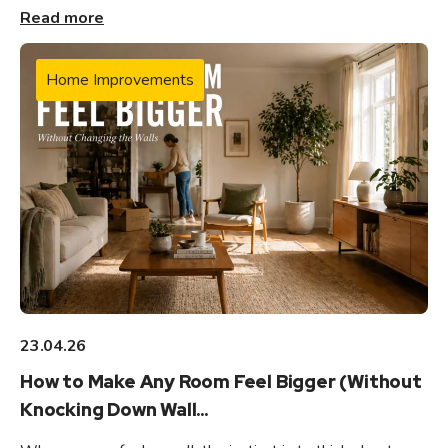
Read more
Home Improvements
23.04.26
How to Make Any Room Feel Bigger (Without
Knocking Down Wall...