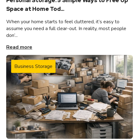
Personal Storage: 5 Simple Ways to Free Up
Space at Home Tod...
When your home starts to feel cluttered, it’s easy to
assume you need a full clear-out. In reality, most people
don’...
Read more
Business Storage