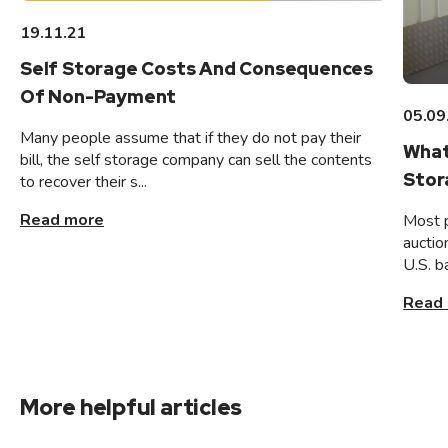
19.11.21
Self Storage Costs And Consequences
Of Non-Payment
05.09
Many people assume that if they do not pay their
What
bill, the self storage company can sell the contents
Stor
to recover their s...
Read more
Most 
auctio
U.S. b
Read
More helpful articles