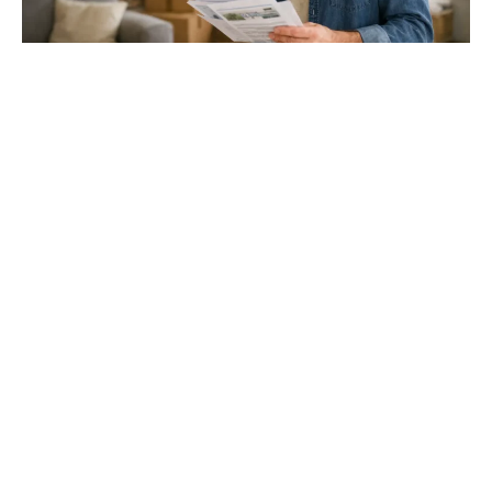
Gloucester & Cheltenham
Stroud
24.03.26
North Bristol
Thinking of Moving House? Try This First (It
Might Save You ...
Stonehouse
Thinking of Moving House? Try This First (It Might Save
You Thousands)
Read more
Household storage ideas