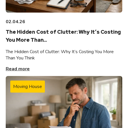
02.04.26
The Hidden Cost of Clutter: Why It’s Costing
You More Than...
The Hidden Cost of Clutter: Why It’s Costing You More
Than You Think
Read more
Moving House