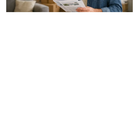
Gloucester & Cheltenham
Stroud
24.03.26
North Bristol
Thinking of Moving House? Try This First (It
Might Save You ...
Stonehouse
Thinking of Moving House? Try This First (It Might Save
You Thousands)
Read more
Household storage ideas