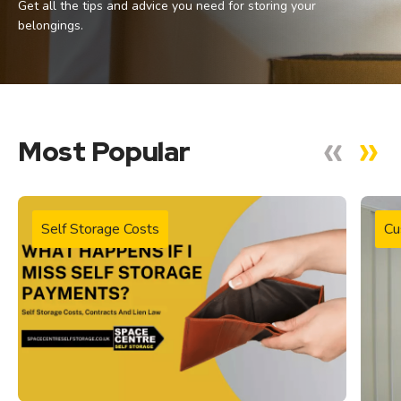
Get all the tips and advice you need for storing your
belongings.
Most Popular
Self Storage Costs
Cu