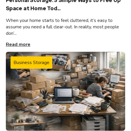
Personal Storage: 5 Simple Ways to Free Up
Space at Home Tod...
When your home starts to feel cluttered, it’s easy to
assume you need a full clear-out. In reality, most people
don’...
Read more
Business Storage