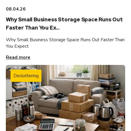
08.04.26
Why Small Business Storage Space Runs Out
Faster Than You Ex...
Why Small Business Storage Space Runs Out Faster Than
You Expect
Read more
Decluttering