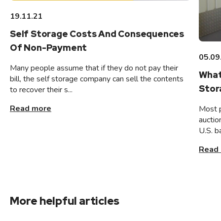
19.11.21
Self Storage Costs And Consequences
Of Non-Payment
05.09
Many people assume that if they do not pay their
What
bill, the self storage company can sell the contents
Stor
to recover their s...
Read more
Most 
auctio
U.S. b
Read
More helpful articles