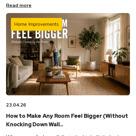
Read more
Home Improvements
23.04.26
How to Make Any Room Feel Bigger (Without
Knocking Down Wall...