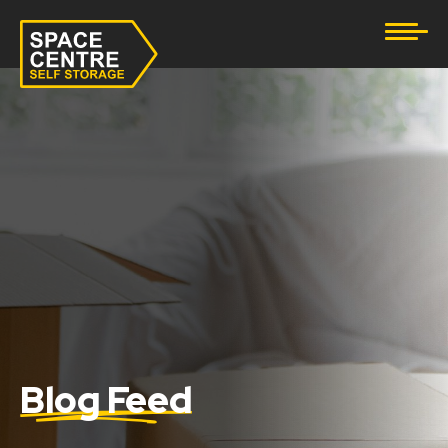
Document Storage
Furniture & Household Storage
Business Storage
Student Storage
eBay Business Storage
Lockup Storage
Stock Storage
Blog Feed
Tool Storage