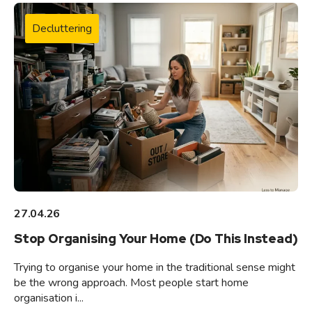
Decluttering
27.04.26
Stop Organising Your Home (Do This Instead)
Trying to organise your home in the traditional sense might
be the wrong approach. Most people start home
organisation i...