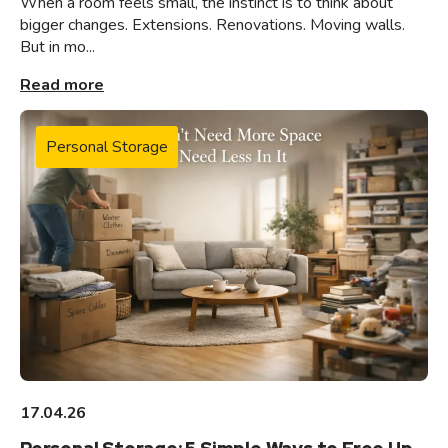
When a room feels small, the instinct is to think about
bigger changes. Extensions. Renovations. Moving walls.
But in mo...
Read more
Personal Storage
17.04.26