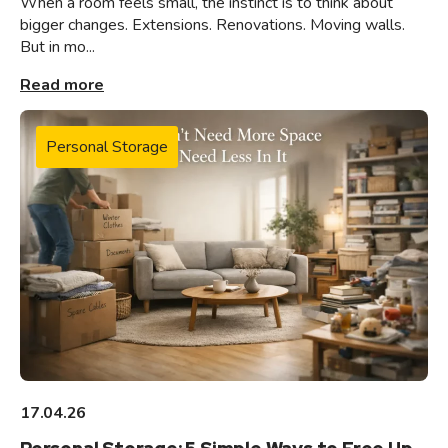
When a room feels small, the instinct is to think about
bigger changes. Extensions. Renovations. Moving walls.
But in mo...
Read more
Personal Storage
17.04.26