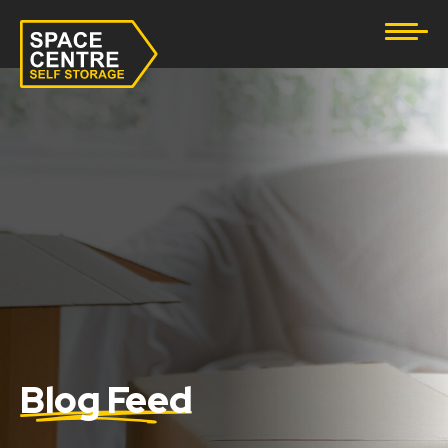
Document Storage
Furniture & Household Storage
Business Storage
Student Storage
eBay Business Storage
Lockup Storage
Stock Storage
Blog Feed
Tool Storage