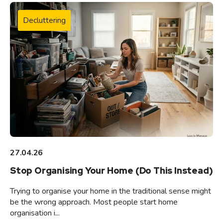
Decluttering
27.04.26
Stop Organising Your Home (Do This Instead)
Trying to organise your home in the traditional sense might
be the wrong approach. Most people start home
organisation i...