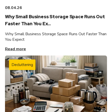
08.04.26
Why Small Business Storage Space Runs Out
Faster Than You Ex...
Why Small Business Storage Space Runs Out Faster Than
You Expect
Read more
Decluttering