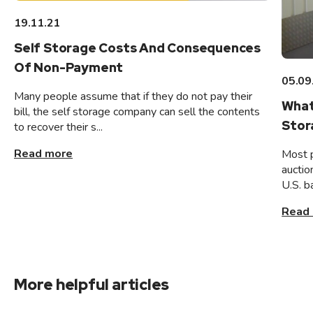
19.11.21
Self Storage Costs And Consequences
Of Non-Payment
05.09
Many people assume that if they do not pay their
What
bill, the self storage company can sell the contents
Stor
to recover their s...
Read more
Most 
auctio
U.S. b
Read
More helpful articles