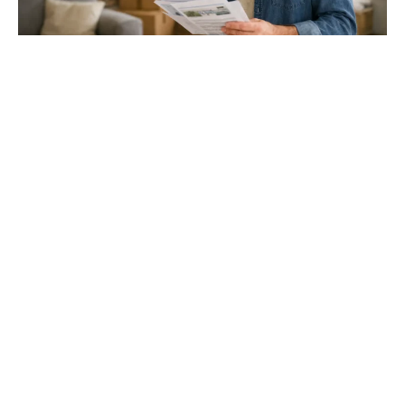
Gloucester & Cheltenham
Stroud
24.03.26
North Bristol
Thinking of Moving House? Try This First (It
Might Save You ...
Stonehouse
Thinking of Moving House? Try This First (It Might Save
You Thousands)
Read more
Household storage ideas