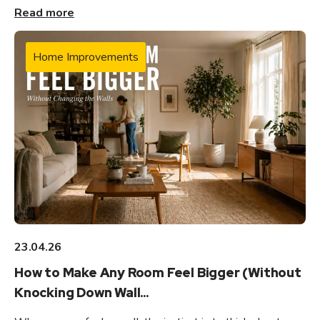
Read more
Home Improvements
23.04.26
How to Make Any Room Feel Bigger (Without
Knocking Down Wall...