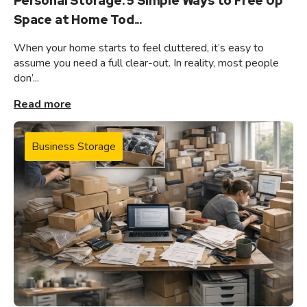
Personal Storage: 5 Simple Ways to Free Up
Space at Home Tod...
When your home starts to feel cluttered, it’s easy to
assume you need a full clear-out. In reality, most people
don’...
Read more
Business Storage