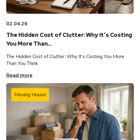
02.04.26
The Hidden Cost of Clutter: Why It’s Costing
You More Than...
The Hidden Cost of Clutter: Why It’s Costing You More
Than You Think
Read more
Moving House