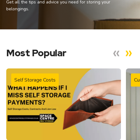
Get all the tips and advice you need for storing your
belongings.
Most Popular
Self Storage Costs
Cu