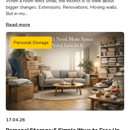
When a room feels small, the instinct is to think about
bigger changes. Extensions. Renovations. Moving walls.
But in mo...
Read more
Personal Storage
17.04.26