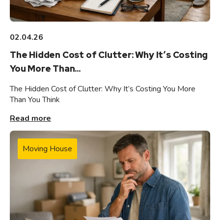
02.04.26
The Hidden Cost of Clutter: Why It’s Costing
You More Than...
The Hidden Cost of Clutter: Why It’s Costing You More
Than You Think
Read more
Moving House