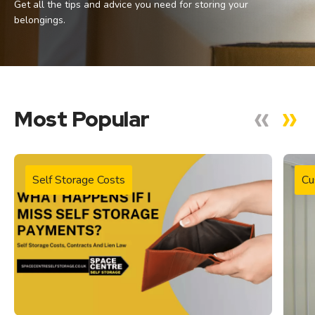
Get all the tips and advice you need for storing your
belongings.
Most Popular
Self Storage Costs
Cu