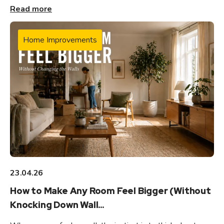
Read more
Home Improvements
23.04.26
How to Make Any Room Feel Bigger (Without
Knocking Down Wall...