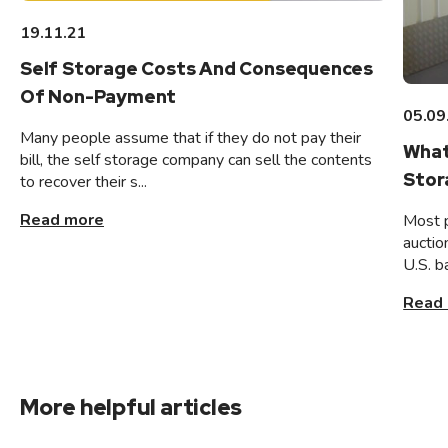
19.11.21
Self Storage Costs And Consequences
Of Non-Payment
05.09
Many people assume that if they do not pay their
What
bill, the self storage company can sell the contents
Stor
to recover their s...
Read more
Most 
auctio
U.S. b
Read
More helpful articles