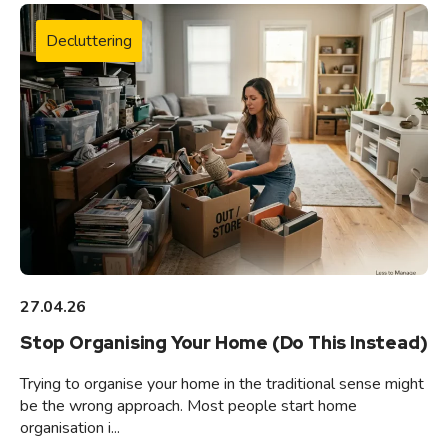
Decluttering
27.04.26
Stop Organising Your Home (Do This Instead)
Trying to organise your home in the traditional sense might
be the wrong approach. Most people start home
organisation i...