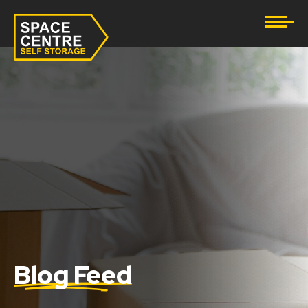
Document Storage
Furniture & Household Storage
Business Storage
Student Storage
eBay Business Storage
Lockup Storage
Stock Storage
Blog Feed
Tool Storage