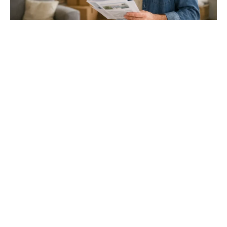
Gloucester & Cheltenham
Stroud
24.03.26
North Bristol
Thinking of Moving House? Try This First (It
Might Save You ...
Stonehouse
Thinking of Moving House? Try This First (It Might Save
You Thousands)
Read more
Household storage ideas