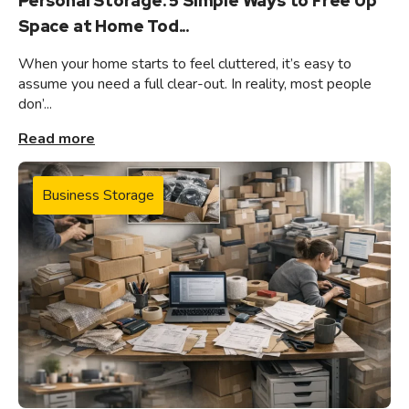
Personal Storage: 5 Simple Ways to Free Up
Space at Home Tod...
When your home starts to feel cluttered, it’s easy to
assume you need a full clear-out. In reality, most people
don’...
Read more
Business Storage