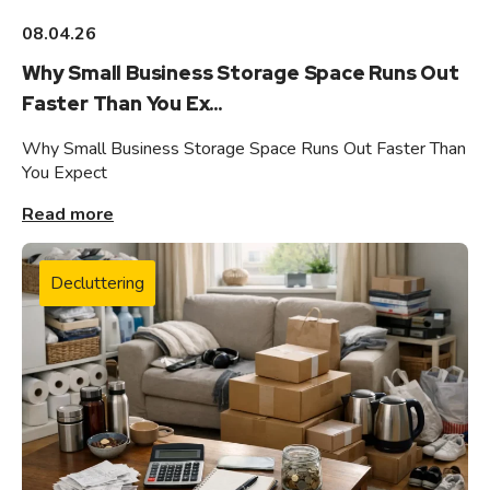
08.04.26
Why Small Business Storage Space Runs Out
Faster Than You Ex...
Why Small Business Storage Space Runs Out Faster Than
You Expect
Read more
Decluttering