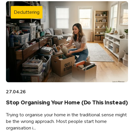
Decluttering
27.04.26
Stop Organising Your Home (Do This Instead)
Trying to organise your home in the traditional sense might
be the wrong approach. Most people start home
organisation i...