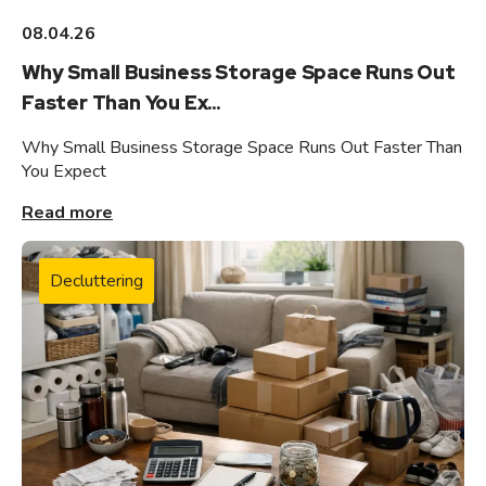
08.04.26
Why Small Business Storage Space Runs Out
Faster Than You Ex...
Why Small Business Storage Space Runs Out Faster Than
You Expect
Read more
Decluttering