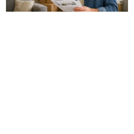
Gloucester & Cheltenham
Stroud
24.03.26
North Bristol
Thinking of Moving House? Try This First (It
Might Save You ...
Stonehouse
Thinking of Moving House? Try This First (It Might Save
You Thousands)
Read more