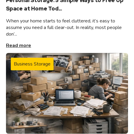
Personal Storage: 5 Simple Ways to Free Up
Space at Home Tod...
When your home starts to feel cluttered, it’s easy to
assume you need a full clear-out. In reality, most people
don’...
Read more
Business Storage