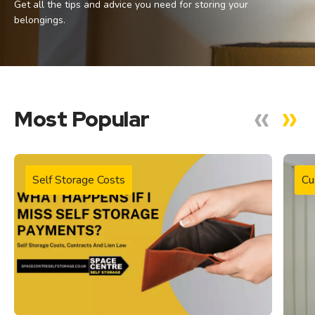
Get all the tips and advice you need for storing your
belongings.
Most Popular
Self Storage Costs
Cu