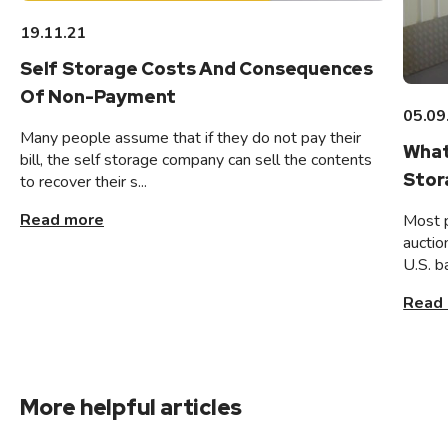
19.11.21
Self Storage Costs And Consequences
Of Non-Payment
05.09
Many people assume that if they do not pay their
What
bill, the self storage company can sell the contents
Stor
to recover their s...
Read more
Most 
auctio
U.S. b
Read
More helpful articles