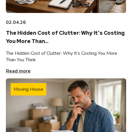
02.04.26
The Hidden Cost of Clutter: Why It’s Costing
You More Than...
The Hidden Cost of Clutter: Why It’s Costing You More
Than You Think
Read more
Moving House