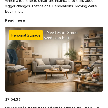
When a room feels small, the instinct is to think about
bigger changes. Extensions. Renovations. Moving walls.
But in mo...
Read more
Personal Storage
17.04.26