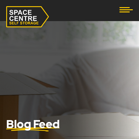
Document Storage
Furniture & Household Storage
Business Storage
Student Storage
eBay Business Storage
Lockup Storage
Stock Storage
Blog Feed
Tool Storage