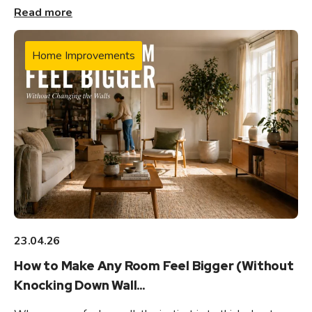
Read more
Home Improvements
23.04.26
How to Make Any Room Feel Bigger (Without
Knocking Down Wall...