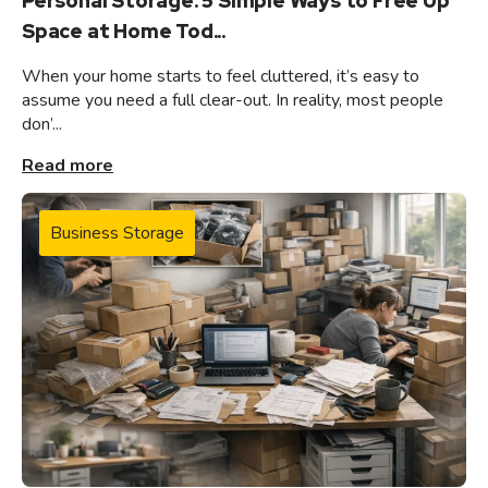
Personal Storage: 5 Simple Ways to Free Up
Space at Home Tod...
When your home starts to feel cluttered, it’s easy to
assume you need a full clear-out. In reality, most people
don’...
Read more
Business Storage