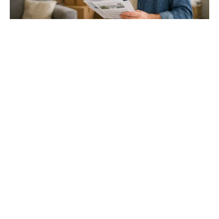
Gloucester & Cheltenham
Stroud
24.03.26
North Bristol
Thinking of Moving House? Try This First (It
Might Save You ...
Stonehouse
Thinking of Moving House? Try This First (It Might Save
You Thousands)
Read more
Household storage ideas