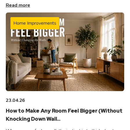
Read more
Home Improvements
23.04.26
How to Make Any Room Feel Bigger (Without
Knocking Down Wall...