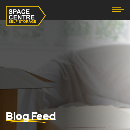
Document Storage
Furniture & Household Storage
Business Storage
Student Storage
eBay Business Storage
Lockup Storage
Stock Storage
Blog Feed
Tool Storage