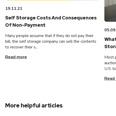
19.11.21
Self Storage Costs And Consequences
Of Non-Payment
05.09
Many people assume that if they do not pay their
What
bill, the self storage company can sell the contents
Stor
to recover their s...
Read more
Most 
auctio
U.S. b
Read
More helpful articles