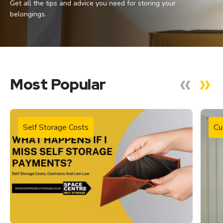
Get all the tips and advice you need for storing your
belongings.
Most Popular
Self Storage Costs
Cu