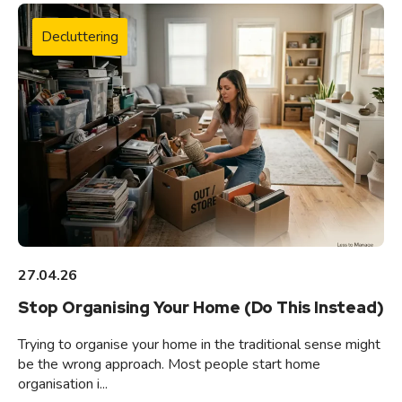
Decluttering
27.04.26
Stop Organising Your Home (Do This Instead)
Trying to organise your home in the traditional sense might
be the wrong approach. Most people start home
organisation i...