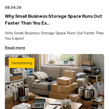
08.04.26
Why Small Business Storage Space Runs Out
Faster Than You Ex...
Why Small Business Storage Space Runs Out Faster Than
You Expect
Read more
Decluttering