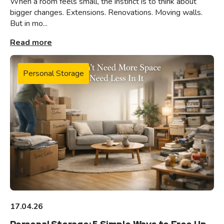
When a room feels small, the instinct is to think about
bigger changes. Extensions. Renovations. Moving walls.
But in mo...
Read more
Personal Storage
17.04.26