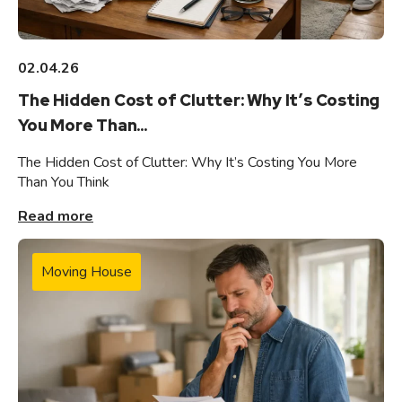
02.04.26
The Hidden Cost of Clutter: Why It’s Costing
You More Than...
The Hidden Cost of Clutter: Why It’s Costing You More
Than You Think
Read more
Moving House