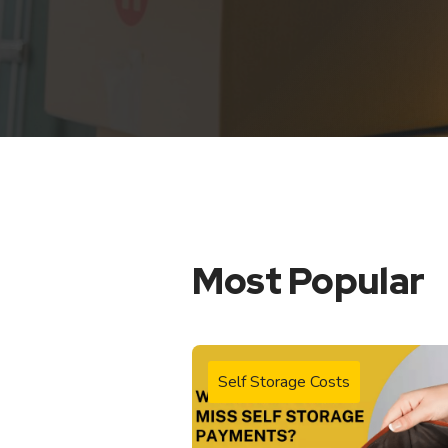
Most Popular
Self Storage Costs