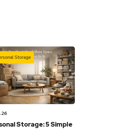
rsonal Storage
.26
sonal Storage: 5 Simple