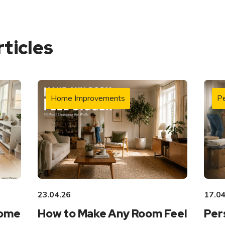
rticles
Home Improvements
Pe
23.04.26
17.04
Home
How to Make Any Room Feel
Per