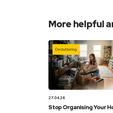
More helpful a
Decluttering
27.04.26
Stop Organising Your 