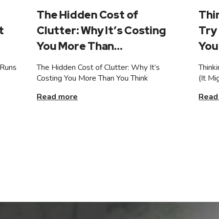
The Hidden Cost of
Thi
t
Clutter: Why It’s Costing
Try 
You More Than...
You 
 Runs
The Hidden Cost of Clutter: Why It’s
Think
Costing You More Than You Think
(It M
Read more
Read