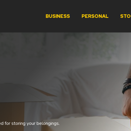
BUSINESS
PERSONAL
STO
ed for storing your belongings.