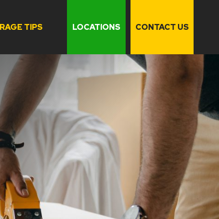
RAGE TIPS
LOCATIONS
CONTACT US