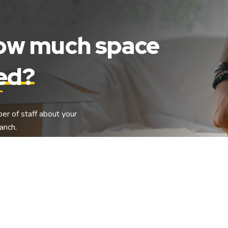
how much space
eed?
ber of staff about your
anch.