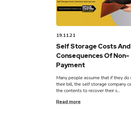
19.11.21
Self Storage Costs And
Consequences Of Non-
Payment
Many people assume that if they do 
their bill, the self storage company ca
the contents to recover their s...
Read more