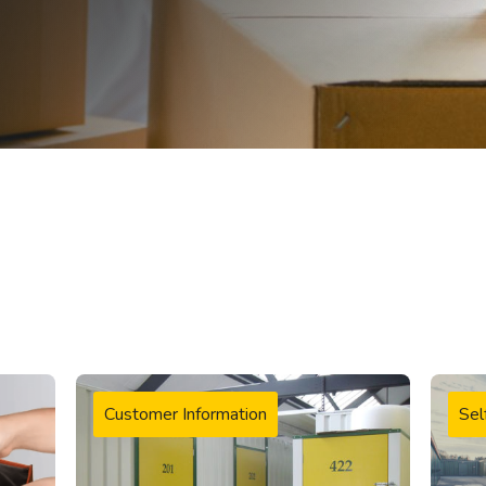
Customer Information
Sel