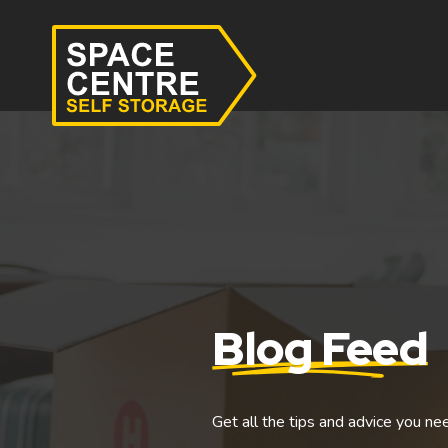
Blog Feed
Get all the tips and advice you ne