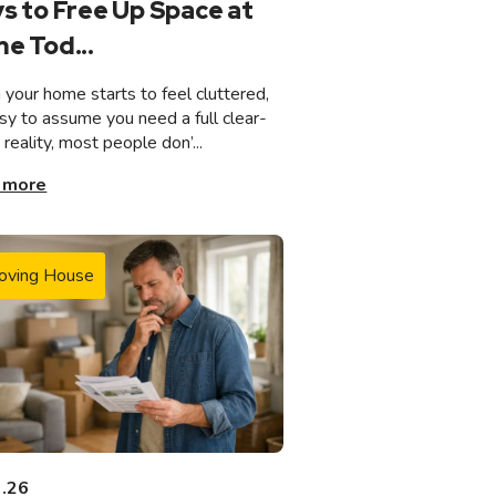
s to Free Up Space at
e Tod...
your home starts to feel cluttered,
asy to assume you need a full clear-
n reality, most people don’...
 more
oving House
3.26