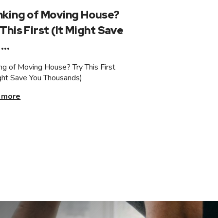
nking of Moving House?
This First (It Might Save
...
ing of Moving House? Try This First
ight Save You Thousands)
 more