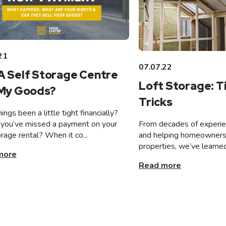
21
07.07.22
A Self Storage Centre
Loft Storage: T
 My Goods?
Tricks
ings been a little tight financially?
From decades of experien
you’ve missed a payment on your
and helping homeowners 
orage rental? When it co...
properties, we’ve learned
more
Read more