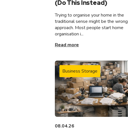
(Do This Instead)
Trying to organise your home in the
traditional sense might be the wrong
approach. Most people start home
organisation i...
Read more
Business Storage
08.04.26