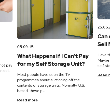
25.05.
Can 
Sell
05.09.15
Have th
What Happens if I Can’t Pay
Maybe 
for my Self Storage Unit?
not pay
self st
n sell
Most people have seen the TV
Read 
programmes about auctioning off the
contents of storage units. Normally U.S.
based, these p...
Read more