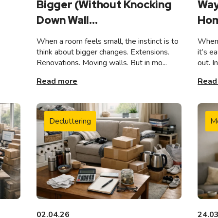
Bigger (Without Knocking
Way
Down Wall...
Hom
When a room feels small, the instinct is to
When 
think about bigger changes. Extensions.
it’s e
Renovations. Moving walls. But in mo...
out. I
Read more
Read
Decluttering
M
02.04.26
24.0