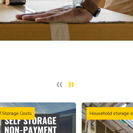
f Storage Costs
Household storage i