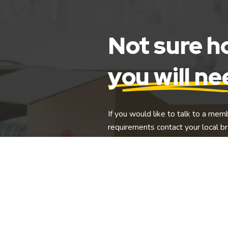
Not sure 
you will n
If you would like to talk to a mem
requirements contact your local br
Find Storage Near Me