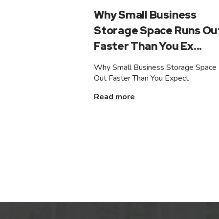
Why Small Business
Storage Space Runs Ou
Faster Than You Ex...
Why Small Business Storage Space
Out Faster Than You Expect
Read more