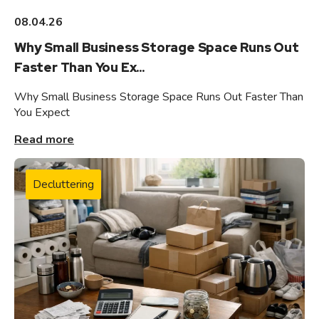
08.04.26
Why Small Business Storage Space Runs Out
Faster Than You Ex...
Why Small Business Storage Space Runs Out Faster Than
You Expect
Read more
Decluttering