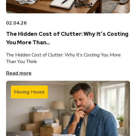
02.04.26
The Hidden Cost of Clutter: Why It’s Costing
You More Than...
The Hidden Cost of Clutter: Why It’s Costing You More
Than You Think
Read more
Moving House