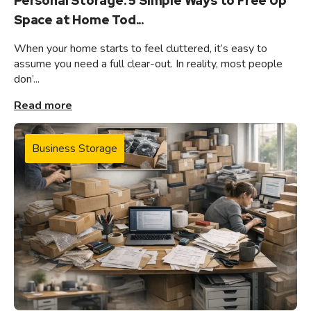
Personal Storage: 5 Simple Ways to Free Up
Space at Home Tod...
When your home starts to feel cluttered, it’s easy to
assume you need a full clear-out. In reality, most people
don’...
Read more
Business Storage