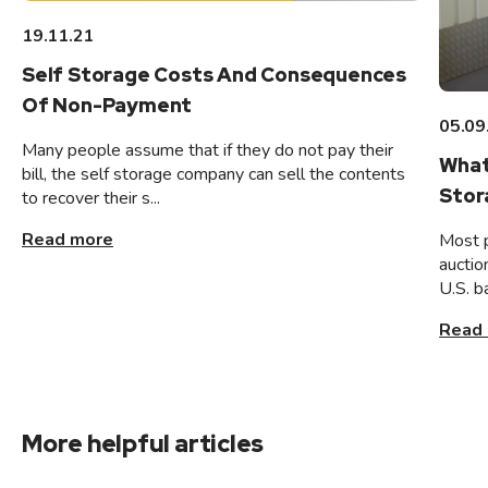
19.11.21
Self Storage Costs And Consequences
Of Non-Payment
05.09
Many people assume that if they do not pay their
What
bill, the self storage company can sell the contents
Stor
to recover their s...
Read more
Most 
auctio
U.S. b
Read
More helpful articles