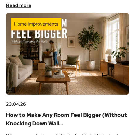
Read more
Home Improvements
23.04.26
How to Make Any Room Feel Bigger (Without
Knocking Down Wall...