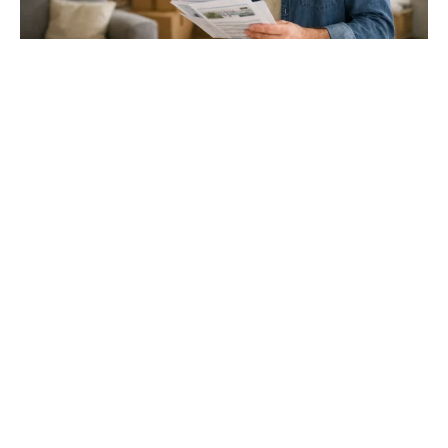
Gloucester & Cheltenham
Stroud
24.03.26
North Bristol
Thinking of Moving House? Try This First (It
Might Save You ...
Stonehouse
Thinking of Moving House? Try This First (It Might Save
You Thousands)
Read more
Household storage ideas