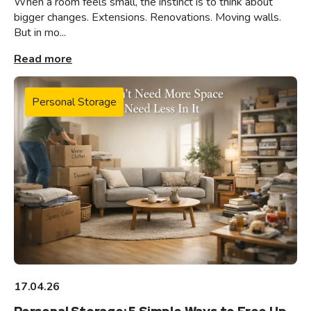
When a room feels small, the instinct is to think about
bigger changes. Extensions. Renovations. Moving walls.
But in mo...
Read more
Personal Storage
17.04.26