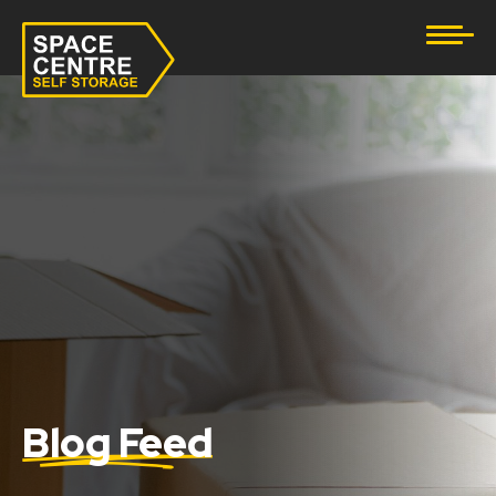
Document Storage
Furniture & Household Storage
Business Storage
Student Storage
eBay Business Storage
Lockup Storage
Stock Storage
Blog Feed
Tool Storage