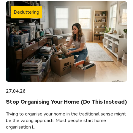
Decluttering
27.04.26
Stop Organising Your Home (Do This Instead)
Trying to organise your home in the traditional sense might
be the wrong approach. Most people start home
organisation i...