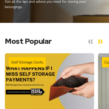
Get all the tips and advice you need for storing your
belongings.
Most Popular
Self Storage Costs
Cu