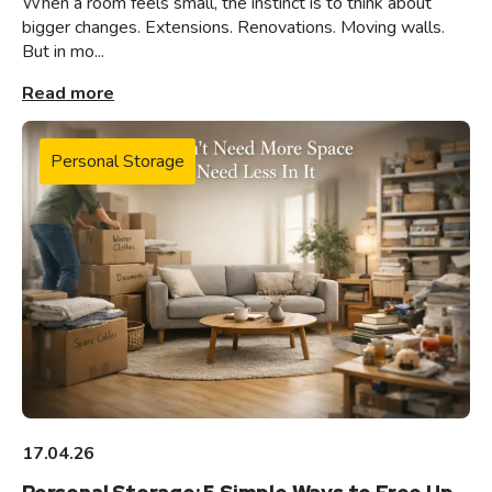
When a room feels small, the instinct is to think about
bigger changes. Extensions. Renovations. Moving walls.
But in mo...
Read more
Personal Storage
17.04.26