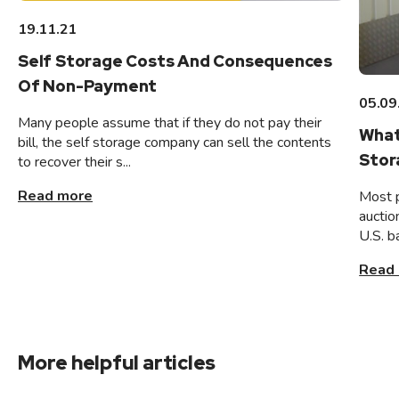
19.11.21
Self Storage Costs And Consequences
Of Non-Payment
05.09
Many people assume that if they do not pay their
What
bill, the self storage company can sell the contents
Stor
to recover their s...
Read more
Most 
auctio
U.S. b
Read
More helpful articles