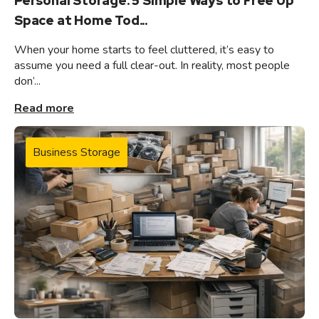
Personal Storage: 5 Simple Ways to Free Up
Space at Home Tod...
When your home starts to feel cluttered, it’s easy to
assume you need a full clear-out. In reality, most people
don’...
Read more
Business Storage