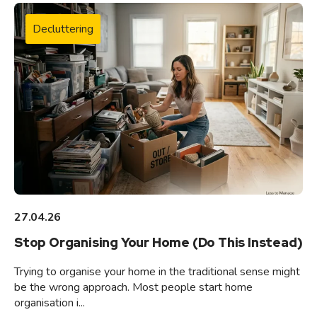
Decluttering
27.04.26
Stop Organising Your Home (Do This Instead)
Trying to organise your home in the traditional sense might
be the wrong approach. Most people start home
organisation i...