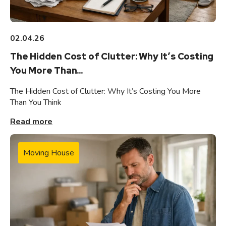
02.04.26
The Hidden Cost of Clutter: Why It’s Costing
You More Than...
The Hidden Cost of Clutter: Why It’s Costing You More
Than You Think
Read more
Moving House