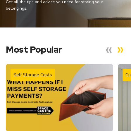
Get all the tips and advice you need for storing your
belongings.
Most Popular
Self Storage Costs
Cu