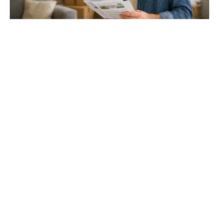
Gloucester & Cheltenham
Stroud
24.03.26
North Bristol
Thinking of Moving House? Try This First (It
Might Save You ...
Stonehouse
Thinking of Moving House? Try This First (It Might Save
You Thousands)
Read more