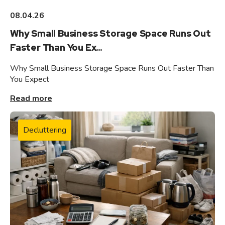
08.04.26
Why Small Business Storage Space Runs Out
Faster Than You Ex...
Why Small Business Storage Space Runs Out Faster Than
You Expect
Read more
Decluttering