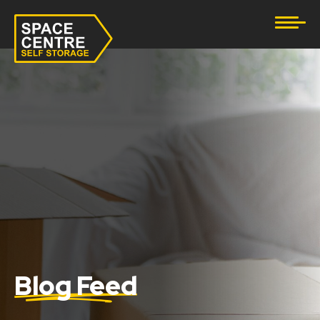
Document Storage
Furniture & Household Storage
Business Storage
Student Storage
eBay Business Storage
Lockup Storage
Stock Storage
Blog Feed
Tool Storage