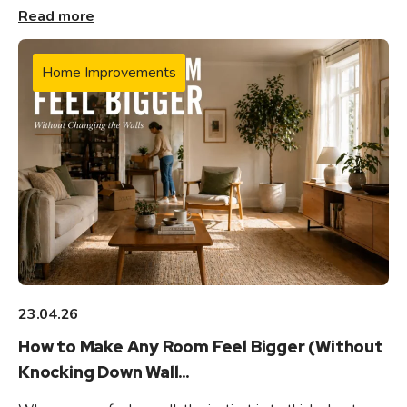
Read more
Home Improvements
23.04.26
How to Make Any Room Feel Bigger (Without
Knocking Down Wall...