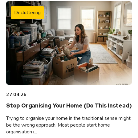
Decluttering
27.04.26
Stop Organising Your Home (Do This Instead)
Trying to organise your home in the traditional sense might
be the wrong approach. Most people start home
organisation i...