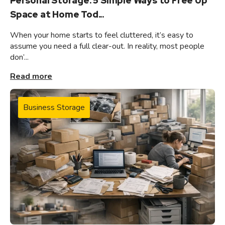
Personal Storage: 5 Simple Ways to Free Up
Space at Home Tod...
When your home starts to feel cluttered, it’s easy to
assume you need a full clear-out. In reality, most people
don’...
Read more
Business Storage