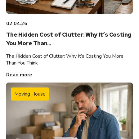
02.04.26
The Hidden Cost of Clutter: Why It’s Costing
You More Than...
The Hidden Cost of Clutter: Why It’s Costing You More
Than You Think
Read more
Moving House