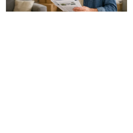
Gloucester & Cheltenham
Stroud
24.03.26
North Bristol
Thinking of Moving House? Try This First (It
Might Save You ...
Stonehouse
Thinking of Moving House? Try This First (It Might Save
You Thousands)
Read more
Household storage ideas