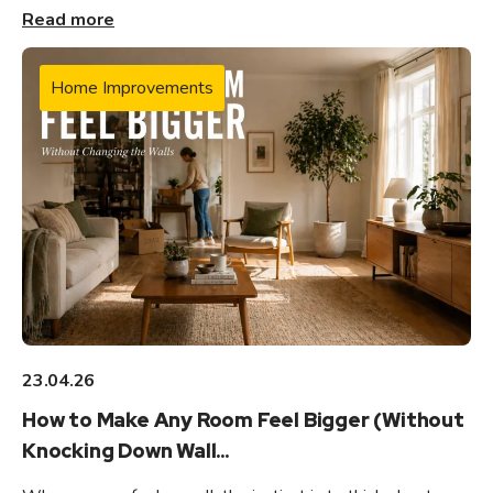
Read more
Home Improvements
23.04.26
How to Make Any Room Feel Bigger (Without
Knocking Down Wall...