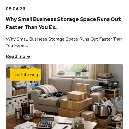
08.04.26
Why Small Business Storage Space Runs Out
Faster Than You Ex...
Why Small Business Storage Space Runs Out Faster Than
You Expect
Read more
Decluttering