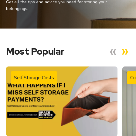
Get all the tips and advice you need for storing your
belongings.
Most Popular
Self Storage Costs
Cu