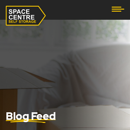
Document Storage
Furniture & Household Storage
Business Storage
Student Storage
eBay Business Storage
Lockup Storage
Stock Storage
Blog Feed
Tool Storage