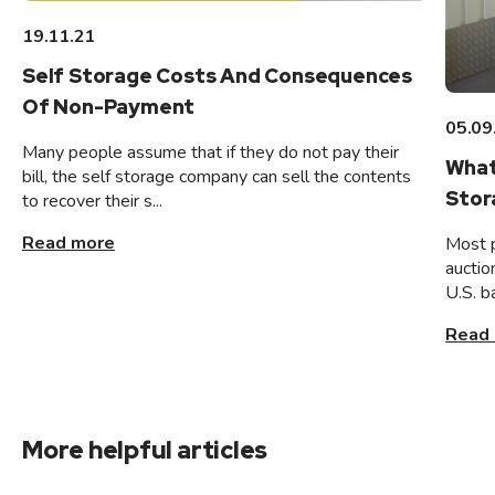
19.11.21
Self Storage Costs And Consequences
Of Non-Payment
05.09
Many people assume that if they do not pay their
What
bill, the self storage company can sell the contents
Stor
to recover their s...
Read more
Most 
auctio
U.S. b
Read
More helpful articles