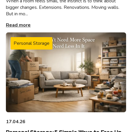
When a room feels small, the instinct is to think about
bigger changes. Extensions. Renovations. Moving walls.
But in mo...
Read more
Personal Storage
17.04.26