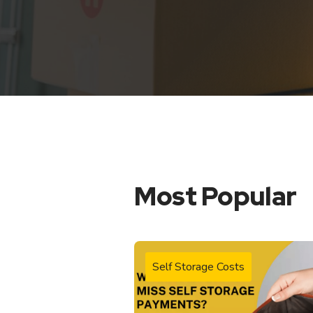
Most Popular
Self Storage Costs