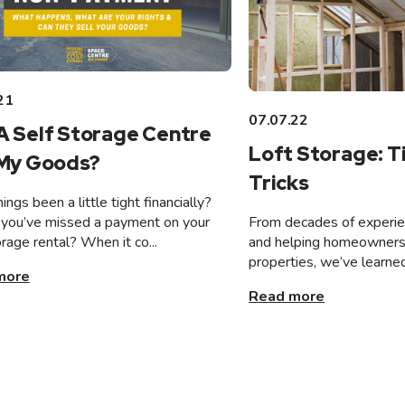
21
07.07.22
A Self Storage Centre
Loft Storage: T
 My Goods?
Tricks
ings been a little tight financially?
From decades of experien
you’ve missed a payment on your
and helping homeowners 
orage rental? When it co...
properties, we’ve learned
more
Read more