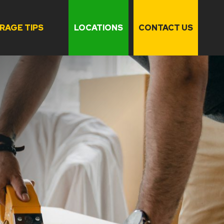
RAGE TIPS
LOCATIONS
CONTACT US