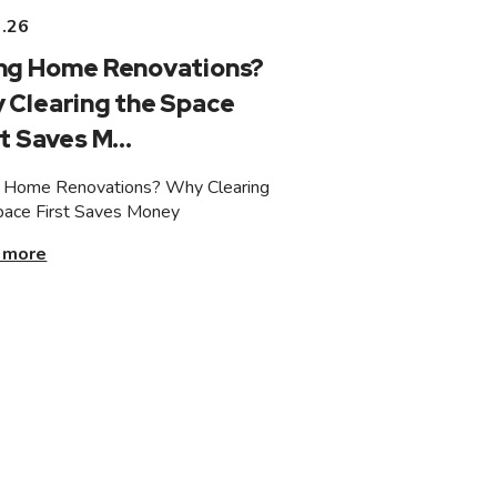
3.26
ng Home Renovations?
 Clearing the Space
t Saves M...
 Home Renovations? Why Clearing
pace First Saves Money
 more