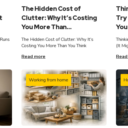
The Hidden Cost of
Thi
t
Clutter: Why It’s Costing
Try 
You More Than...
You 
 Runs
The Hidden Cost of Clutter: Why It’s
Think
Costing You More Than You Think
(It M
Read more
Read
Working from home
H