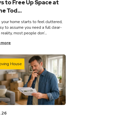
s to Free Up Space at
e Tod...
your home starts to feel cluttered,
asy to assume you need a full clear-
n reality, most people don’...
 more
oving House
3.26