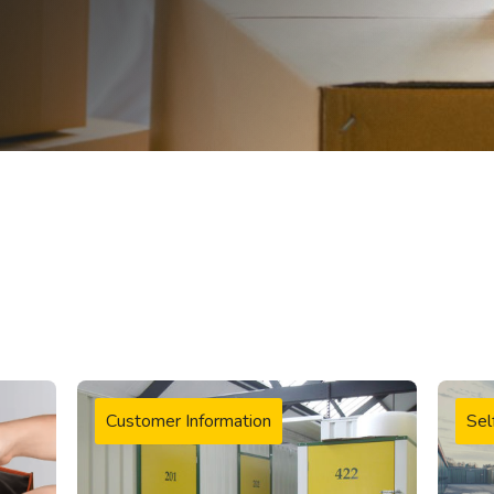
Customer Information
Sel