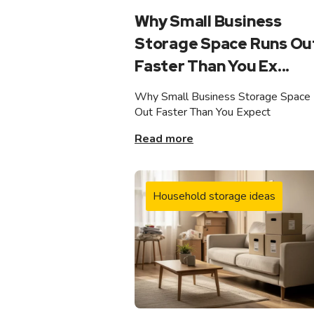
Why Small Business
Storage Space Runs Ou
Faster Than You Ex...
Why Small Business Storage Space
Out Faster Than You Expect
Read more
Household storage ideas