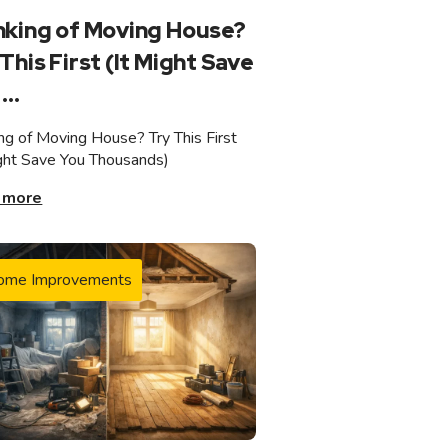
nking of Moving House?
This First (It Might Save
...
ing of Moving House? Try This First
ight Save You Thousands)
 more
ome Improvements