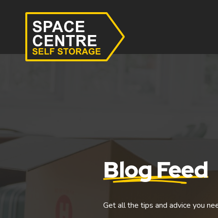
Blog Feed
Get all the tips and advice you ne