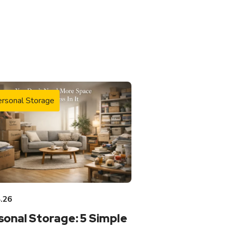
rsonal Storage
.26
sonal Storage: 5 Simple