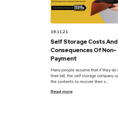
19.11.21
Self Storage Costs And
Consequences Of Non-
Payment
Many people assume that if they do 
their bill, the self storage company ca
the contents to recover their s...
Read more