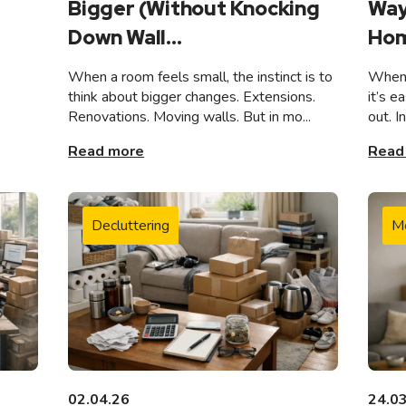
Bigger (Without Knocking
Way
Down Wall...
Hom
When a room feels small, the instinct is to
When 
think about bigger changes. Extensions.
it’s e
Renovations. Moving walls. But in mo...
out. I
Read more
Read
Decluttering
M
02.04.26
24.0