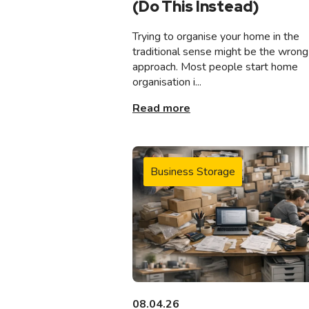
(Do This Instead)
Trying to organise your home in the
traditional sense might be the wrong
approach. Most people start home
organisation i...
Read more
Business Storage
08.04.26