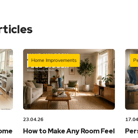
rticles
Home Improvements
Pe
23.04.26
17.04
Home
How to Make Any Room Feel
Per