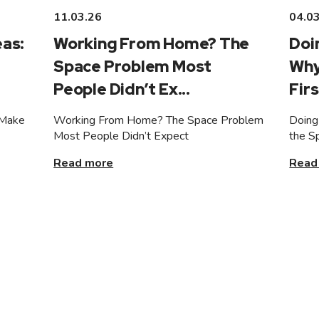
11.03.26
04.0
as:
Working From Home? The
Doi
Space Problem Most
Why
People Didn’t Ex...
Firs
 Make
Working From Home? The Space Problem
Doing
Most People Didn’t Expect
the S
Read more
Read