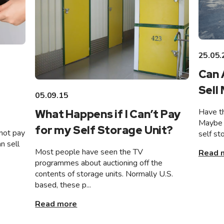
25.05.
Can 
Sell
05.09.15
Have th
What Happens if I Can’t Pay
Maybe 
for my Self Storage Unit?
not pay
self st
n sell
Most people have seen the TV
Read 
programmes about auctioning off the
contents of storage units. Normally U.S.
based, these p...
Read more