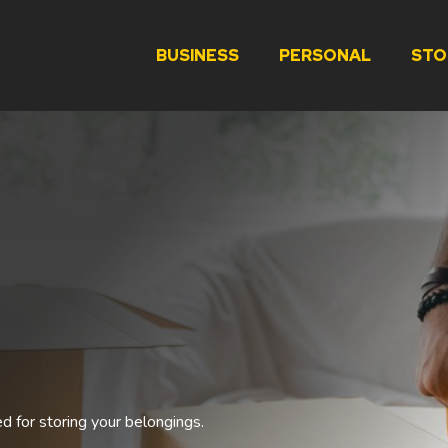
BUSINESS
PERSONAL
STO
ed for storing your belongings.