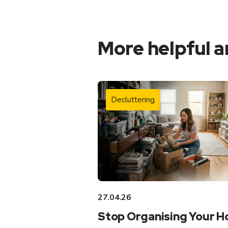
More helpful a
Decluttering
27.04.26
Stop Organising Your 