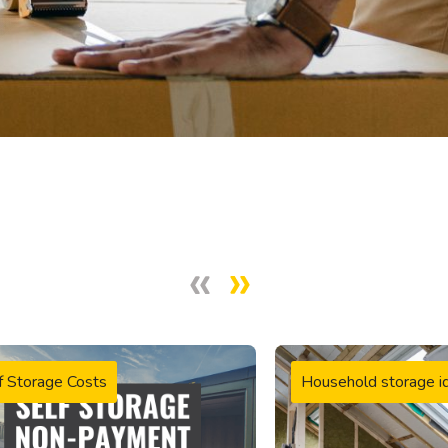
f Storage Costs
Household storage i