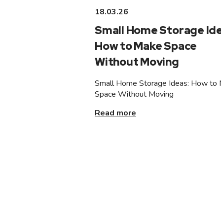
18.03.26
Small Home Storage Ide
How to Make Space
Without Moving
Small Home Storage Ideas: How to
Space Without Moving
Read more