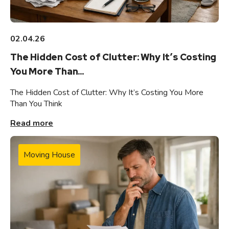
02.04.26
The Hidden Cost of Clutter: Why It’s Costing
You More Than...
The Hidden Cost of Clutter: Why It’s Costing You More
Than You Think
Read more
Moving House