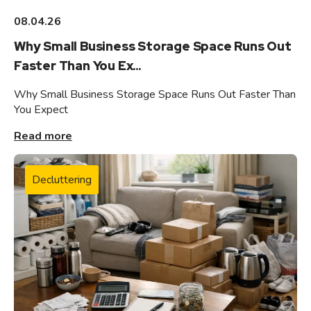
08.04.26
Why Small Business Storage Space Runs Out
Faster Than You Ex...
Why Small Business Storage Space Runs Out Faster Than
You Expect
Read more
Decluttering