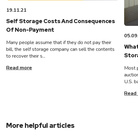
19.11.21
Self Storage Costs And Consequences
Of Non-Payment
05.09
Many people assume that if they do not pay their
What
bill, the self storage company can sell the contents
Stor
to recover their s...
Read more
Most 
auctio
U.S. b
Read
More helpful articles