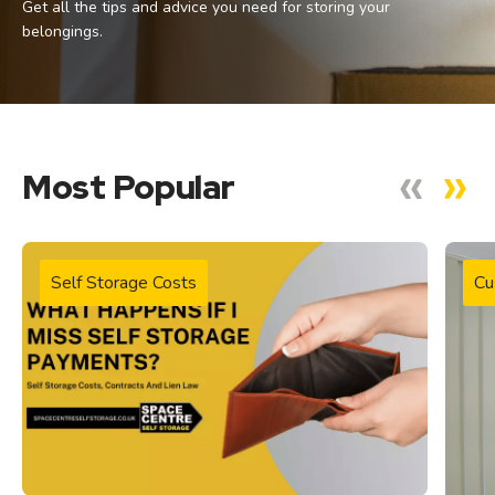
Get all the tips and advice you need for storing your
belongings.
Most Popular
Self Storage Costs
Cu