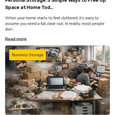
Personal Storage: 5 Simple Ways to Free Up
Space at Home Tod...
When your home starts to feel cluttered, it’s easy to
assume you need a full clear-out. In reality, most people
don’...
Read more
Business Storage