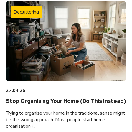
Decluttering
27.04.26
Stop Organising Your Home (Do This Instead)
Trying to organise your home in the traditional sense might
be the wrong approach. Most people start home
organisation i...