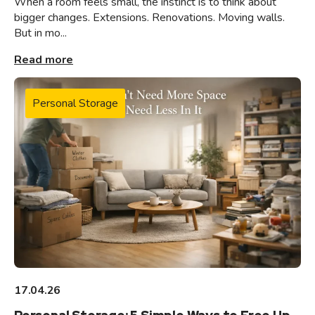
When a room feels small, the instinct is to think about
bigger changes. Extensions. Renovations. Moving walls.
But in mo...
Read more
Personal Storage
17.04.26