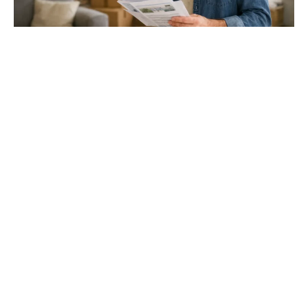
Gloucester & Cheltenham
Stroud
24.03.26
North Bristol
Thinking of Moving House? Try This First (It
Might Save You ...
Stonehouse
Thinking of Moving House? Try This First (It Might Save
You Thousands)
Read more
Household storage ideas