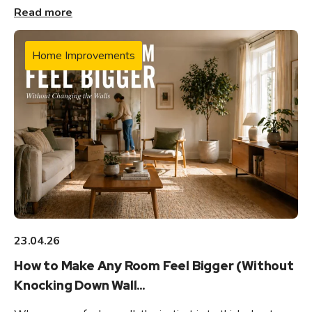
Read more
Home Improvements
23.04.26
How to Make Any Room Feel Bigger (Without
Knocking Down Wall...