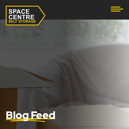
Document Storage
Furniture & Household Storage
Business Storage
Student Storage
eBay Business Storage
Lockup Storage
Stock Storage
Blog Feed
Tool Storage