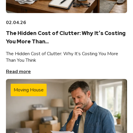
02.04.26
The Hidden Cost of Clutter: Why It’s Costing
You More Than...
The Hidden Cost of Clutter: Why It’s Costing You More
Than You Think
Read more
Moving House