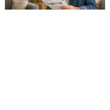
Gloucester & Cheltenham
Stroud
24.03.26
North Bristol
Thinking of Moving House? Try This First (It
Might Save You ...
Stonehouse
Thinking of Moving House? Try This First (It Might Save
You Thousands)
Read more
Household storage ideas