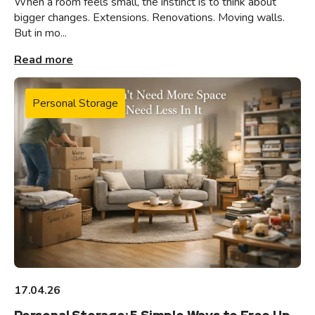
When a room feels small, the instinct is to think about
bigger changes. Extensions. Renovations. Moving walls.
But in mo...
Read more
Personal Storage
17.04.26