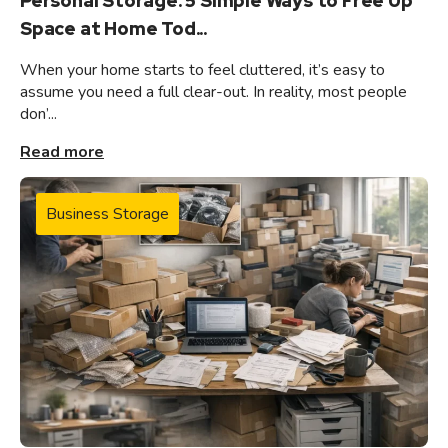
Personal Storage: 5 Simple Ways to Free Up
Space at Home Tod...
When your home starts to feel cluttered, it’s easy to
assume you need a full clear-out. In reality, most people
don’...
Read more
Business Storage