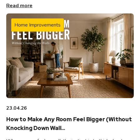
Read more
Home Improvements
23.04.26
How to Make Any Room Feel Bigger (Without
Knocking Down Wall...