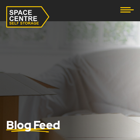
Document Storage
Furniture & Household Storage
Business Storage
Student Storage
eBay Business Storage
Lockup Storage
Stock Storage
Blog Feed
Tool Storage