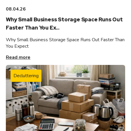
08.04.26
Why Small Business Storage Space Runs Out
Faster Than You Ex...
Why Small Business Storage Space Runs Out Faster Than
You Expect
Read more
Decluttering