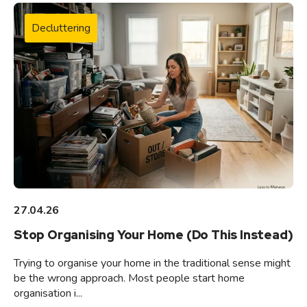
Decluttering
27.04.26
Stop Organising Your Home (Do This Instead)
Trying to organise your home in the traditional sense might
be the wrong approach. Most people start home
organisation i...