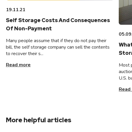
19.11.21
Self Storage Costs And Consequences
Of Non-Payment
05.09
Many people assume that if they do not pay their
What
bill, the self storage company can sell the contents
Stor
to recover their s...
Read more
Most 
auctio
U.S. b
Read
More helpful articles