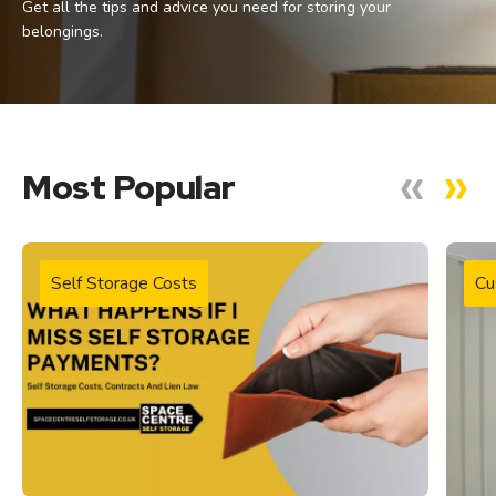
Get all the tips and advice you need for storing your
belongings.
Most Popular
Self Storage Costs
Cu