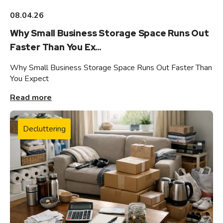
08.04.26
Why Small Business Storage Space Runs Out
Faster Than You Ex...
Why Small Business Storage Space Runs Out Faster Than
You Expect
Read more
Decluttering