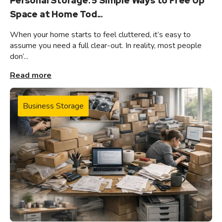
Personal Storage: 5 Simple Ways to Free Up
Space at Home Tod...
When your home starts to feel cluttered, it’s easy to
assume you need a full clear-out. In reality, most people
don’...
Read more
Business Storage