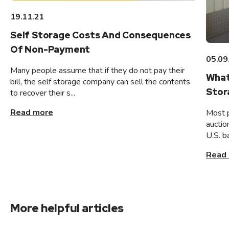
19.11.21
Self Storage Costs And Consequences
Of Non-Payment
05.09
Many people assume that if they do not pay their
What
bill, the self storage company can sell the contents
Stor
to recover their s...
Read more
Most 
auctio
U.S. b
Read
More helpful articles