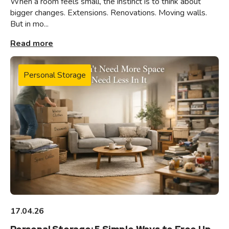
When a room feels small, the instinct is to think about
bigger changes. Extensions. Renovations. Moving walls.
But in mo...
Read more
Personal Storage
17.04.26