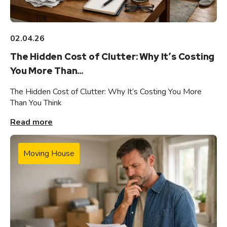
02.04.26
The Hidden Cost of Clutter: Why It’s Costing
You More Than...
The Hidden Cost of Clutter: Why It’s Costing You More
Than You Think
Read more
Moving House