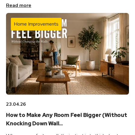
Read more
Home Improvements
23.04.26
How to Make Any Room Feel Bigger (Without
Knocking Down Wall...