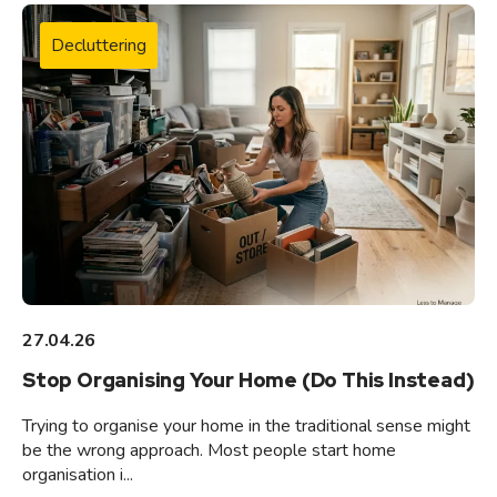
Decluttering
27.04.26
Stop Organising Your Home (Do This Instead)
Trying to organise your home in the traditional sense might
be the wrong approach. Most people start home
organisation i...