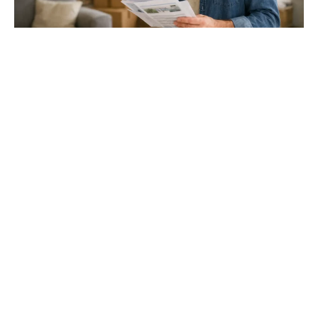
Gloucester & Cheltenham
Stroud
24.03.26
North Bristol
Thinking of Moving House? Try This First (It
Might Save You ...
Stonehouse
Thinking of Moving House? Try This First (It Might Save
You Thousands)
Read more
Household storage ideas