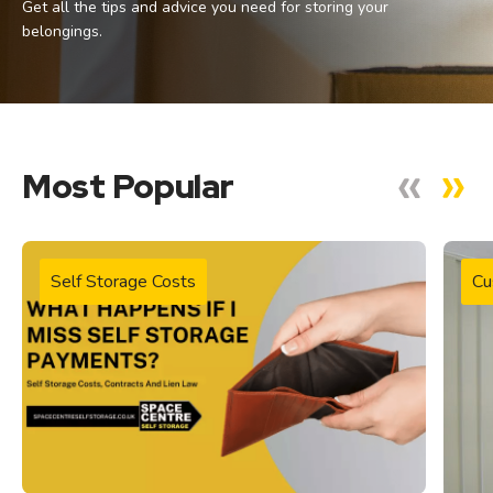
Get all the tips and advice you need for storing your
belongings.
Most Popular
Self Storage Costs
Cu