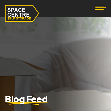
Document Storage
Furniture & Household Storage
Business Storage
Student Storage
eBay Business Storage
Lockup Storage
Stock Storage
Blog Feed
Tool Storage