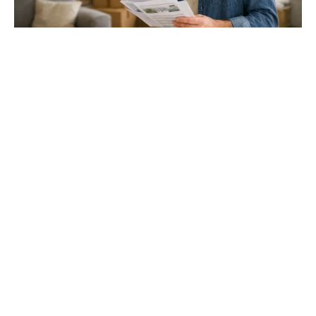
Gloucester & Cheltenham
Stroud
24.03.26
North Bristol
Thinking of Moving House? Try This First (It
Might Save You ...
Stonehouse
Thinking of Moving House? Try This First (It Might Save
You Thousands)
Read more
Household storage ideas