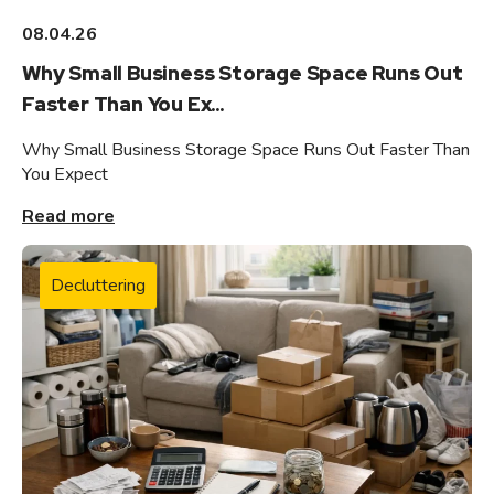
08.04.26
Why Small Business Storage Space Runs Out
Faster Than You Ex...
Why Small Business Storage Space Runs Out Faster Than
You Expect
Read more
Decluttering