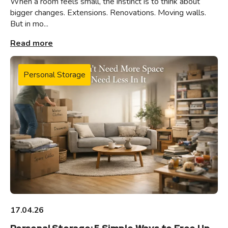
When a room feels small, the instinct is to think about
bigger changes. Extensions. Renovations. Moving walls.
But in mo...
Read more
Personal Storage
17.04.26