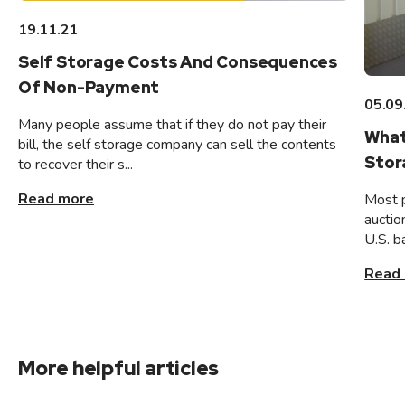
19.11.21
Self Storage Costs And Consequences
Of Non-Payment
05.09
Many people assume that if they do not pay their
What
bill, the self storage company can sell the contents
Stor
to recover their s...
Read more
Most 
auctio
U.S. b
Read
More helpful articles