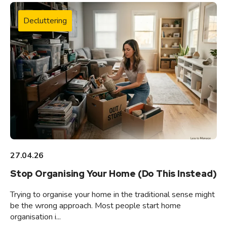
Decluttering
27.04.26
Stop Organising Your Home (Do This Instead)
Trying to organise your home in the traditional sense might
be the wrong approach. Most people start home
organisation i...