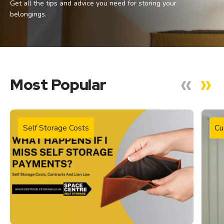
Get all the tips and advice you need for storing your
belongings.
Most Popular
Self Storage Costs
Cu