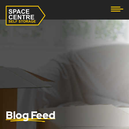
Document Storage
Furniture & Household Storage
Business Storage
Student Storage
eBay Business Storage
Lockup Storage
Stock Storage
Blog Feed
Tool Storage