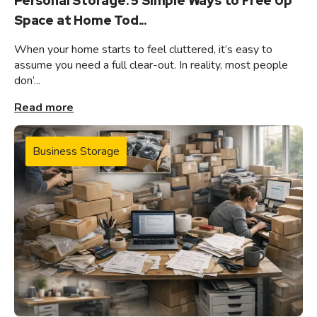
Personal Storage: 5 Simple Ways to Free Up
Space at Home Tod...
When your home starts to feel cluttered, it’s easy to
assume you need a full clear-out. In reality, most people
don’...
Read more
Business Storage