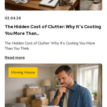
02.04.26
The Hidden Cost of Clutter: Why It’s Costing
You More Than...
The Hidden Cost of Clutter: Why It’s Costing You More
Than You Think
Read more
Moving House