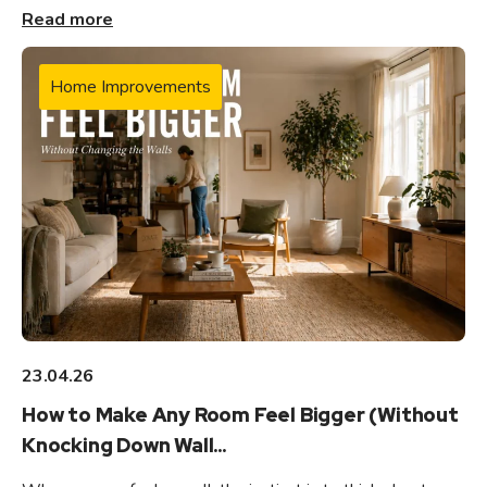
Read more
Home Improvements
23.04.26
How to Make Any Room Feel Bigger (Without
Knocking Down Wall...