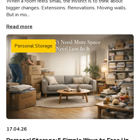
When a room feels small, the instinct is to think about
bigger changes. Extensions. Renovations. Moving walls.
But in mo...
Read more
Personal Storage
17.04.26