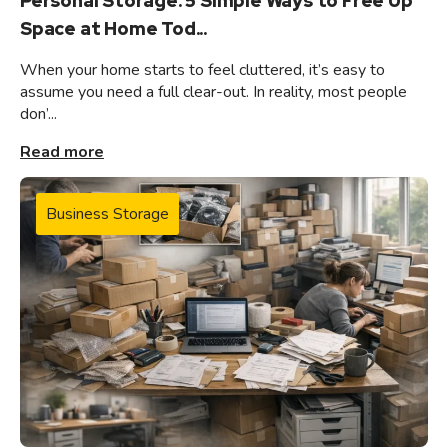
Personal Storage: 5 Simple Ways to Free Up
Space at Home Tod...
When your home starts to feel cluttered, it’s easy to
assume you need a full clear-out. In reality, most people
don’...
Read more
Business Storage