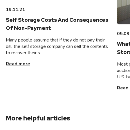
19.11.21
Self Storage Costs And Consequences
Of Non-Payment
05.09
Many people assume that if they do not pay their
What
bill, the self storage company can sell the contents
Stor
to recover their s...
Read more
Most 
auctio
U.S. b
Read
More helpful articles