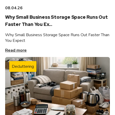
08.04.26
Why Small Business Storage Space Runs Out
Faster Than You Ex...
Why Small Business Storage Space Runs Out Faster Than
You Expect
Read more
Decluttering