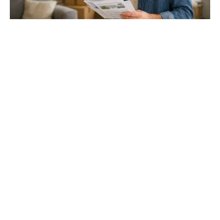
Gloucester & Cheltenham
Stroud
24.03.26
North Bristol
Thinking of Moving House? Try This First (It
Might Save You ...
Stonehouse
Thinking of Moving House? Try This First (It Might Save
You Thousands)
Read more
Household storage ideas