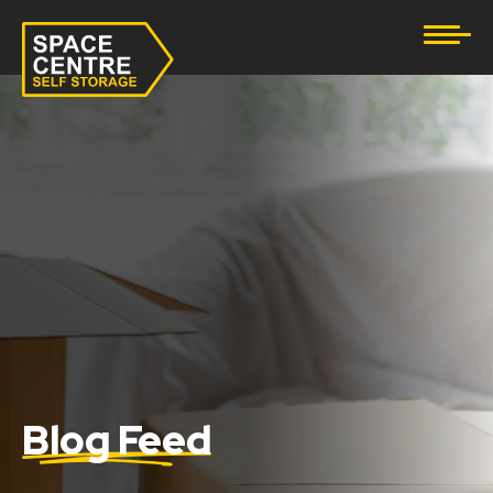
Document Storage
Furniture & Household Storage
Business Storage
Student Storage
eBay Business Storage
Lockup Storage
Stock Storage
Blog Feed
Tool Storage