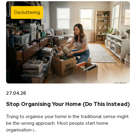
Decluttering
27.04.26
Stop Organising Your Home (Do This Instead)
Trying to organise your home in the traditional sense might
be the wrong approach. Most people start home
organisation i...