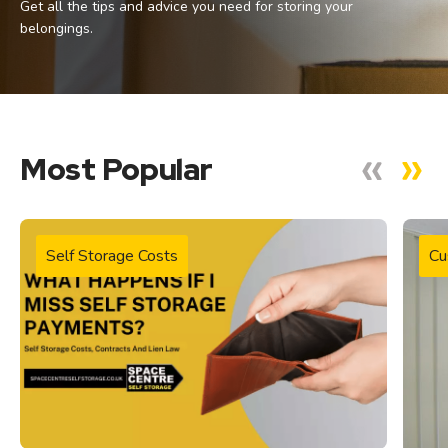
Get all the tips and advice you need for storing your
belongings.
Most Popular
Self Storage Costs
Cu