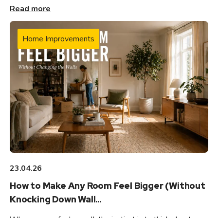
Read more
Home Improvements
23.04.26
How to Make Any Room Feel Bigger (Without
Knocking Down Wall...