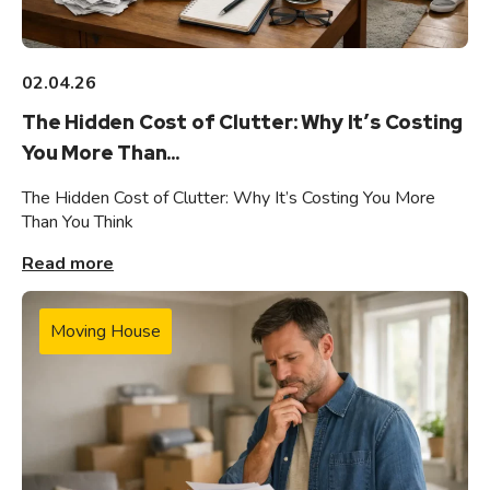
02.04.26
The Hidden Cost of Clutter: Why It’s Costing
You More Than...
The Hidden Cost of Clutter: Why It’s Costing You More
Than You Think
Read more
Moving House