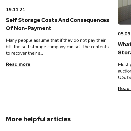
19.11.21
Self Storage Costs And Consequences
Of Non-Payment
05.09
Many people assume that if they do not pay their
What
bill, the self storage company can sell the contents
Stor
to recover their s...
Read more
Most 
auctio
U.S. b
Read
More helpful articles