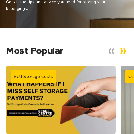
Get all the tips and advice you need for storing your
belongings.
Most Popular
Self Storage Costs
Cu