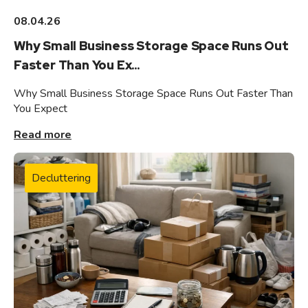
08.04.26
Why Small Business Storage Space Runs Out
Faster Than You Ex...
Why Small Business Storage Space Runs Out Faster Than
You Expect
Read more
Decluttering