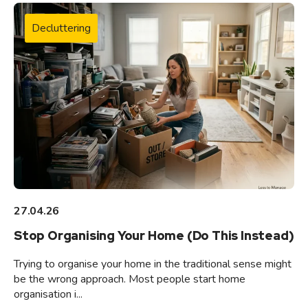
Decluttering
27.04.26
Stop Organising Your Home (Do This Instead)
Trying to organise your home in the traditional sense might
be the wrong approach. Most people start home
organisation i...