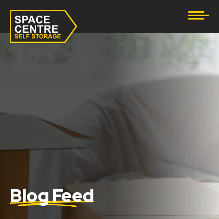
Document Storage
Furniture & Household Storage
Business Storage
Student Storage
eBay Business Storage
Lockup Storage
Stock Storage
Blog Feed
Tool Storage