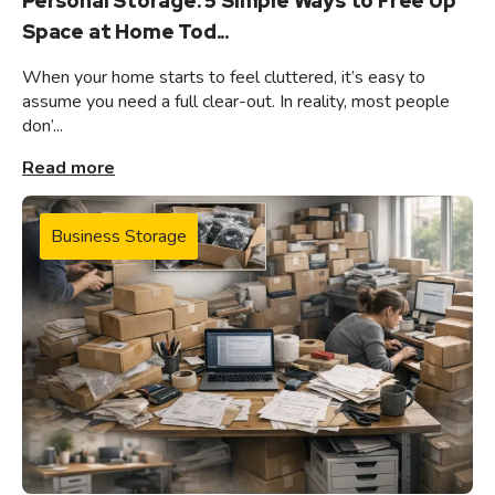
Personal Storage: 5 Simple Ways to Free Up
Space at Home Tod...
When your home starts to feel cluttered, it’s easy to
assume you need a full clear-out. In reality, most people
don’...
Read more
Business Storage