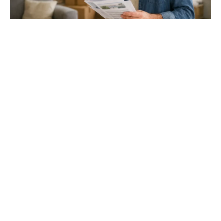
Gloucester & Cheltenham
Stroud
24.03.26
North Bristol
Thinking of Moving House? Try This First (It
Might Save You ...
Stonehouse
Thinking of Moving House? Try This First (It Might Save
You Thousands)
Read more
Household storage ideas