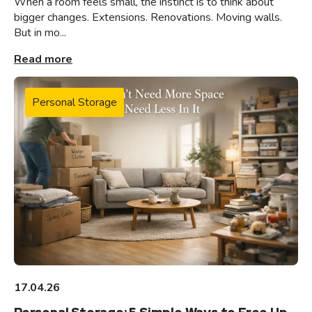
When a room feels small, the instinct is to think about
bigger changes. Extensions. Renovations. Moving walls.
But in mo...
Read more
Personal Storage
17.04.26