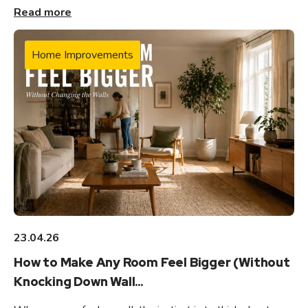
Read more
Home Improvements
23.04.26
How to Make Any Room Feel Bigger (Without
Knocking Down Wall...