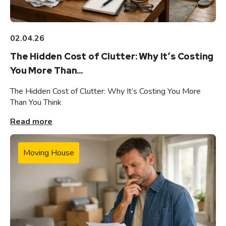
02.04.26
The Hidden Cost of Clutter: Why It’s Costing
You More Than...
The Hidden Cost of Clutter: Why It’s Costing You More
Than You Think
Read more
Moving House