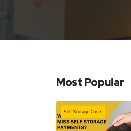
Most Popular
Self Storage Costs