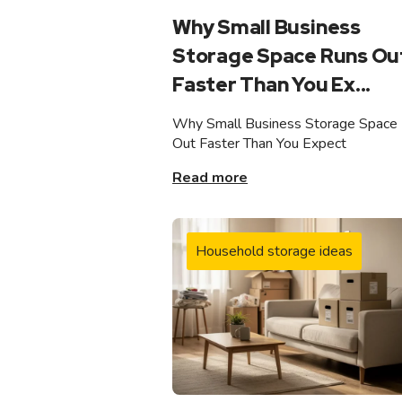
Why Small Business
Storage Space Runs Ou
Faster Than You Ex...
Why Small Business Storage Space
Out Faster Than You Expect
Read more
Household storage ideas