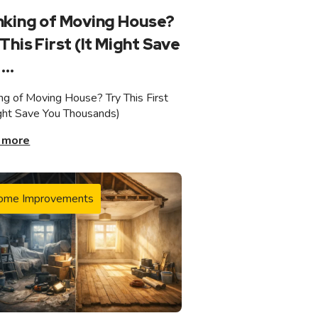
nking of Moving House?
This First (It Might Save
...
ing of Moving House? Try This First
ight Save You Thousands)
 more
ome Improvements