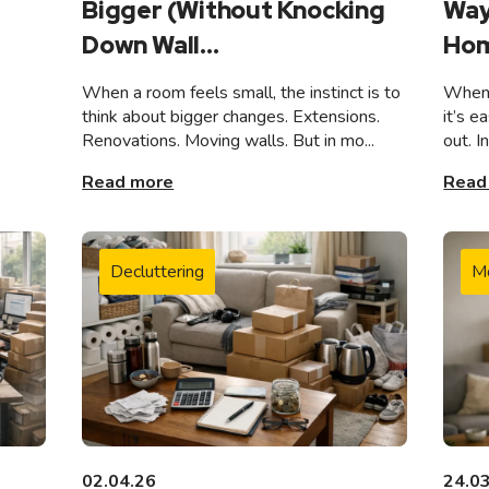
Bigger (Without Knocking
Way
Down Wall...
Hom
When a room feels small, the instinct is to
When 
think about bigger changes. Extensions.
it’s e
Renovations. Moving walls. But in mo...
out. I
Read more
Read
Decluttering
M
02.04.26
24.0