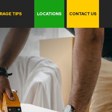
RAGE TIPS
LOCATIONS
CONTACT US