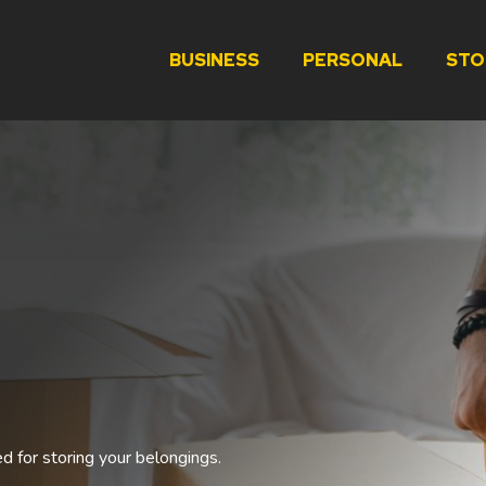
BUSINESS
PERSONAL
STO
ed for storing your belongings.