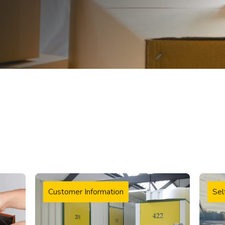
Customer Information
Sel