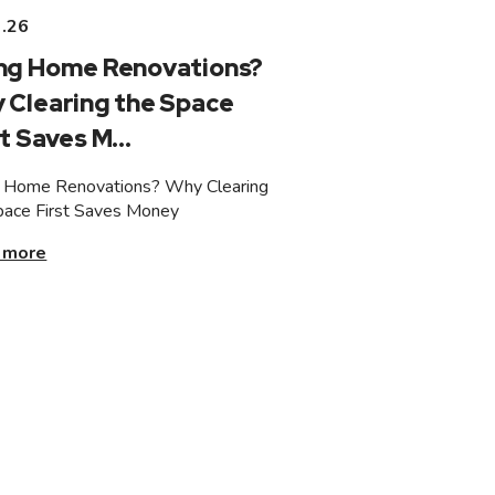
3.26
ng Home Renovations?
 Clearing the Space
t Saves M...
 Home Renovations? Why Clearing
pace First Saves Money
 more