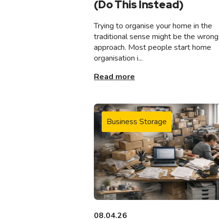
(Do This Instead)
Trying to organise your home in the
traditional sense might be the wrong
approach. Most people start home
organisation i...
Read more
Business Storage
08.04.26