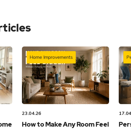
rticles
Home Improvements
Pe
23.04.26
17.04
Home
How to Make Any Room Feel
Per