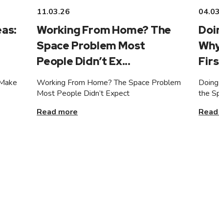
11.03.26
04.0
as:
Working From Home? The
Doi
Space Problem Most
Why
People Didn’t Ex...
Firs
 Make
Working From Home? The Space Problem
Doing
Most People Didn’t Expect
the S
Read more
Read