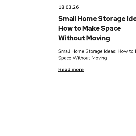
18.03.26
Small Home Storage Ide
How to Make Space
Without Moving
Small Home Storage Ideas: How to
Space Without Moving
Read more