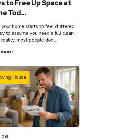
s to Free Up Space at
e Tod...
your home starts to feel cluttered,
asy to assume you need a full clear-
n reality, most people don’...
 more
oving House
3.26