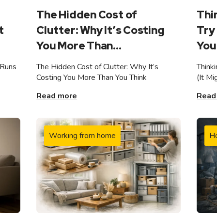
The Hidden Cost of
Thi
t
Clutter: Why It’s Costing
Try 
You More Than...
You 
 Runs
The Hidden Cost of Clutter: Why It’s
Think
Costing You More Than You Think
(It M
Read more
Read
Working from home
H