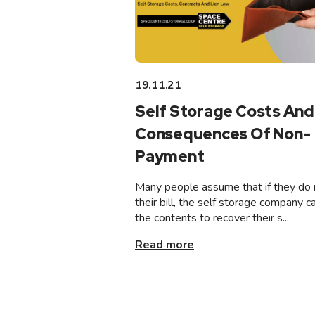
19.11.21
Self Storage Costs And
Consequences Of Non-
Payment
Many people assume that if they do 
their bill, the self storage company ca
the contents to recover their s...
Read more