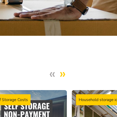
f Storage Costs
Household storage i