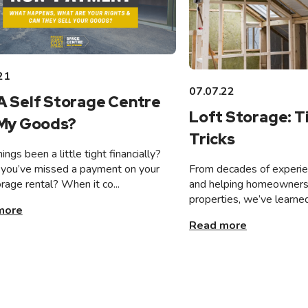
21
07.07.22
A Self Storage Centre
Loft Storage: T
 My Goods?
Tricks
ings been a little tight financially?
From decades of experien
you’ve missed a payment on your
and helping homeowners 
orage rental? When it co...
properties, we’ve learned
more
Read more