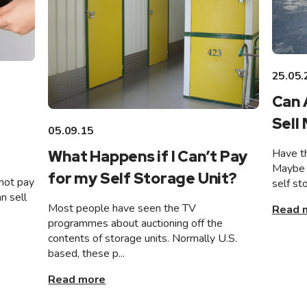
25.05.
Can 
Sell
05.09.15
Have th
What Happens if I Can’t Pay
Maybe 
for my Self Storage Unit?
not pay
self st
n sell
Most people have seen the TV
Read 
programmes about auctioning off the
contents of storage units. Normally U.S.
based, these p...
Read more