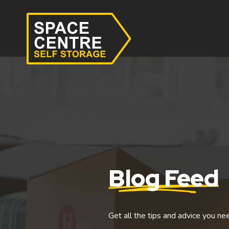
Blog Feed
Get all the tips and advice you ne