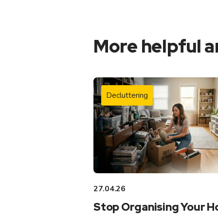
More helpful a
Decluttering
27.04.26
Stop Organising Your 