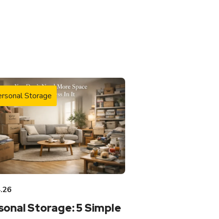
rsonal Storage
.26
sonal Storage: 5 Simple