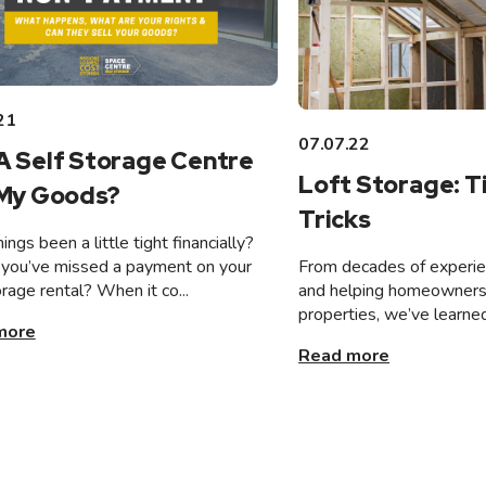
21
07.07.22
A Self Storage Centre
Loft Storage: T
 My Goods?
Tricks
ings been a little tight financially?
From decades of experien
you’ve missed a payment on your
and helping homeowners 
orage rental? When it co...
properties, we’ve learned
more
Read more