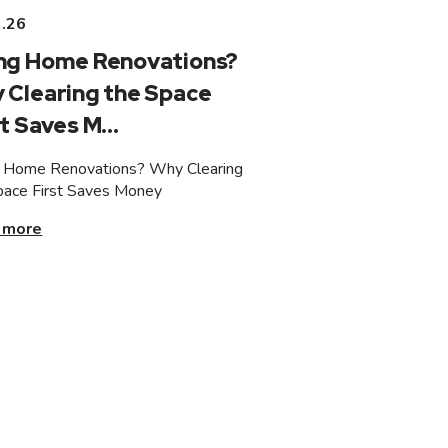
3.26
ng Home Renovations?
 Clearing the Space
t Saves M...
 Home Renovations? Why Clearing
pace First Saves Money
 more