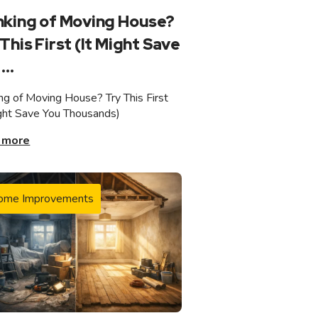
nking of Moving House?
This First (It Might Save
...
ing of Moving House? Try This First
ight Save You Thousands)
 more
ome Improvements