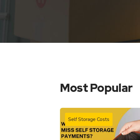
Most Popular
Self Storage Costs