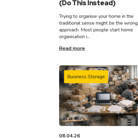
(Do This Instead)
Trying to organise your home in the
traditional sense might be the wrong
approach. Most people start home
organisation i...
Read more
Business Storage
08.04.26