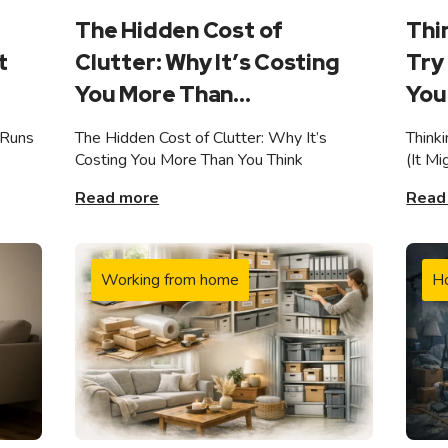
The Hidden Cost of
Thi
t
Clutter: Why It’s Costing
Try 
You More Than...
You 
 Runs
The Hidden Cost of Clutter: Why It’s
Think
Costing You More Than You Think
(It M
Read more
Read
Working from home
H