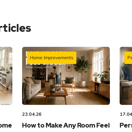
rticles
Home Improvements
Pe
23.04.26
17.04
Home
How to Make Any Room Feel
Per