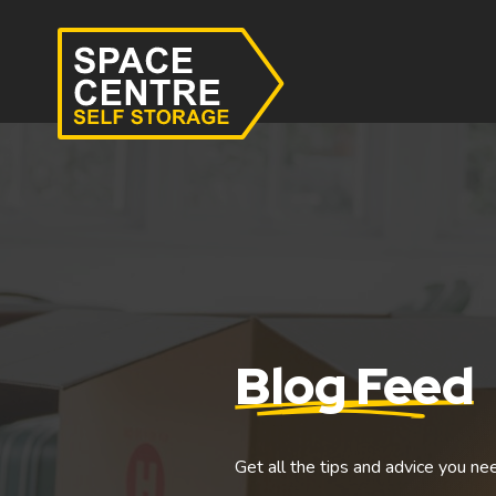
Blog Feed
Get all the tips and advice you ne