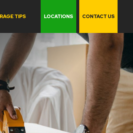
RAGE TIPS
LOCATIONS
CONTACT US