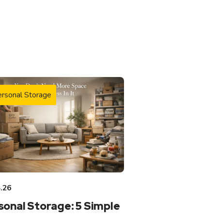
rsonal Storage
.26
sonal Storage: 5 Simple