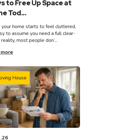
s to Free Up Space at
e Tod...
your home starts to feel cluttered,
asy to assume you need a full clear-
n reality, most people don’...
 more
oving House
3.26