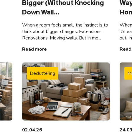
Bigger (Without Knocking
Way
Down Wall...
Hom
When a room feels small, the instinct is to
When 
think about bigger changes. Extensions.
it’s e
Renovations. Moving walls. But in mo...
out. I
Read more
Read
Decluttering
M
02.04.26
24.0