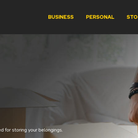
BUSINESS
PERSONAL
STO
ed for storing your belongings.