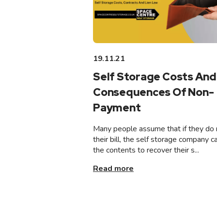
19.11.21
Self Storage Costs And
Consequences Of Non-
Payment
Many people assume that if they do 
their bill, the self storage company ca
the contents to recover their s...
Read more