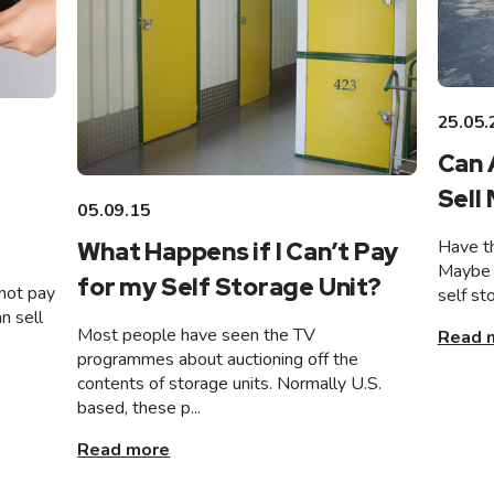
25.05.
Can 
Sell
05.09.15
Have th
What Happens if I Can’t Pay
Maybe 
for my Self Storage Unit?
not pay
self st
n sell
Most people have seen the TV
Read 
programmes about auctioning off the
contents of storage units. Normally U.S.
based, these p...
Read more