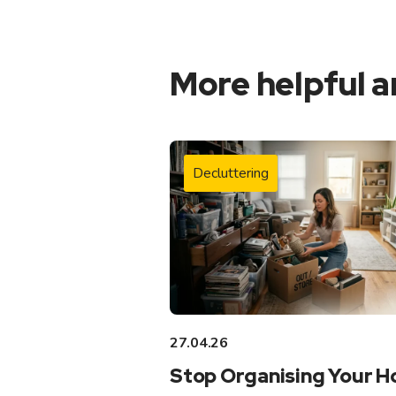
More helpful a
Decluttering
27.04.26
Stop Organising Your 