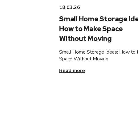
18.03.26
Small Home Storage Ide
How to Make Space
Without Moving
Small Home Storage Ideas: How to
Space Without Moving
Read more