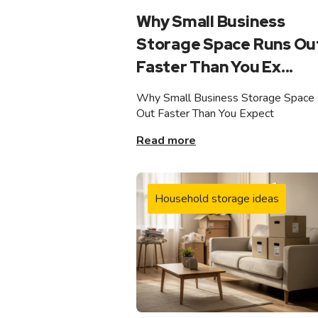
Why Small Business
Storage Space Runs Ou
Faster Than You Ex...
Why Small Business Storage Space
Out Faster Than You Expect
Read more
Household storage ideas