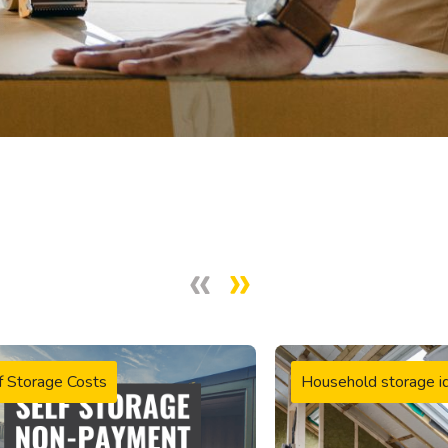
f Storage Costs
Household storage i