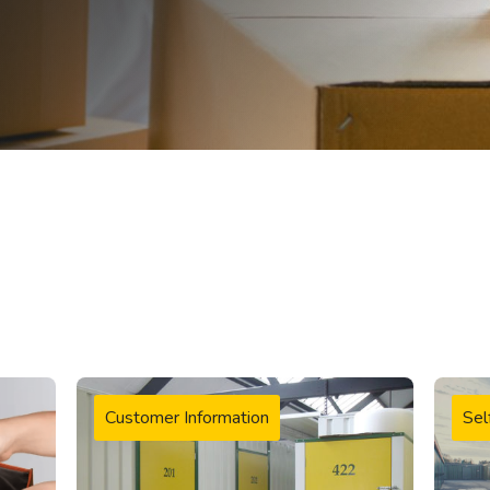
Customer Information
Sel