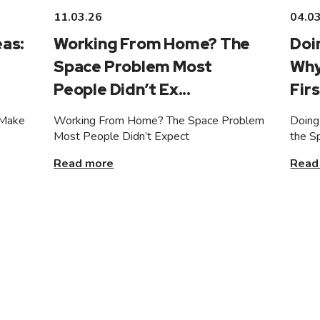
11.03.26
04.0
as:
Working From Home? The
Doi
Space Problem Most
Why
People Didn’t Ex...
Firs
 Make
Working From Home? The Space Problem
Doing
Most People Didn’t Expect
the S
Read more
Read