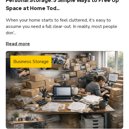
Personal Storage: 5 Simple Ways to Free Up
Space at Home Tod...
When your home starts to feel cluttered, it’s easy to
assume you need a full clear-out. In reality, most people
don’...
Read more
Business Storage