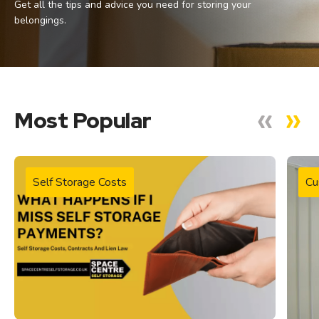
Get all the tips and advice you need for storing your
belongings.
Most Popular
Self Storage Costs
Cu