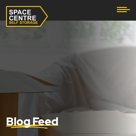
Document Storage
Furniture & Household Storage
Business Storage
Student Storage
eBay Business Storage
Lockup Storage
Stock Storage
Blog Feed
Tool Storage