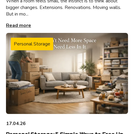
When a room feels small, the instinct is to think about
bigger changes. Extensions. Renovations. Moving walls.
But in mo...
Read more
Personal Storage
17.04.26