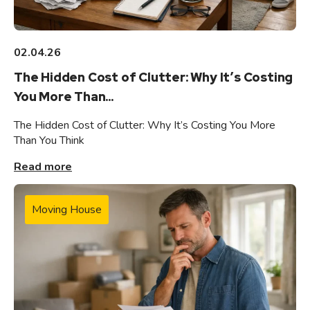
02.04.26
The Hidden Cost of Clutter: Why It’s Costing
You More Than...
The Hidden Cost of Clutter: Why It’s Costing You More
Than You Think
Read more
Moving House