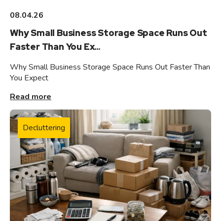
08.04.26
Why Small Business Storage Space Runs Out
Faster Than You Ex...
Why Small Business Storage Space Runs Out Faster Than
You Expect
Read more
Decluttering