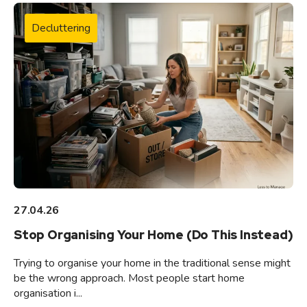
Decluttering
27.04.26
Stop Organising Your Home (Do This Instead)
Trying to organise your home in the traditional sense might
be the wrong approach. Most people start home
organisation i...