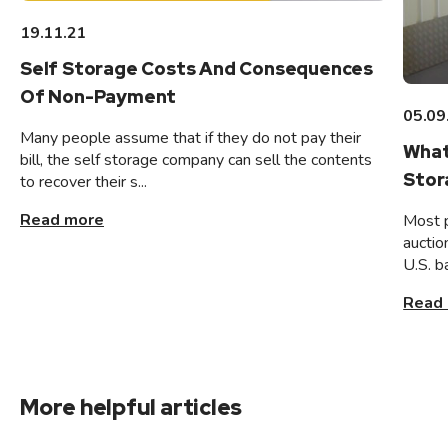
19.11.21
Self Storage Costs And Consequences
Of Non-Payment
05.09
Many people assume that if they do not pay their
What
bill, the self storage company can sell the contents
Stor
to recover their s...
Read more
Most 
auctio
U.S. b
Read
More helpful articles