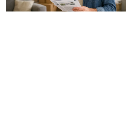
Gloucester & Cheltenham
Stroud
24.03.26
North Bristol
Thinking of Moving House? Try This First (It
Might Save You ...
Stonehouse
Thinking of Moving House? Try This First (It Might Save
You Thousands)
Read more
Household storage ideas