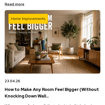
Read more
Home Improvements
23.04.26
How to Make Any Room Feel Bigger (Without
Knocking Down Wall...