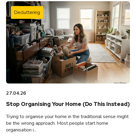
Decluttering
27.04.26
Stop Organising Your Home (Do This Instead)
Trying to organise your home in the traditional sense might
be the wrong approach. Most people start home
organisation i...