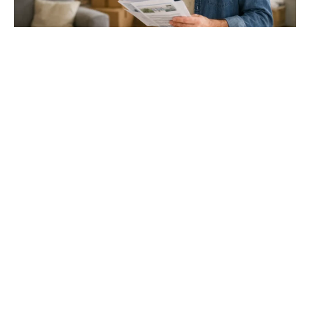
Gloucester & Cheltenham
Stroud
24.03.26
North Bristol
Thinking of Moving House? Try This First (It
Might Save You ...
Stonehouse
Thinking of Moving House? Try This First (It Might Save
You Thousands)
Read more
Household storage ideas