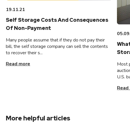
19.11.21
Self Storage Costs And Consequences
Of Non-Payment
05.09
Many people assume that if they do not pay their
What
bill, the self storage company can sell the contents
Stor
to recover their s...
Read more
Most 
auctio
U.S. b
Read
More helpful articles