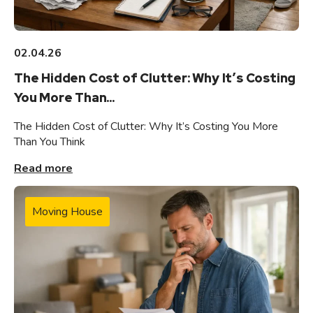
02.04.26
The Hidden Cost of Clutter: Why It’s Costing
You More Than...
The Hidden Cost of Clutter: Why It’s Costing You More
Than You Think
Read more
Moving House