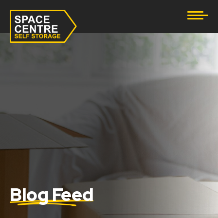
Document Storage
Furniture & Household Storage
Business Storage
Student Storage
eBay Business Storage
Lockup Storage
Stock Storage
Blog Feed
Tool Storage