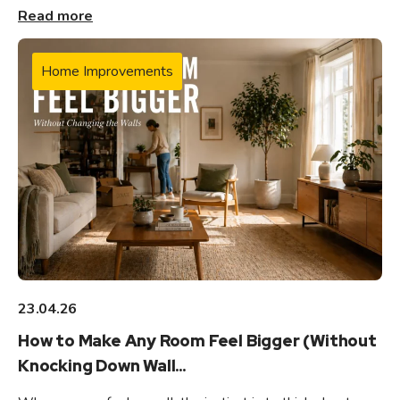
Read more
Home Improvements
23.04.26
How to Make Any Room Feel Bigger (Without
Knocking Down Wall...