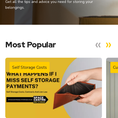
Get all the tips and advice you need for storing your
belongings.
Most Popular
Self Storage Costs
Cu