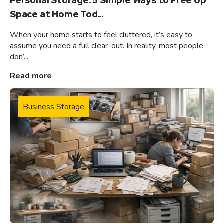
Personal Storage: 5 Simple Ways to Free Up
Space at Home Tod...
When your home starts to feel cluttered, it’s easy to
assume you need a full clear-out. In reality, most people
don’...
Read more
Business Storage