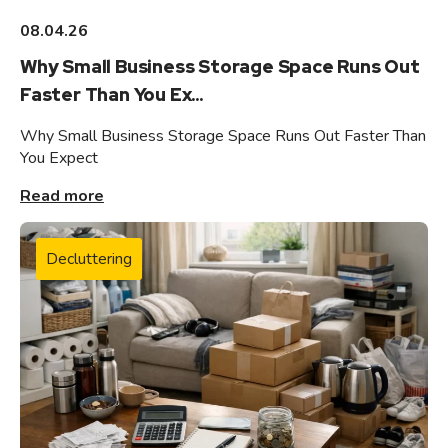
08.04.26
Why Small Business Storage Space Runs Out
Faster Than You Ex...
Why Small Business Storage Space Runs Out Faster Than
You Expect
Read more
Decluttering