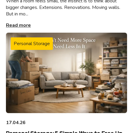
When a room feels small, the instinct is to think about
bigger changes. Extensions. Renovations. Moving walls.
But in mo...
Read more
Personal Storage
17.04.26