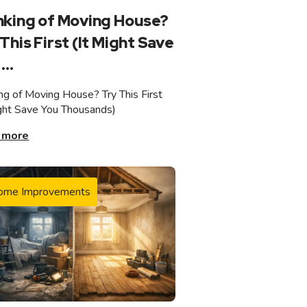
nking of Moving House?
This First (It Might Save
...
ing of Moving House? Try This First
ight Save You Thousands)
 more
ome Improvements