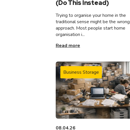
(Do This Instead)
Trying to organise your home in the
traditional sense might be the wrong
approach. Most people start home
organisation i...
Read more
Business Storage
08.04.26