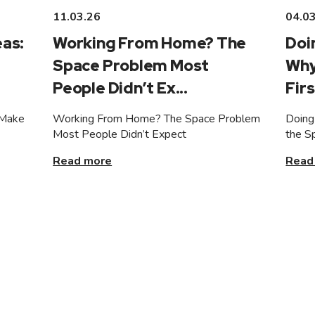
11.03.26
04.0
as:
Working From Home? The
Doi
Space Problem Most
Why
People Didn’t Ex...
Firs
 Make
Working From Home? The Space Problem
Doing
Most People Didn’t Expect
the S
Read more
Read