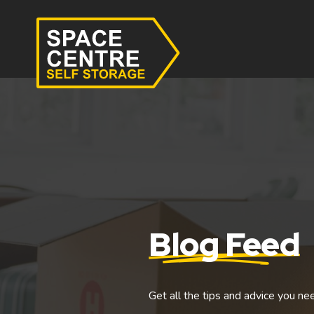
Blog Feed
Get all the tips and advice you ne