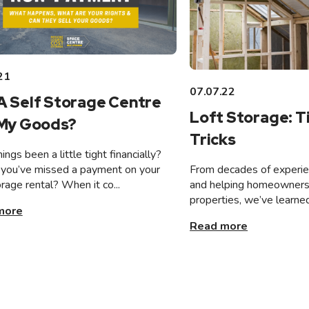
21
07.07.22
A Self Storage Centre
Loft Storage: T
 My Goods?
Tricks
ings been a little tight financially?
From decades of experien
you’ve missed a payment on your
and helping homeowners 
orage rental? When it co...
properties, we’ve learned
more
Read more