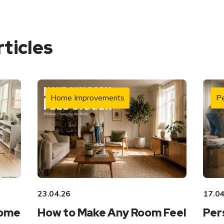
rticles
Home Improvements
Pe
23.04.26
17.04
Home
How to Make Any Room Feel
Per