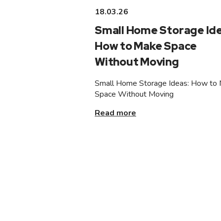
18.03.26
Small Home Storage Ide
How to Make Space
Without Moving
Small Home Storage Ideas: How to
Space Without Moving
Read more