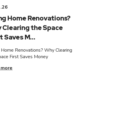
3.26
ng Home Renovations?
 Clearing the Space
t Saves M...
 Home Renovations? Why Clearing
pace First Saves Money
 more