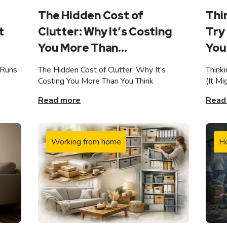
The Hidden Cost of
Thi
t
Clutter: Why It’s Costing
Try 
You More Than...
You 
 Runs
The Hidden Cost of Clutter: Why It’s
Think
Costing You More Than You Think
(It M
Read more
Read
Working from home
H