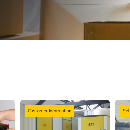
Customer Information
Sel