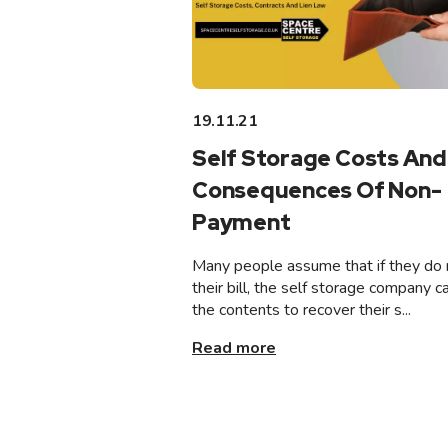
19.11.21
Self Storage Costs And
Consequences Of Non-
Payment
Many people assume that if they do 
their bill, the self storage company ca
the contents to recover their s...
Read more