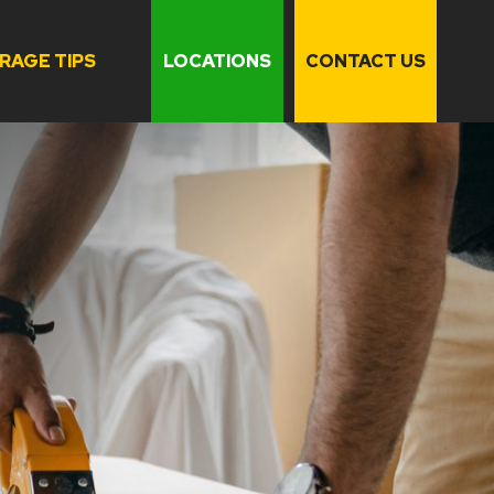
RAGE TIPS
LOCATIONS
CONTACT US