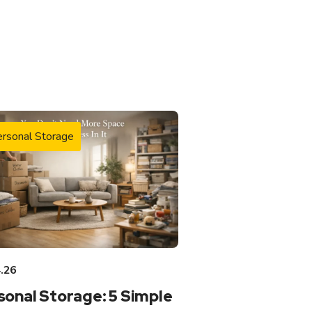
rsonal Storage
.26
sonal Storage: 5 Simple