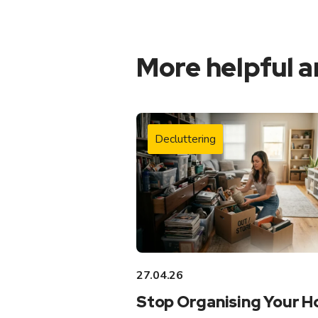
More helpful a
Decluttering
27.04.26
Stop Organising Your 