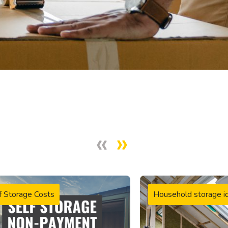
f Storage Costs
Household storage i