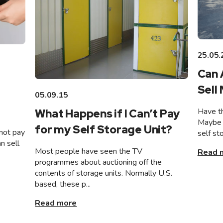
25.05.
Can 
Sell
05.09.15
Have th
What Happens if I Can’t Pay
Maybe 
for my Self Storage Unit?
not pay
self st
n sell
Most people have seen the TV
Read 
programmes about auctioning off the
contents of storage units. Normally U.S.
based, these p...
Read more