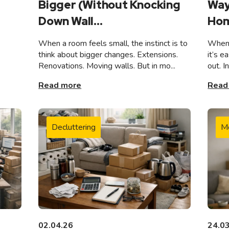
Bigger (Without Knocking
Way
Down Wall...
Hom
When a room feels small, the instinct is to
When 
think about bigger changes. Extensions.
it’s e
Renovations. Moving walls. But in mo...
out. I
Read more
Read
Decluttering
M
02.04.26
24.0