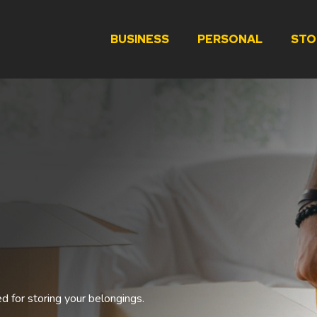
BUSINESS
PERSONAL
STO
ed for storing your belongings.