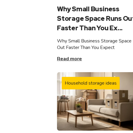
Why Small Business
Storage Space Runs Ou
Faster Than You Ex...
Why Small Business Storage Space
Out Faster Than You Expect
Read more
Household storage ideas