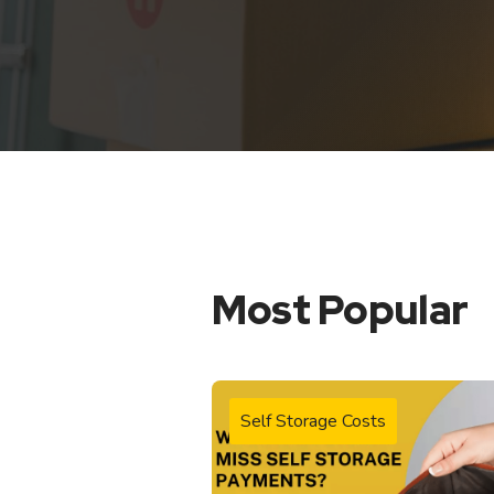
Most Popular
Self Storage Costs