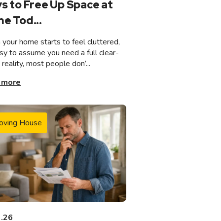
s to Free Up Space at
e Tod...
your home starts to feel cluttered,
asy to assume you need a full clear-
n reality, most people don’...
 more
oving House
3.26