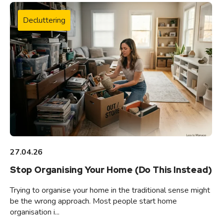
Decluttering
27.04.26
Stop Organising Your Home (Do This Instead)
Trying to organise your home in the traditional sense might
be the wrong approach. Most people start home
organisation i...