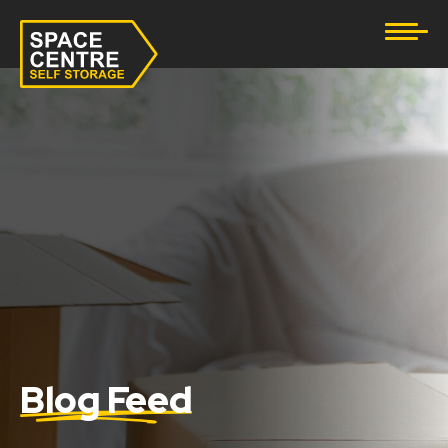
Document Storage
Furniture & Household Storage
Business Storage
Student Storage
eBay Business Storage
Lockup Storage
Stock Storage
Blog Feed
Tool Storage