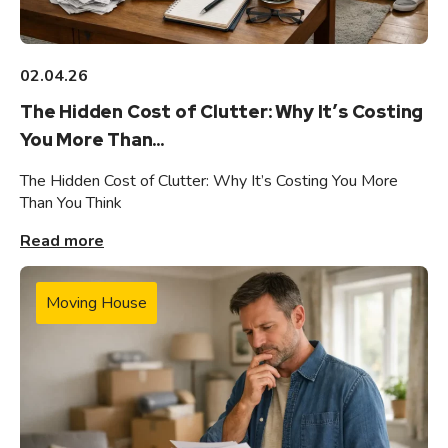
02.04.26
The Hidden Cost of Clutter: Why It’s Costing
You More Than...
The Hidden Cost of Clutter: Why It’s Costing You More
Than You Think
Read more
Moving House