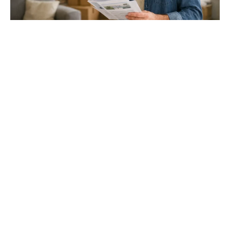
Gloucester & Cheltenham
Stroud
24.03.26
North Bristol
Thinking of Moving House? Try This First (It
Might Save You ...
Stonehouse
Thinking of Moving House? Try This First (It Might Save
You Thousands)
Read more
Household storage ideas