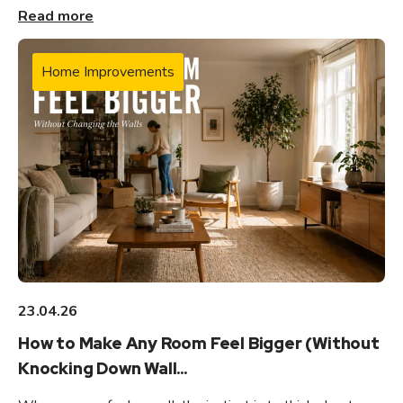
Read more
Home Improvements
23.04.26
How to Make Any Room Feel Bigger (Without
Knocking Down Wall...