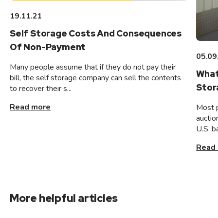
19.11.21
Self Storage Costs And Consequences
Of Non-Payment
05.09
Many people assume that if they do not pay their
What
bill, the self storage company can sell the contents
Stor
to recover their s...
Read more
Most 
auctio
U.S. b
Read
More helpful articles