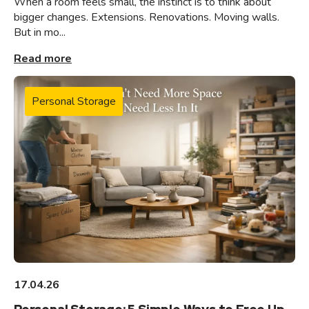
When a room feels small, the instinct is to think about
bigger changes. Extensions. Renovations. Moving walls.
But in mo...
Read more
Personal Storage
17.04.26