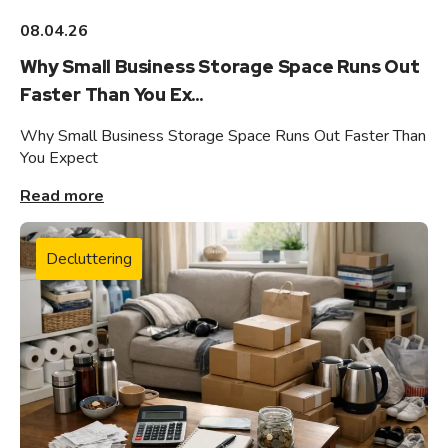
08.04.26
Why Small Business Storage Space Runs Out
Faster Than You Ex...
Why Small Business Storage Space Runs Out Faster Than
You Expect
Read more
Decluttering