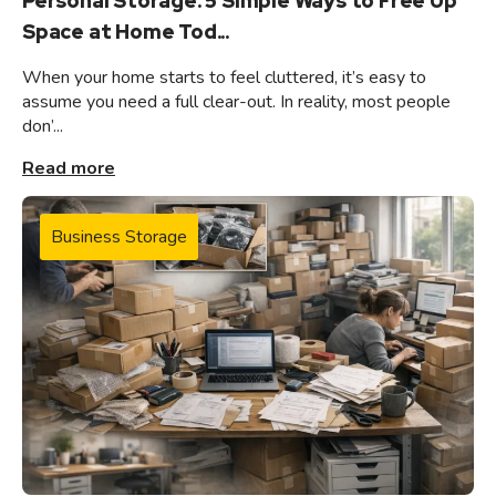
Personal Storage: 5 Simple Ways to Free Up
Space at Home Tod...
When your home starts to feel cluttered, it’s easy to
assume you need a full clear-out. In reality, most people
don’...
Read more
Business Storage