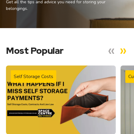
Get all the tips and advice you need for storing your
belongings.
Most Popular
Self Storage Costs
Cu