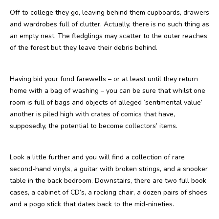
Off to college they go, leaving behind them cupboards, drawers
and wardrobes full of clutter. Actually, there is no such thing as
an empty nest. The fledglings may scatter to the outer reaches
of the forest but they leave their debris behind.
Having bid your fond farewells – or at least until they return
home with a bag of washing – you can be sure that whilst one
room is full of bags and objects of alleged ‘sentimental value’
another is piled high with crates of comics that have,
supposedly, the potential to become collectors’ items.
Look a little further and you will find a collection of rare
second-hand vinyls, a guitar with broken strings, and a snooker
table in the back bedroom. Downstairs, there are two full book
cases, a cabinet of CD’s, a rocking chair, a dozen pairs of shoes
and a pogo stick that dates back to the mid-nineties.