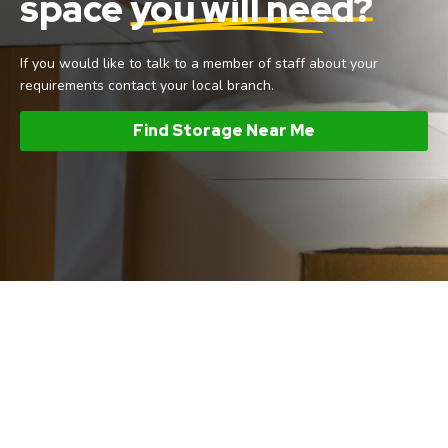
space
you will need?
If you would like to talk to a member of staff about your
requirements contact your local branch.
Find Storage Near Me