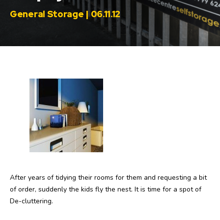
General Storage | 06.11.12
After years of tidying their rooms for them and requesting a bit
of order, suddenly the kids fly the nest. It is time for a spot of
De-cluttering.