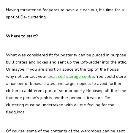
Having threatened for years to have a clear-out, it’s time for a
spot of De-cluttering.
Where to start?
What was considered fit for posterity can be placed in purpose
built crates and boxes and sent up the loft-ladder into the attic.
Or maybe, if you are short on space at the top of the house,
why not contact your
local self storage centre
. You could store
a number of boxes, crates and larger objects to avoid further
clutter in a different part of your property. Realising all the time
that one person’s junk is another person’s treasure, De-
cluttering must be undertaken with a little feeling for the
fledglings.
Of course, some of the contents of the wardrobes can be sent