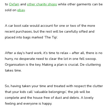
to
Oxfam
and
other charity shops
while other garments can be
sold on
ebay
.
A car boot sale would account for one or two of the more
recent purchases, but the rest will be carefully sifted and
placed into bags marked ‘The Tip’.
After a day’s hard work, it’s time to relax – after all, there is no
hurry, no desperate need to clear the lot in one fell swoop.
Organisation is the key. Making a plan is crucial. De-cluttering
takes time.
So, having taken your time and treated with respect the clutter
that your kids call ‘valuable belongings’, the job will be
complete and the house free of dust and debris. A lovely
feeling and everyone is happy.