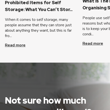
What Is The
Prohibited Items for Self
Organising S
Storage: What You Can’t Stor...
People use self 
When it comes to self storage, many
reasons but wha
people assume that they can store just
is to keep your 
about anything they want, but this is far
condi...
fro...
Read more
Read more
Not sure how much