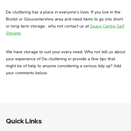
De-cluttering has a place in everyone’s lives. If you live in the
Bristol or Gloucestershire area and need items to go into short
or long-term storage, why not contact us at
Space Centre Self
Storage
.
We have storage to suit your every need. Why not tell us about
your experience of De-cluttering or provide a few tips that
might be of help to anyone considering a serious tidy up? Add
your comments below.
Quick Links