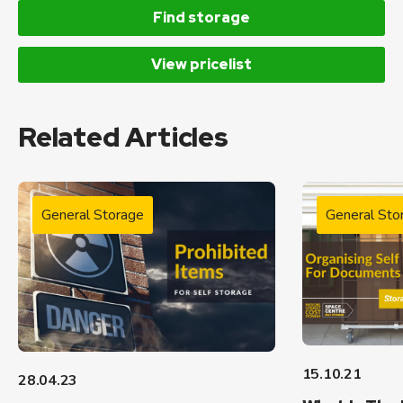
Find storage
View pricelist
Related Articles
General Storage
General Sto
15.10.21
28.04.23