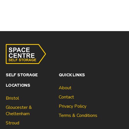
SELF STORAGE
QUICK LINKS
LOCATIONS
About
Contact
Bristol
Privacy Policy
Gloucester &
Cheltenham
Terms & Conditions
Stroud
Gloucester & Cheltenham