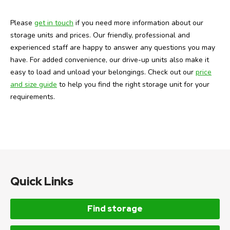
Please
get in touch
if you need more information about our
storage units and prices. Our friendly, professional and
experienced staff are happy to answer any questions you may
have. For added convenience, our drive-up units also make it
easy to load and unload your belongings. Check out our
price
and size guide
to help you find the right storage unit for your
requirements.
Quick Links
Find storage