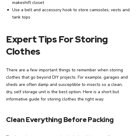
makeshift closet
Use a belt and accessory hook to store camisoles, vests and
tank tops
Expert Tips For Storing
Clothes
There are a few important things to remember when storing
clothes that go beyond DIY projects. For example, garages and
sheds are often damp and susceptible to insects so a clean,
dry, self storage unit is the best option. Here is a short but
informative guide for storing clothes the right way:
Clean Everything Before Packing