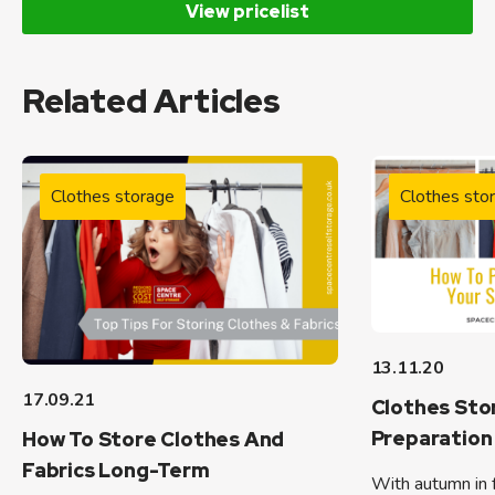
View pricelist
Related Articles
Clothes storage
Clothes sto
13.11.20
17.09.21
Clothes Sto
Preparation 
How To Store Clothes And
Fabrics Long-Term
With autumn in f