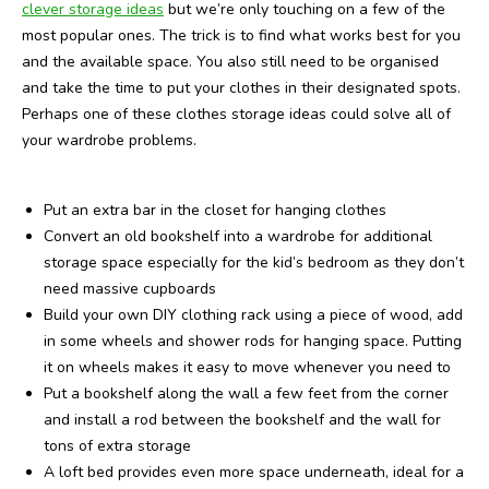
clever storage ideas
but we’re only touching on a few of the
most popular ones. The trick is to find what works best for you
and the available space. You also still need to be organised
and take the time to put your clothes in their designated spots.
Perhaps one of these clothes storage ideas could solve all of
your wardrobe problems.
Put an extra bar in the closet for hanging clothes
Convert an old bookshelf into a wardrobe for additional
storage space especially for the kid’s bedroom as they don’t
need massive cupboards
Build your own DIY clothing rack using a piece of wood, add
in some wheels and shower rods for hanging space. Putting
it on wheels makes it easy to move whenever you need to
Put a bookshelf along the wall a few feet from the corner
and install a rod between the bookshelf and the wall for
tons of extra storage
A loft bed provides even more space underneath, ideal for a