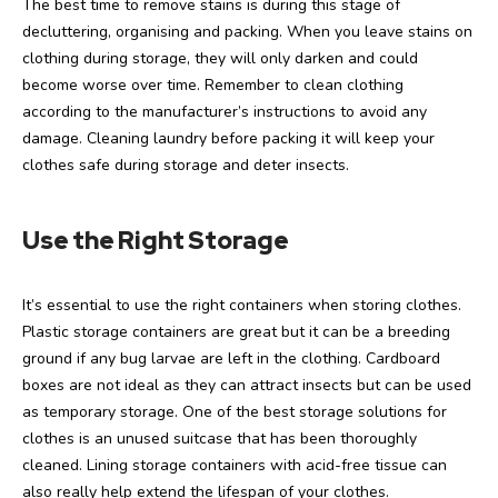
The best time to remove stains is during this stage of
decluttering, organising and packing. When you leave stains on
clothing during storage, they will only darken and could
become worse over time. Remember to clean clothing
according to the manufacturer’s instructions to avoid any
damage. Cleaning laundry before packing it will keep your
clothes safe during storage and deter insects.
Use the Right Storage
It’s essential to use the right containers when storing clothes.
Plastic storage containers are great but it can be a breeding
ground if any bug larvae are left in the clothing. Cardboard
boxes are not ideal as they can attract insects but can be used
as temporary storage. One of the best storage solutions for
clothes is an unused suitcase that has been thoroughly
cleaned. Lining storage containers with acid-free tissue can
also really help extend the lifespan of your clothes.