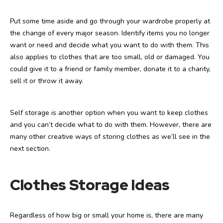
Put some time aside and go through your wardrobe properly at
the change of every major season. Identify items you no longer
want or need and decide what you want to do with them. This
also applies to clothes that are too small, old or damaged. You
could give it to a friend or family member, donate it to a charity,
sell it or throw it away.
Self storage is another option when you want to keep clothes
and you can’t decide what to do with them. However, there are
many other creative ways of storing clothes as we’ll see in the
next section.
Clothes Storage Ideas
Regardless of how big or small your home is, there are many