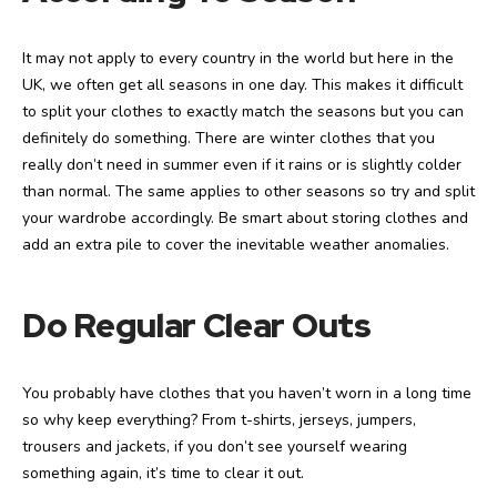
It may not apply to every country in the world but here in the
UK, we often get all seasons in one day. This makes it difficult
to split your clothes to exactly match the seasons but you can
definitely do something. There are winter clothes that you
really don’t need in summer even if it rains or is slightly colder
than normal. The same applies to other seasons so try and split
your wardrobe accordingly. Be smart about storing clothes and
add an extra pile to cover the inevitable weather anomalies.
Do Regular Clear Outs
You probably have clothes that you haven’t worn in a long time
so why keep everything? From t-shirts, jerseys, jumpers,
trousers and jackets, if you don’t see yourself wearing
something again, it’s time to clear it out.