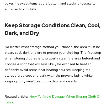
boxes; heaviest items at the bottom and stacking loosely to
allow air to circulate.
Keep Storage Conditions Clean, Cool,
Dark, and Dry
No matter what storage method you choose, the area must be
clean, cool, dark and dry to protect your clothing. The first step
when storing clothes is to properly clean the area beforehand.
Choose a spot that will less likely be exposed to heat so
definitely avoid areas near heating sources. Keeping the
storage area cool and dark will help prevent fading while
keeping it dry won’t lead to mildew and insects.
Related article: ‘
How To Avoid Damage When Storing Cloth Or
Fabric
’