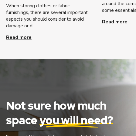
around the corner
When storing clothes or fabric
some essentials 
furnishings, there are several important
aspects you should consider to avoid
Read more
damage or d...
Read more
Not sure how much
space
you will need?