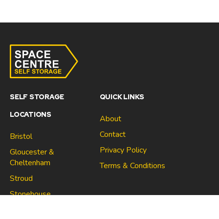
SELF STORAGE
QUICK LINKS
LOCATIONS
About
Contact
Bristol
Privacy Policy
Gloucester &
Cheltenham
Terms & Conditions
Stroud
Gloucester & Cheltenham
Stonehouse
Stroud