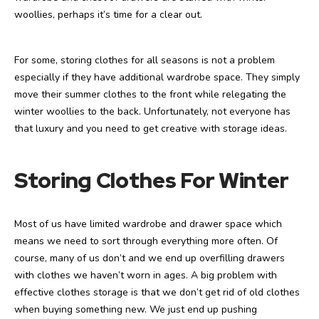
woollies, perhaps it’s time for a clear out.
For some, storing clothes for all seasons is not a problem
especially if they have additional wardrobe space. They simply
move their summer clothes to the front while relegating the
winter woollies to the back. Unfortunately, not everyone has
that luxury and you need to get creative with storage ideas.
Storing Clothes For Winter
Most of us have limited wardrobe and drawer space which
means we need to sort through everything more often. Of
course, many of us don’t and we end up overfilling drawers
with clothes we haven’t worn in ages. A big problem with
effective clothes storage is that we don’t get rid of old clothes
when buying something new. We just end up pushing