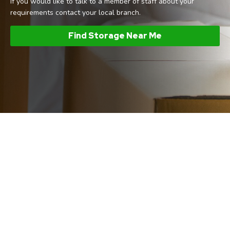
If you would like to talk to a member of staff about your
requirements contact your local branch.
Find Storage Near Me