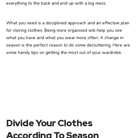
everything to the back and end up with a big mess.
What you need is a disciplined approach and an effective plan
for storing clothes. Being more organised will help you see
what you have and what you wear more often. A change in
season is the perfect reason to do some decluttering. Here are
some handy tips on getting the most out of your wardrobe.
Divide Your Clothes
According To Season