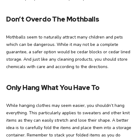
Don’t Overdo The Mothballs
Mothballs seem to naturally attract many children and pets
which can be dangerous. While it may not be a complete
guarantee, a safer option would be cedar blocks or cedar lined
storage. And just like any cleaning products, you should store
chemicals with care and according to the directions.
Only Hang What You Have To
While hanging clothes may seem easier, you shouldn’t hang
everything. This particularly applies to sweaters and other knit
items as they can easily stretch and lose their shape. A better
idea is to carefully fold the items and place them into a storage
container. Remember to stack your folded items as you do