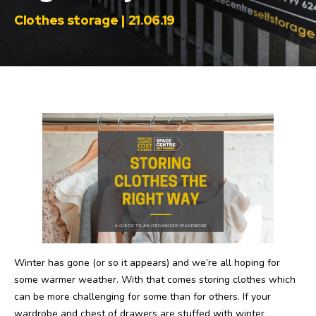
Clothes storage | 21.06.19
Winter has gone (or so it appears) and we’re all hoping for
some warmer weather. With that comes storing clothes which
can be more challenging for some than for others. If your
wardrobe and chest of drawers are stuffed with winter