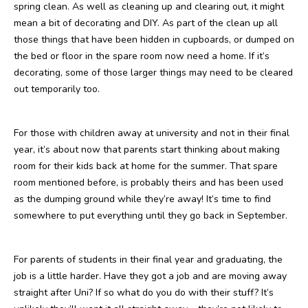
spring clean. As well as cleaning up and clearing out, it might
mean a bit of decorating and DIY. As part of the clean up all
those things that have been hidden in cupboards, or dumped on
the bed or floor in the spare room now need a home. If it’s
decorating, some of those larger things may need to be cleared
out temporarily too.
For those with children away at university and not in their final
year, it’s about now that parents start thinking about making
room for their kids back at home for the summer. That spare
room mentioned before, is probably theirs and has been used
as the dumping ground while they’re away! It’s time to find
somewhere to put everything until they go back in September.
For parents of students in their final year and graduating, the
job is a little harder. Have they got a job and are moving away
straight after Uni? If so what do you do with their stuff? It’s