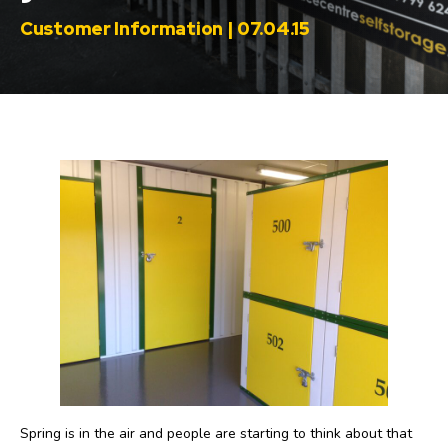
Customer Information | 07.04.15
Spring is in the air and people are starting to think about that