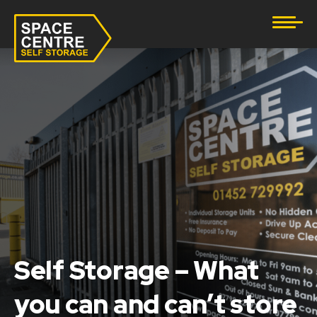
Document Storage
Furniture & Household Storage
Business Storage
Student Storage
eBay Business Storage
Lockup Storage
Self Storage – What
Stock Storage
you can and can’t store
Tool Storage