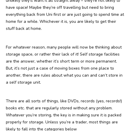
unlikely they’ll want it all straight away – they’re not likely to
have space! Maybe they’re off travelling but need to bring
everything back from Uni first or are just going to spend time at
home for a while. Whichever it is, you are likely to get their
stuff back at home.
For whatever reason, many people will now be thinking about
storage space, or rather their lack of it! Self storage facilities
are the answer, whether it’s short term or more permanent.
But, it’s not just a case of moving boxes from one place to
another, there are rules about what you can and can’t store in
a self storage unit.
There are all sorts of things, like DVDs, records (yes, records!)
books etc. that are regularly stored without any problem.
Whatever you’re storing, the key is in making sure it is packed
properly for storage. Unless you’re a trader, most things are
likely to fall into the categories below