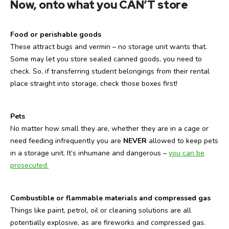
Now, onto what you CAN’T store
Food or perishable goods
These attract bugs and vermin – no storage unit wants that.
Some may let you store sealed canned goods, you need to
check. So, if transferring student belongings from their rental
place straight into storage, check those boxes first!
Pets
No matter how small they are, whether they are in a cage or
need feeding infrequently you are
NEVER
allowed to keep pets
in a storage unit. It’s inhumane and dangerous –
you can be
prosecuted.
Combustible or flammable materials and compressed gas
Things like paint, petrol, oil or cleaning solutions are all
potentially explosive, as are fireworks and compressed gas.