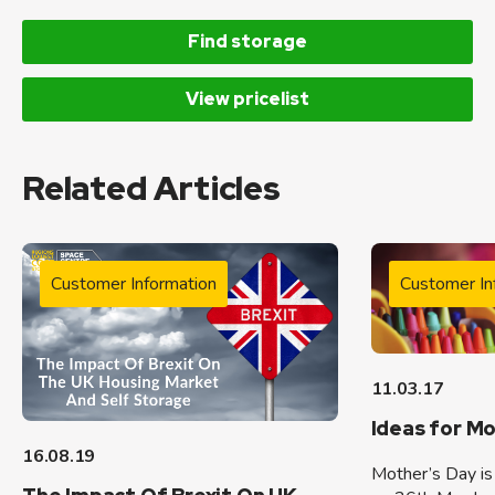
Find storage
View pricelist
Related Articles
Customer Information
Customer In
11.03.17
Ideas for M
16.08.19
Mother’s Day is 