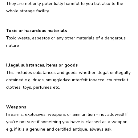
They are not only potentially harmful to you but also to the
whole storage facility.
Toxic or hazardous materials
Toxic waste, asbestos or any other materials of a dangerous
nature
Illegal substances, items or goods
This includes substances and goods whether illegal or illegally
obtained e.g. drugs, smuggled/counterfeit tobacco, counterfeit
clothes, toys, perfumes etc.
Weapons
Firearms, explosives, weapons or ammunition – not allowed! If
you’re not sure if something you have is classed as a weapon,
e.g. if it is a genuine and certified antique, always ask.