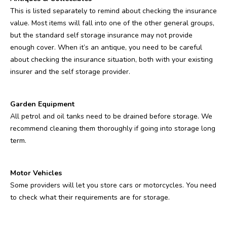
This is listed separately to remind about checking the insurance
value. Most items will fall into one of the other general groups,
but the standard self storage insurance may not provide
enough cover. When it’s an antique, you need to be careful
about checking the insurance situation, both with your existing
insurer and the self storage provider.
Garden Equipment
All petrol and oil tanks need to be drained before storage. We
recommend cleaning them thoroughly if going into storage long
term.
Motor Vehicles
Some providers will let you store cars or motorcycles. You need
to check what their requirements are for storage.