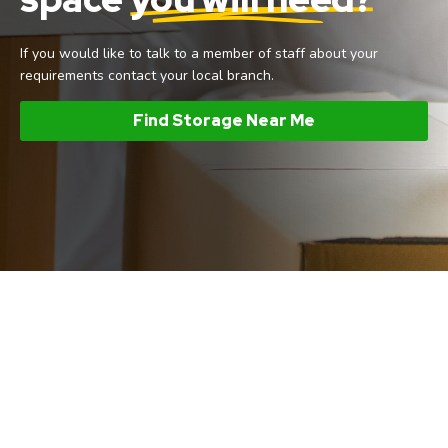
If you would like to talk to a member of staff about your
requirements contact your local branch.
Find Storage Near Me