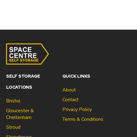
SELF STORAGE
QUICK LINKS
LOCATIONS
About
Contact
Bristol
Privacy Policy
Gloucester &
Cheltenham
Terms & Conditions
Stroud
Gloucester & Cheltenham
Stonehouse