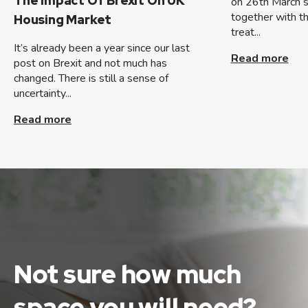
The Impact Of Brexit On UK
on 26th March so
together with t
Housing Market
treat...
It’s already been a year since our last
Read more
post on Brexit and not much has
changed. There is still a sense of
uncertainty...
Read more
Not sure how much
space
you will need?