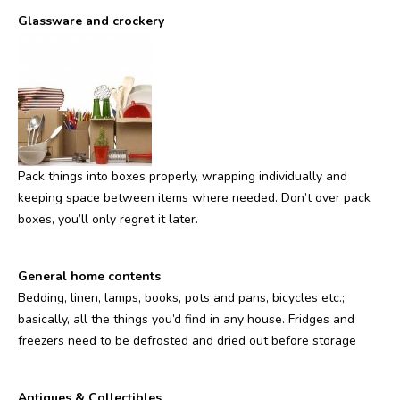
Glassware and crockery
Pack things into boxes properly, wrapping individually and
keeping space between items where needed. Don’t over pack
boxes, you’ll only regret it later.
General home contents
Bedding, linen, lamps, books, pots and pans, bicycles etc.;
basically, all the things you’d find in any house. Fridges and
freezers need to be defrosted and dried out before storage
Antiques & Collectibles