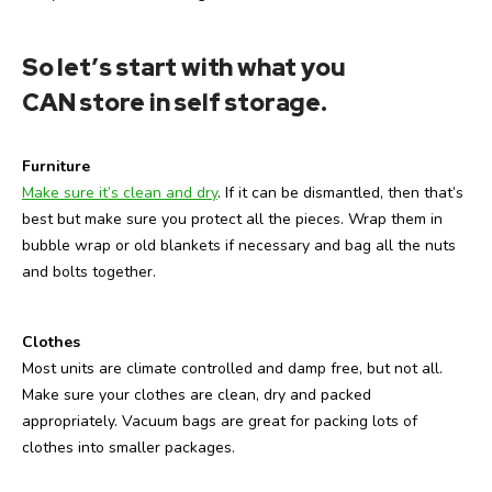
So let’s start with what you
CAN store in self storage
.
Furniture
Make sure it’s clean and dry
. If it can be dismantled, then that’s
best but make sure you protect all the pieces. Wrap them in
bubble wrap or old blankets if necessary and bag all the nuts
and bolts together.
Clothes
Most units are climate controlled and damp free, but not all.
Make sure your clothes are clean, dry and packed
appropriately. Vacuum bags are great for packing lots of
clothes into smaller packages.