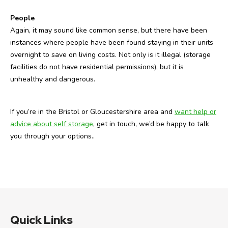
People
Again, it may sound like common sense, but there have been
instances where people have been found staying in their units
overnight to save on living costs. Not only is it illegal (storage
facilities do not have residential permissions), but it is
unhealthy and dangerous.
If you’re in the Bristol or Gloucestershire area and
want help or
advice about self storage
, get in touch, we’d be happy to talk
you through your options..
Quick Links