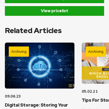
View pricelist
Related Articles
Archiving
Archiving
05.02.21
09.06.23
Tips For Sto
Digital Storage: Storing Your