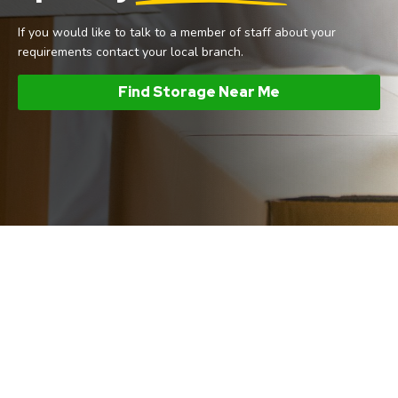
If you would like to talk to a member of staff about your
requirements contact your local branch.
Find Storage Near Me