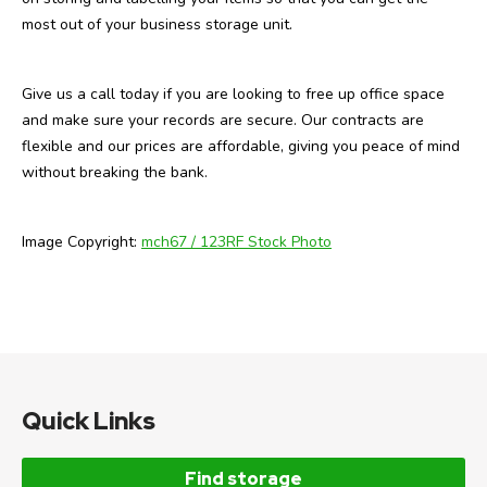
most out of your business storage unit.
Give us a call today if you are looking to free up office space
and make sure your records are secure. Our contracts are
flexible and our prices are affordable, giving you peace of mind
without breaking the bank.
Image Copyright:
mch67 / 123RF Stock Photo
Quick Links
Find storage