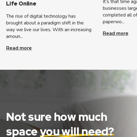
It’s that time a
Life Online
businesses large
completed all of
The rise of digital technology has
paperwo...
brought about a paradigm shift in the
way we live our lives. With an increasing
Read more
amoun...
Read more
Not sure how much
space
you will need?