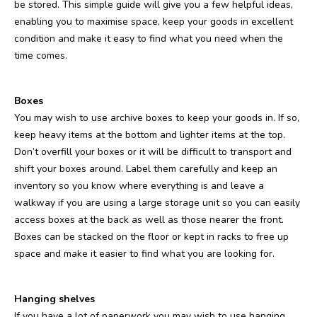
be stored. This simple guide will give you a few helpful ideas,
enabling you to maximise space, keep your goods in excellent
condition and make it easy to find what you need when the
time comes.
Boxes
You may wish to use archive boxes to keep your goods in. If so,
keep heavy items at the bottom and lighter items at the top.
Don’t overfill your boxes or it will be difficult to transport and
shift your boxes around. Label them carefully and keep an
inventory so you know where everything is and leave a
walkway if you are using a large storage unit so you can easily
access boxes at the back as well as those nearer the front.
Boxes can be stacked on the floor or kept in racks to free up
space and make it easier to find what you are looking for.
Hanging shelves
If you have a lot of paperwork you may wish to use hanging