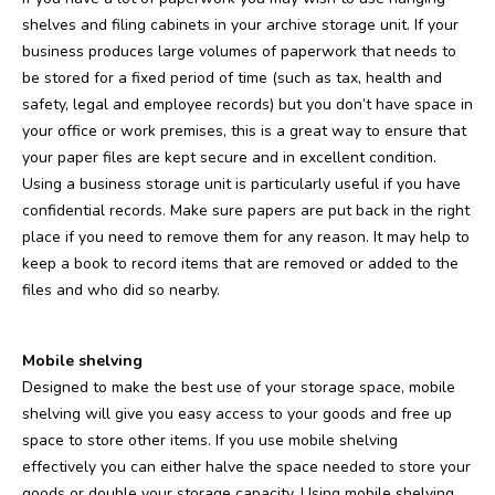
shelves and filing cabinets in your archive storage unit. If your
business produces large volumes of paperwork that needs to
be stored for a fixed period of time (such as tax, health and
safety, legal and employee records) but you don’t have space in
your office or work premises, this is a great way to ensure that
your paper files are kept secure and in excellent condition.
Using a business storage unit is particularly useful if you have
confidential records. Make sure papers are put back in the right
place if you need to remove them for any reason. It may help to
keep a book to record items that are removed or added to the
files and who did so nearby.
Mobile shelving
Designed to make the best use of your storage space, mobile
shelving will give you easy access to your goods and free up
space to store other items. If you use mobile shelving
effectively you can either halve the space needed to store your
goods or double your storage capacity. Using mobile shelving