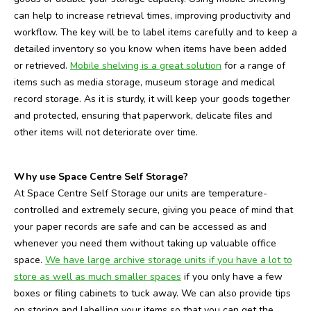
can help to increase retrieval times, improving productivity and
workflow. The key will be to label items carefully and to keep a
detailed inventory so you know when items have been added
or retrieved.
Mobile shelving is a great solution
for a range of
items such as media storage, museum storage and medical
record storage. As it is sturdy, it will keep your goods together
and protected, ensuring that paperwork, delicate files and
other items will not deteriorate over time.
Why use Space Centre Self Storage?
At Space Centre Self Storage our units are temperature-
controlled and extremely secure, giving you peace of mind that
your paper records are safe and can be accessed as and
whenever you need them without taking up valuable office
space.
We have large archive storage units if you have a lot to
store as well as much smaller spaces
if you only have a few
boxes or filing cabinets to tuck away. We can also provide tips
on storing and labelling your items so that you can get the