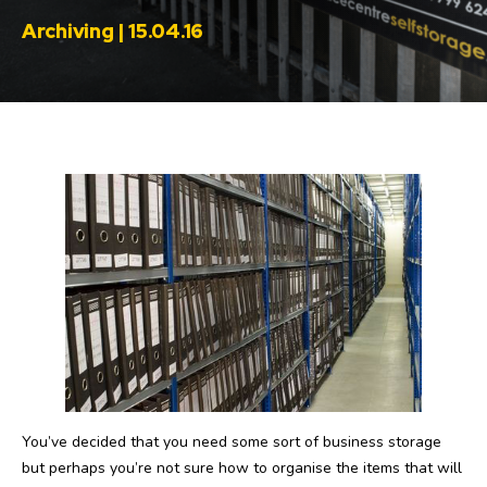
Archiving | 15.04.16
You’ve decided that you need some sort of business storage
but perhaps you’re not sure how to organise the items that will