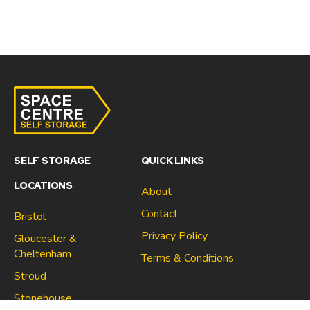
SELF STORAGE
QUICK LINKS
LOCATIONS
About
Contact
Bristol
Privacy Policy
Gloucester &
Cheltenham
Terms & Conditions
Stroud
Gloucester & Cheltenham
Stonehouse