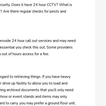
security. Does it have 24 hour CCTV? What is
d? Are there regular checks for pests and
u provide 24 hour call out services and may need
s essential you check this out. Some providers
 out of hours access for a fee.
egard to retrieving things. If you have heavy
drive up facility to allow you to load and
toring archived documents that you’ll only need
it. Show or event stands and items may only
rd to carry, you may prefer a ground floor unit.