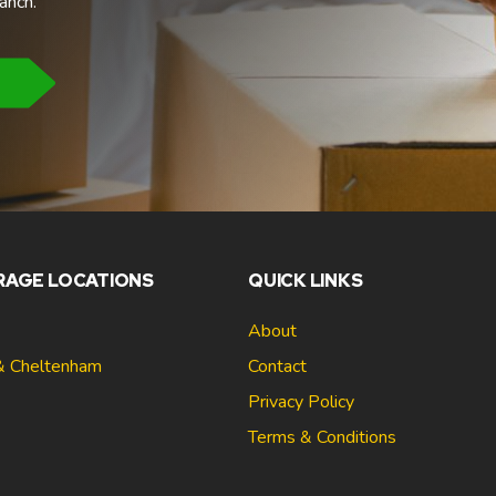
anch.
RAGE LOCATIONS
QUICK LINKS
About
& Cheltenham
Contact
Privacy Policy
Terms & Conditions