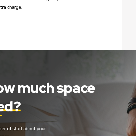
tra charge.
how much space
eed?
ber of staff about your