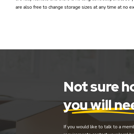
are also free to change storage sizes at any time at no ex
Not sure 
you will n
If you would like to talk to a mem