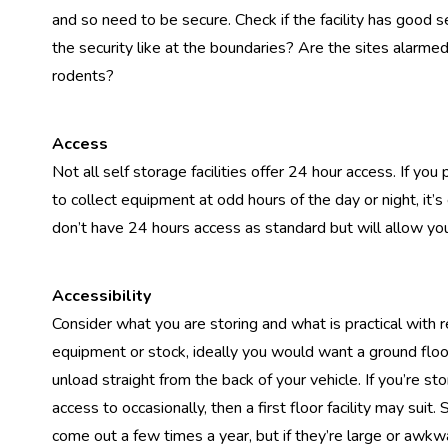
and so need to be secure. Check if the facility has good 
the security like at the boundaries? Are the sites alarme
rodents?
Access
Not all self storage facilities offer 24 hour access. If yo
to collect equipment at odd hours of the day or night, it’
don’t have 24 hours access as standard but will allow you
Accessibility
Consider what you are storing and what is practical with r
equipment or stock, ideally you would want a ground floor 
unload straight from the back of your vehicle. If you’re s
access to occasionally, then a first floor facility may su
come out a few times a year, but if they’re large or awkwa