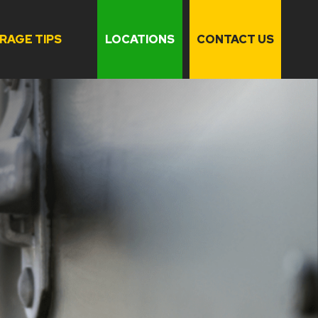
RAGE TIPS
LOCATIONS
CONTACT US