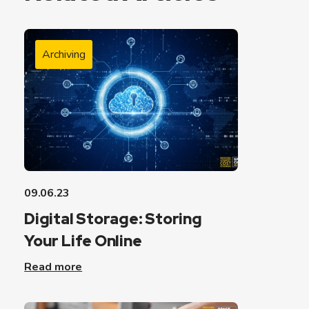
Archiving
09.06.23
Digital Storage: Storing
Your Life Online
Read more