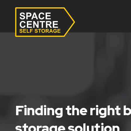
Finding the right 
storage solution