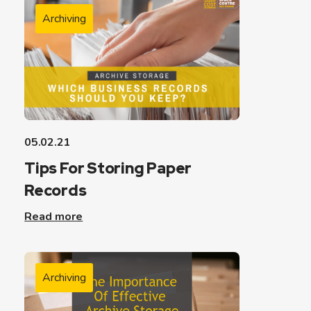
Archiving
05.02.21
Tips For Storing Paper
Records
Read more
Archiving