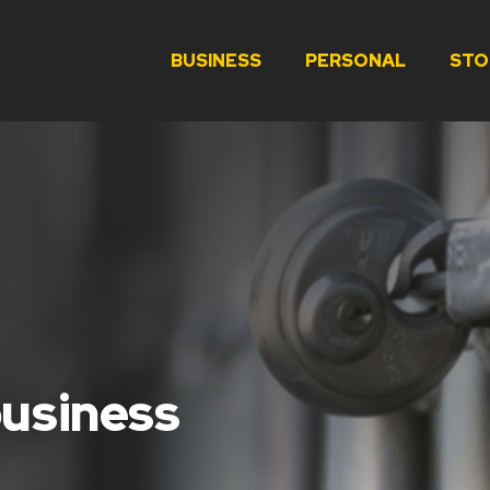
BUSINESS
PERSONAL
STO
business