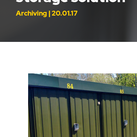
Archiving | 20.01.17