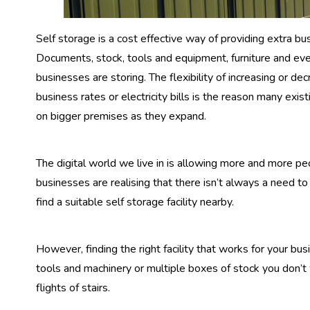
Self storage is a cost effective way of providing extra bu
Documents, stock, tools and equipment, furniture and ev
businesses are storing. The flexibility of increasing or 
business rates or electricity bills is the reason many ex
on bigger premises as they expand.
The digital world we live in is allowing more and more p
businesses are realising that there isn’t always a need to
find a suitable self storage facility nearby.
However, finding the right facility that works for your bu
tools and machinery or multiple boxes of stock you don’t
flights of stairs.