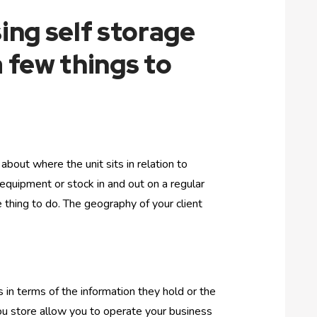
sing self storage
a few things to
about where the unit sits in relation to
 equipment or stock in and out on a regular
 thing to do. The geography of your client
s in terms of the information they hold or the
 you store allow you to operate your business