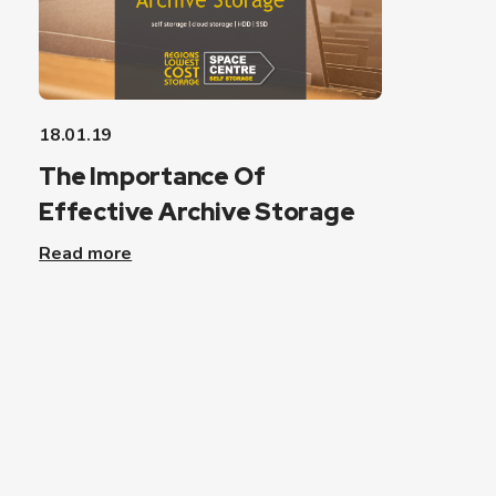
18.01.19
The Importance Of
Effective Archive Storage
Read more