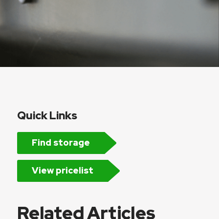
Quick Links
Find storage
View pricelist
Related Articles