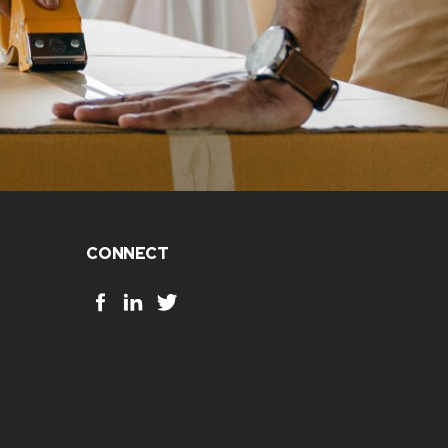
CONNECT