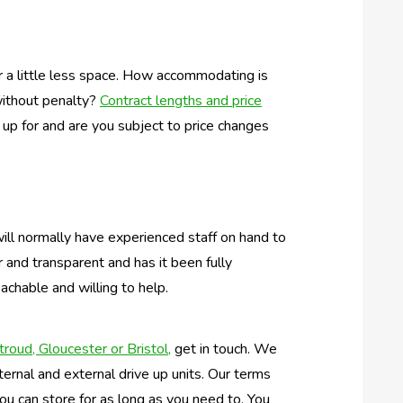
r a little less space. How accommodating is
without penalty?
Contract lengths and price
 up for and are you subject to price changes
will normally have experienced staff on hand to
r and transparent and has it been fully
achable and willing to help.
troud, Gloucester or Bristol,
get in touch. We
ternal and external drive up units. Our terms
 you can store for as long as you need to. You