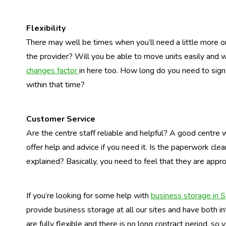
Flexibility
There may well be times when you’ll need a little more o
the provider? Will you be able to move units easily and 
changes factor
in here too. How long do you need to sign
within that time?
Customer Service
Are the centre staff reliable and helpful? A good centre 
offer help and advice if you need it. Is the paperwork clea
explained? Basically, you need to feel that they are appro
If you’re looking for some help with
business storage in S
provide business storage at all our sites and have both in
are fully flexible and there is no long contract period, so