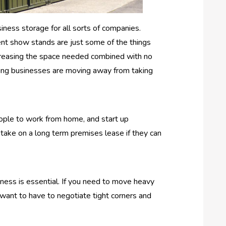
siness storage for all sorts of companies.
ent show stands are just some of the things
decreasing the space needed combined with no
isting businesses are moving away from taking
eople to work from home, and start up
 take on a long term premises lease if they can
siness is essential. If you need to move heavy
 want to have to negotiate tight corners and