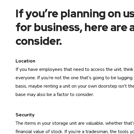
If you’re planning on u
for business, here are 
consider.
Location
If you have employees that need to access the unit, think 
everyone. If you’re not the one that’s going to be lugging
basis, maybe renting a unit on your own doorstep isn’t the
base may also be a factor to consider.
Security
The items in your storage unit are valuable, whether that’
financial value of stock. If you’re a tradesman, the tools