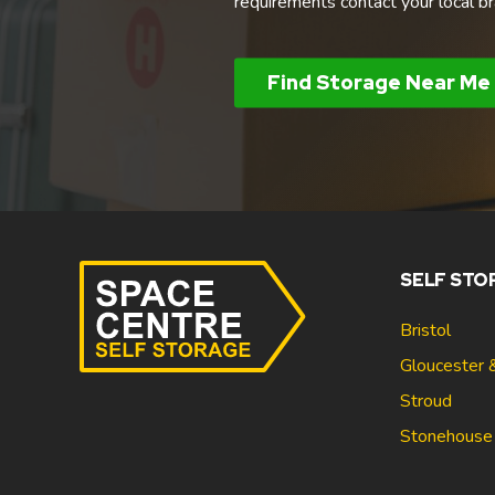
requirements contact your local br
Find Storage Near Me
SELF STO
Bristol
Gloucester 
Stroud
Stonehouse