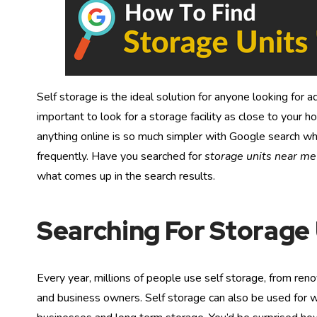
Self storage is the ideal solution for anyone looking for ad
important to look for a storage facility as close to your 
anything online is so much simpler with Google search w
frequently. Have you searched for
storage units near me
what comes up in the search results.
Searching For Storage
Every year, millions of people use self storage, from reno
and business owners. Self storage can also be used for w