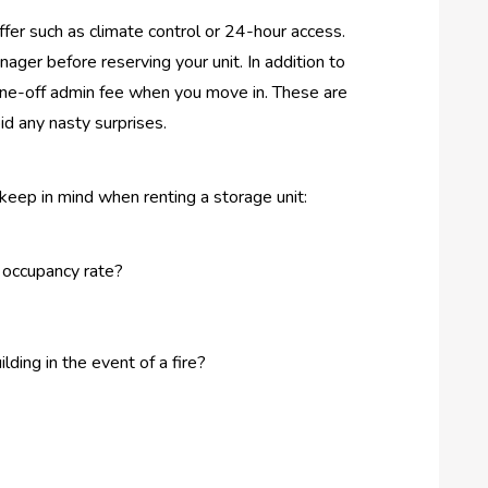
offer such as climate control or 24-hour access.
anager before reserving your unit. In addition to
one-off admin fee when you move in. These are
id any nasty surprises.
eep in mind when renting a storage unit:
 occupancy rate?
lding in the event of a fire?