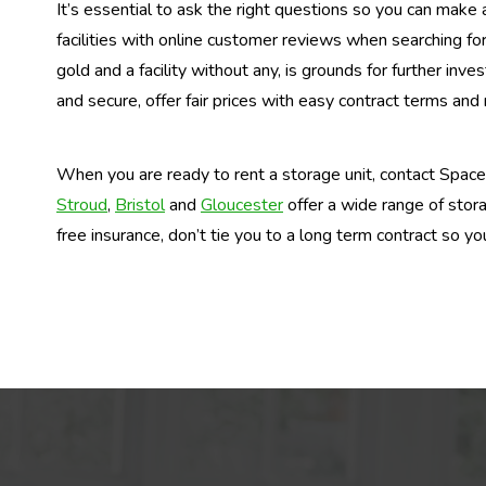
It’s essential to ask the right questions so you can make 
facilities with online customer reviews when searching fo
gold and a facility without any, is grounds for further invest
and secure, offer fair prices with easy contract terms and
When you are ready to rent a storage unit, contact Space C
Stroud
,
Bristol
and
Gloucester
offer a wide range of stora
free insurance, don’t tie you to a long term contract so yo