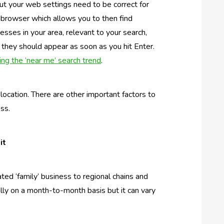
ut your web settings need to be correct for
r browser which allows you to then find
inesses in your area, relevant to your search,
hey should appear as soon as you hit Enter.
ng the ‘near me’ search trend
.
location. There are other important factors to
ess.
it
ted ‘family’ business to regional chains and
cally on a month-to-month basis but it can vary