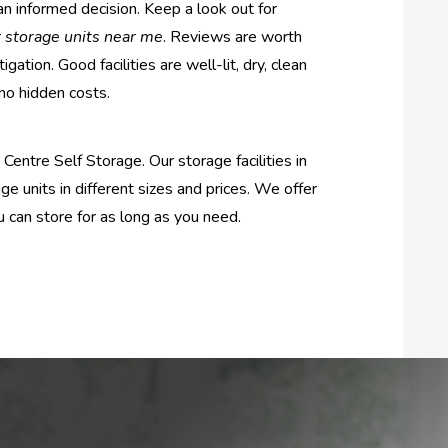
an informed decision. Keep a look out for
r
storage units near me
. Reviews are worth
igation. Good facilities are well-lit, dry, clean
 no hidden costs.
entre Self Storage. Our storage facilities in
ge units in different sizes and prices. We offer
u can store for as long as you need.