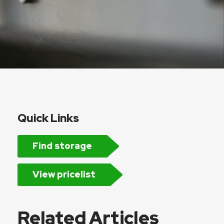
Quick Links
Find storage
View pricelist
Related Articles