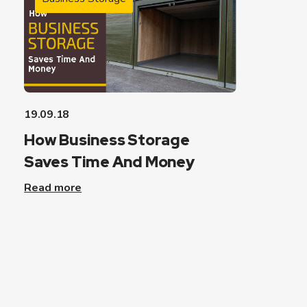
19.09.18
How Business Storage
Saves Time And Money
Read more