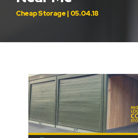
Cheap Storage | 05.04.18