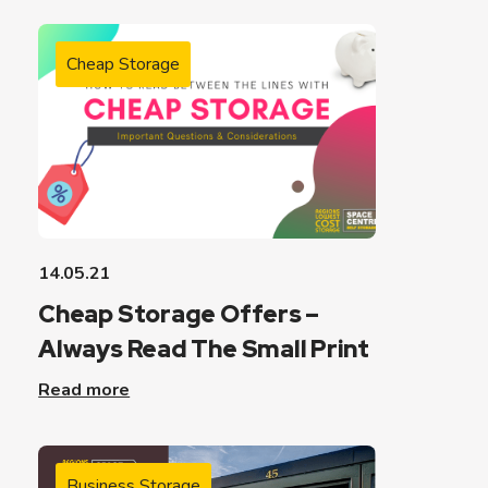
Cheap Storage
14.05.21
Cheap Storage Offers –
Always Read The Small Print
Read more
Business Storage