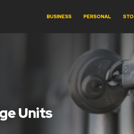
BUSINESS
PERSONAL
STO
ge Units