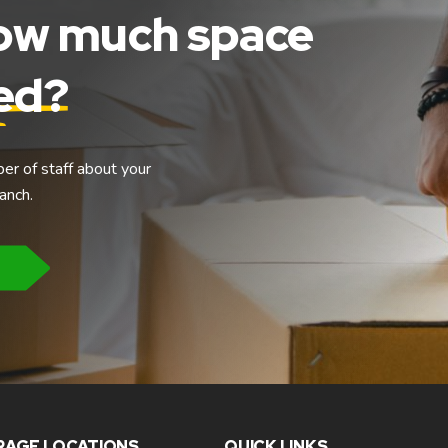
how much space
eed?
ber of staff about your
anch.
RAGE LOCATIONS
QUICK LINKS