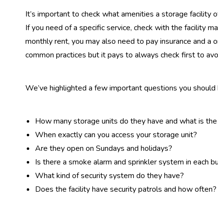
It’s important to check what amenities a storage facility 
If you need of a specific service, check with the facility m
monthly rent, you may also need to pay insurance and a 
common practices but it pays to always check first to avo
We’ve highlighted a few important questions you should k
How many storage units do they have and what is the
When exactly can you access your storage unit?
Are they open on Sundays and holidays?
Is there a smoke alarm and sprinkler system in each bui
What kind of security system do they have?
Does the facility have security patrols and how often?