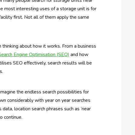
ow many people search for
storage units near
he most interesting uses of a storage unit is for
acility first. Not all of them apply the same
n thinking about how it works. From a business
Search Engine Optimisation (SEO)
and how
tilises SEO effectively, search results will be
s.
magine the endless search possibilities for
own considerably with year on year searches
data, location search phrases such as ‘near
to continue.