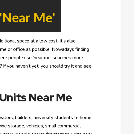
ditional space at a low cost. It’s also
home or office as possible. Nowadays finding
here people use ‘near me’ searches more
?
If you haven’t yet, you should try it and see
 Units Near Me
vators, builders, university students to home
ine storage, vehicles, small commercial