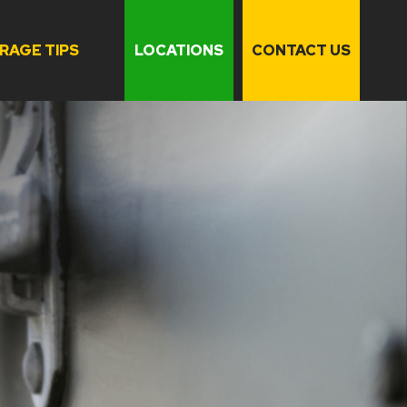
RAGE TIPS
LOCATIONS
CONTACT US