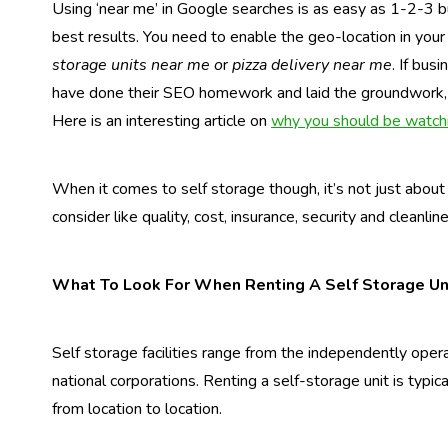
Using ‘near me’ in Google searches is as easy as 1-2-3 b
best results. You need to enable the geo-location in you
storage units near me o
r
pizza delivery near me
. If bus
have done their SEO homework and laid the groundwork, t
Here is an interesting article on
why you should be watchi
When it comes to self storage though, it’s not just about 
consider like quality, cost, insurance, security and cleanlin
What To Look For When Renting A Self Storage Un
Self storage facilities range from the independently opera
national corporations. Renting a self-storage unit is typi
from location to location.