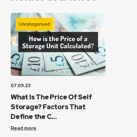
Uncategorised
07.09.23
What Is The Price Of Self
Storage? Factors That
Define the C...
Read more