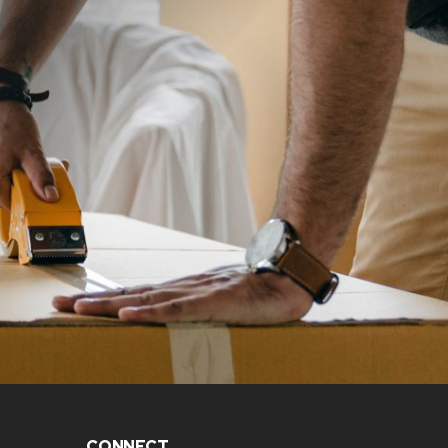
CONNECT