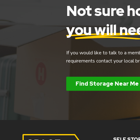
Not sure 
you will n
If you would like to talk to a mem
requirements contact your local br
Find Storage Near Me
SELF STO