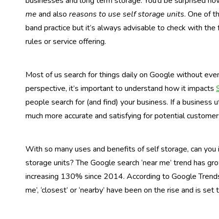
businesses and long term storage. You’d be surprised h
me
and also
reasons to use self storage units
. One of t
band practice but it’s always advisable to check with the f
rules or service offering.
Most of us search for things daily on Google without eve
perspective, it’s important to understand how it impacts
people search for (and find) your business. If a business u
much more accurate and satisfying for potential customer
With so many uses and benefits of self storage, can you i
storage units? The Google search ‘near me’ trend has gr
increasing 130% since 2014. According to Google Trends 
me’, ‘closest’ or ‘nearby’ have been on the rise and is set 