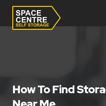
How To Find Stora
Near Me