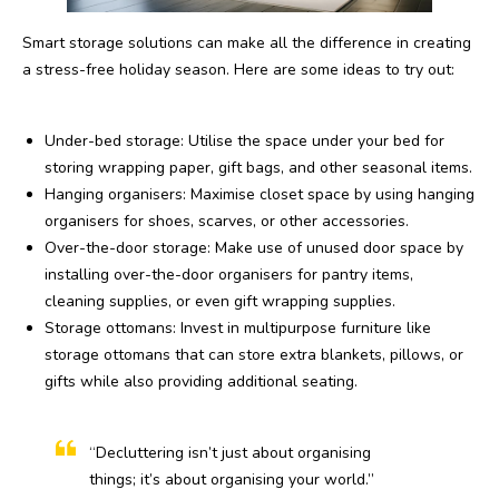
Smart storage solutions can make all the difference in creating
a stress-free holiday season. Here are some ideas to try out:
Under-bed storage: Utilise the space under your bed for
storing wrapping paper, gift bags, and other seasonal items.
Hanging organisers: Maximise closet space by using hanging
organisers for shoes, scarves, or other accessories.
Over-the-door storage: Make use of unused door space by
installing over-the-door organisers for pantry items,
cleaning supplies, or even gift wrapping supplies.
Storage ottomans: Invest in multipurpose furniture like
storage ottomans that can store extra blankets, pillows, or
gifts while also providing additional seating.
“Decluttering isn’t just about organising
things; it’s about organising your world.”