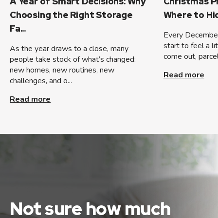
A Year of Smart Decisions: Why
Christmas P
Choosing the Right Storage
Where to H
Fa...
Every December
start to feel a l
As the year draws to a close, many
come out, parcels
people take stock of what’s changed:
new homes, new routines, new
Read more
challenges, and o...
Read more
Not sure how much