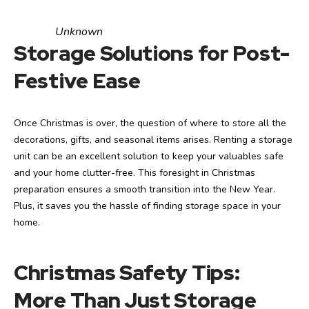
Unknown
Storage Solutions for Post-
Festive Ease
Once Christmas is over, the question of where to store all the
decorations, gifts, and seasonal items arises. Renting a storage
unit can be an excellent solution to keep your valuables safe
and your home clutter-free. This foresight in Christmas
preparation ensures a smooth transition into the New Year.
Plus, it saves you the hassle of finding storage space in your
home.
Christmas Safety Tips:
More Than Just Storage