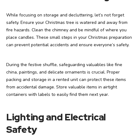
While focusing on storage and decluttering, let’s not forget
safety. Ensure your Christmas tree is watered and away from
fire hazards. Clean the chimney and be mindful of where you
place candles. These small steps in your Christmas preparation
can prevent potential accidents and ensure everyone’s safety.
During the festive shuffle, safeguarding valuables like fine
china, paintings, and delicate ornaments is crucial. Proper
packing and storage in a rented unit can protect these items
from accidental damage. Store valuable items in airtight
containers with labels to easily find them next year.
Lighting and Electrical
Safety