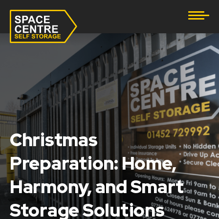
Document Storage
Furniture & Household Storage
Business Storage
Student Storage
eBay Business Storage
Christmas
Lockup Storage
Preparation: Home,
Harmony, and Smart
Stock Storage
Storage Solutions
Tool Storage