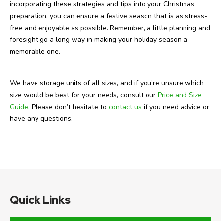
incorporating these strategies and tips into your Christmas
preparation, you can ensure a festive season that is as stress-
free and enjoyable as possible. Remember, a little planning and
foresight go a long way in making your holiday season a
memorable one.
We have storage units of all sizes, and if you’re unsure which
size would be best for your needs, consult our
Price and Size
Guide
. Please don’t hesitate to
contact us
if you need advice or
have any questions.
Quick Links