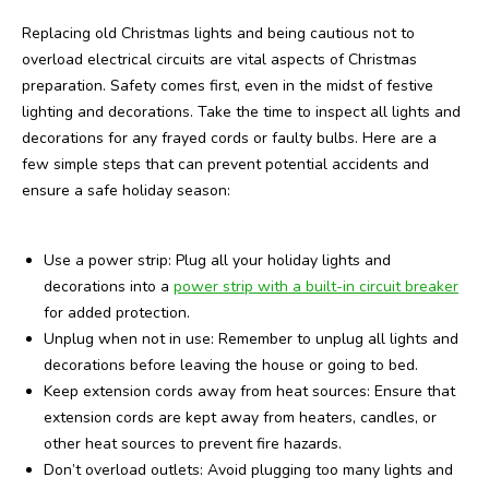
Replacing old Christmas lights and being cautious not to
overload electrical circuits are vital aspects of Christmas
preparation. Safety comes first, even in the midst of festive
lighting and decorations. Take the time to inspect all lights and
decorations for any frayed cords or faulty bulbs. Here are a
few simple steps that can prevent potential accidents and
ensure a safe holiday season:
Use a power strip: Plug all your holiday lights and
decorations into a
power strip with a built-in circuit breaker
for added protection.
Unplug when not in use: Remember to unplug all lights and
decorations before leaving the house or going to bed.
Keep extension cords away from heat sources: Ensure that
extension cords are kept away from heaters, candles, or
other heat sources to prevent fire hazards.
Don’t overload outlets: Avoid plugging too many lights and