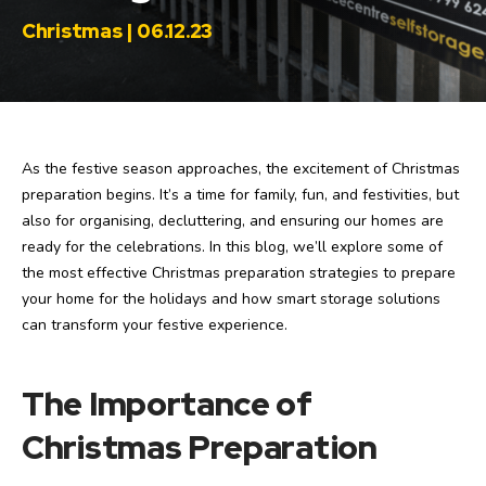
Christmas | 06.12.23
As the festive season approaches, the excitement of Christmas
preparation begins. It’s a time for family, fun, and festivities, but
also for organising, decluttering, and ensuring our homes are
ready for the celebrations. In this blog, we’ll explore some of
the most effective Christmas preparation strategies to prepare
your home for the holidays and how smart storage solutions
can transform your festive experience.
The Importance of
Christmas Preparation