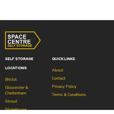
SELF STORAGE
QUICK LINKS
LOCATIONS
About
Contact
Bristol
Privacy Policy
Gloucester &
Cheltenham
Terms & Conditions
Stroud
Gloucester & Cheltenham
Stonehouse