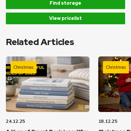
Find storage
View pricelist
Related Articles
Christmas
Christmas
24.12.25
18.12.25