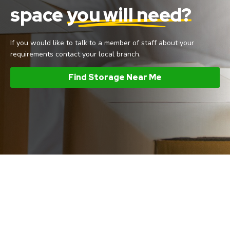
space
you will need?
If you would like to talk to a member of staff about your
requirements contact your local branch.
Find Storage Near Me