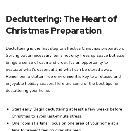
Decluttering: The Heart of
Christmas Preparation
Decluttering is the first step to effective Christmas preparation.
Sorting out unnecessary items not only frees up space but also
brings a sense of calm and order. It’s an opportunity to
evaluate what’s essential and what can be stored away.
Remember, a clutter-free environment is key to a relaxed and
enjoyable holiday season. Here are some of the best tips for
decluttering your home:
Start early: Begin decluttering at least a few weeks before
Christmas to avoid last-minute stress.
One room at a time: Focus on one area of your home at a
time to prevent feeling overwhelmed.