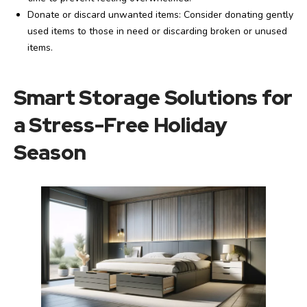
Donate or discard unwanted items: Consider donating gently
used items to those in need or discarding broken or unused
items.
Smart Storage Solutions for
a Stress-Free Holiday
Season