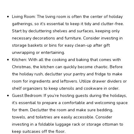
Living Room: The living room is often the center of holiday
gatherings, so it’s essential to keep it tidy and clutter-free.
Start by decluttering shelves and surfaces, keeping only
necessary decorations and furniture. Consider investing in
storage baskets or bins for easy clean-up after gift
unwrapping or entertaining.
Kitchen: With all the cooking and baking that comes with
Christmas, the kitchen can quickly become chaotic. Before
the holiday rush, declutter your pantry and fridge to make
room for ingredients and leftovers. Utilize drawer dividers or
shelf organizers to keep utensils and cookware in order.
Guest Bedroom: If you’re hosting guests during the holidays,
it’s essential to prepare a comfortable and welcoming space
for them. Declutter the room and make sure bedding,
towels, and toiletries are easily accessible. Consider
investing in a foldable luggage rack or storage ottoman to
keep suitcases off the floor.