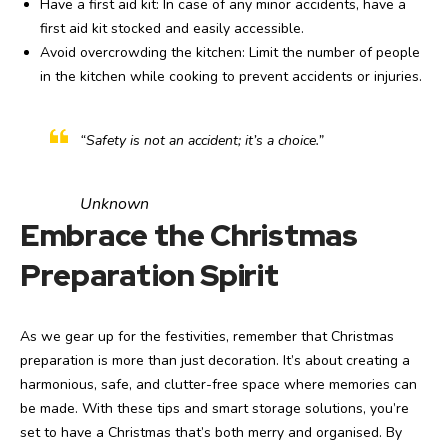
Have a first aid kit: In case of any minor accidents, have a
first aid kit stocked and easily accessible.
Avoid overcrowding the kitchen: Limit the number of people
in the kitchen while cooking to prevent accidents or injuries.
“Safety is not an accident; it’s a choice.”
Unknown
Embrace the Christmas
Preparation Spirit
As we gear up for the festivities, remember that Christmas
preparation is more than just decoration. It’s about creating a
harmonious, safe, and clutter-free space where memories can
be made. With these tips and smart storage solutions, you’re
set to have a Christmas that’s both merry and organised. By