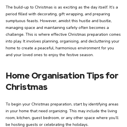
The build-up to Christmas is as exciting as the day itself. It’s a
period filled with decorating, gift wrapping, and preparing
sumptuous feasts. However, amidst this hustle and bustle,
managing space and maintaining safety often becomes a
challenge. This is where effective Christmas preparation comes
into play. It involves planning, organising, and decluttering your
home to create a peaceful, harmonious environment for you
and your loved ones to enjoy the festive season.
Home Organisation Tips for
Christmas
To begin your Christmas preparation, start by identifying areas
in your home that need organizing. This may include the living
room, kitchen, guest bedroom, or any other space where you’ll
be hosting guests or celebrating the holidays.