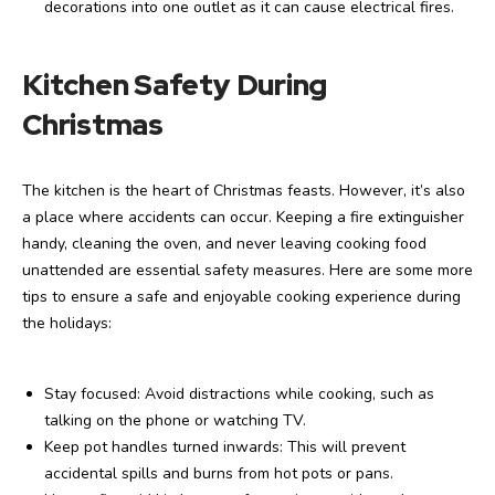
decorations into one outlet as it can cause electrical fires.
Kitchen Safety During
Christmas
The kitchen is the heart of Christmas feasts. However, it’s also
a place where accidents can occur. Keeping a fire extinguisher
handy, cleaning the oven, and never leaving cooking food
unattended are essential safety measures. Here are some more
tips to ensure a safe and enjoyable cooking experience during
the holidays:
Stay focused: Avoid distractions while cooking, such as
talking on the phone or watching TV.
Keep pot handles turned inwards: This will prevent
accidental spills and burns from hot pots or pans.