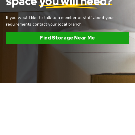
space
you will need?
If you would like to talk to a member of staff about your
requirements contact your local branch.
Find Storage Near Me