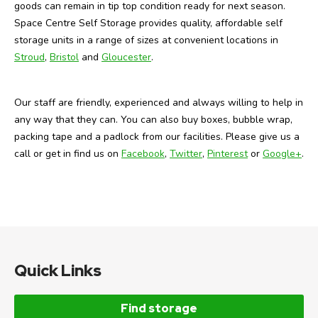
goods can remain in tip top condition ready for next season.
Space Centre Self Storage provides quality, affordable self
storage units in a range of sizes at convenient locations in
Stroud
,
Bristol
and
Gloucester
.
Our staff are friendly, experienced and always willing to help in
any way that they can. You can also buy boxes, bubble wrap,
packing tape and a padlock from our facilities. Please give us a
call or get in find us on
Facebook
,
Twitter
,
Pinterest
or
Google+
.
Quick Links
Find storage