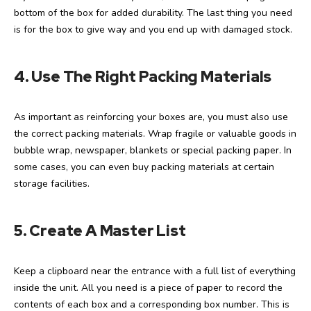
bottom of the box for added durability. The last thing you need
is for the box to give way and you end up with damaged stock.
4.
Use The Right Packing Materials
As important as reinforcing your boxes are, you must also use
the correct packing materials. Wrap fragile or valuable goods in
bubble wrap, newspaper, blankets or special packing paper. In
some cases, you can even buy packing materials at certain
storage facilities.
5. Create A Master List
Keep a clipboard near the entrance with a full list of everything
inside the unit. All you need is a piece of paper to record the
contents of each box and a corresponding box number. This is