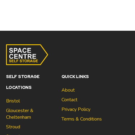
SELF STORAGE
QUICK LINKS
LOCATIONS
About
Contact
Bristol
Privacy Policy
Gloucester &
Cheltenham
Terms & Conditions
Stroud
Gloucester & Cheltenham