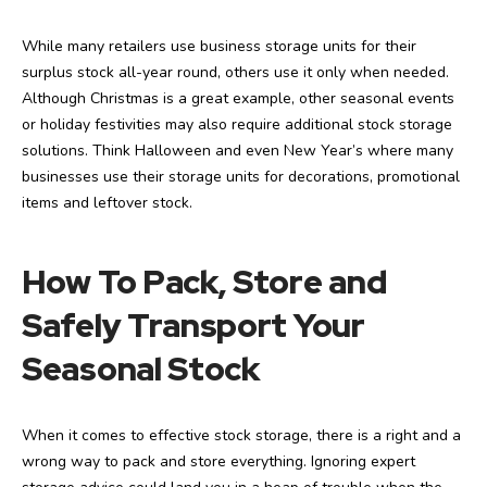
While many retailers use business storage units for their
surplus stock all-year round, others use it only when needed.
Although Christmas is a great example, other seasonal events
or holiday festivities may also require additional stock storage
solutions. Think Halloween and even New Year’s where many
businesses use their storage units for decorations, promotional
items and leftover stock.
How To Pack, Store and
Safely Transport Your
Seasonal Stock
When it comes to effective stock storage, there is a right and a
wrong way to pack and store everything. Ignoring expert