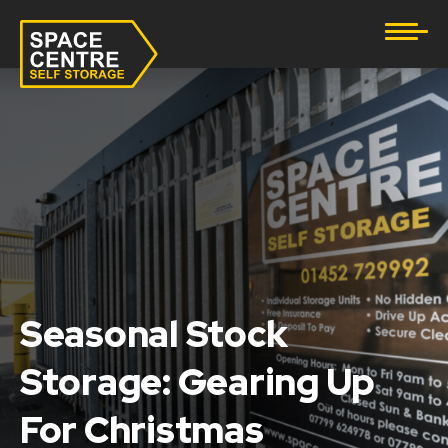
Document Storage
Furniture & Household Storage
Business Storage
Student Storage
eBay Business Storage
Lockup Storage
Seasonal Stock
Storage: Gearing Up
Stock Storage
For Christmas
Tool Storage