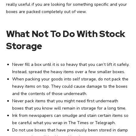
really useful if you are looking for something specific and your
boxes are packed completely out of view.
What Not To Do With Stock
Storage
Never fill a box until it is so heavy that you can’t lift it safely.
Instead, spread the heavy items over a few smaller boxes.
When packing your goods into self storage, do not pack the
heavy items on top. They could cause damage to the boxes
and the contents of those underneath.
Never pack items that you might need first underneath
boxes that you know will remain in storage for a long time.
Ink from newspapers can smudge and stain certain items so
be careful what you wrap in The Times or Telegraph.
Do not use boxes that have previously been stored in damp