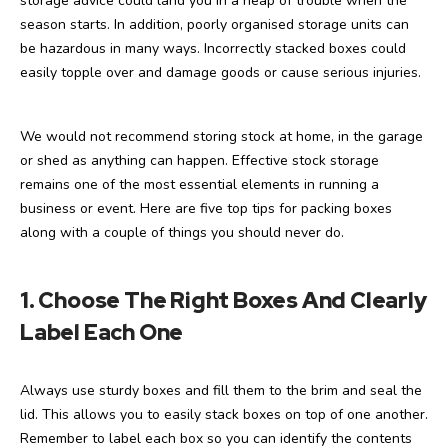
storage advice could land you in a heap of trouble when the
season starts. In addition, poorly organised storage units can
be hazardous in many ways. Incorrectly stacked boxes could
easily topple over and damage goods or cause serious injuries.
We would not recommend storing stock at home, in the garage
or shed as anything can happen. Effective stock storage
remains one of the most essential elements in running a
business or event. Here are five top tips for packing boxes
along with a couple of things you should never do.
1. Choose The Right Boxes And Clearly
Label Each One
Always use sturdy boxes and fill them to the brim and seal the
lid. This allows you to easily stack boxes on top of one another.
Remember to label each box so you can identify the contents