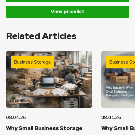
View pricelist
Related Articles
Business Storage
Business St
08.04.26
08.01.26
Why Small Business Storage
Why Small B