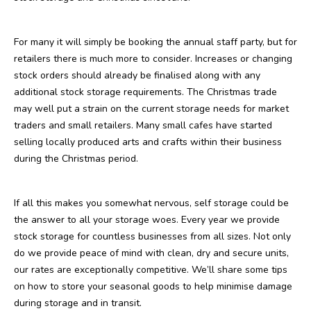
For many it will simply be booking the annual staff party, but for
retailers there is much more to consider. Increases or changing
stock orders should already be finalised along with any
additional stock storage requirements. The Christmas trade
may well put a strain on the current storage needs for market
traders and small retailers. Many small cafes have started
selling locally produced arts and crafts within their business
during the Christmas period.
If all this makes you somewhat nervous, self storage could be
the answer to all your storage woes. Every year we provide
stock storage for countless businesses from all sizes. Not only
do we provide peace of mind with clean, dry and secure units,
our rates are exceptionally competitive. We’ll share some tips
on how to store your seasonal goods to help minimise damage
during storage and in transit.