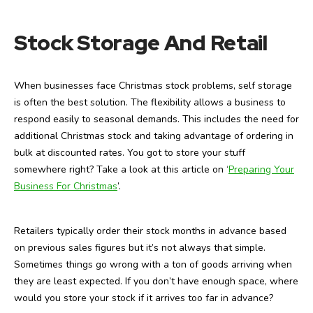
Stock Storage And Retail
When businesses face Christmas stock problems, self storage
is often the best solution. The flexibility allows a business to
respond easily to seasonal demands. This includes the need for
additional Christmas stock and taking advantage of ordering in
bulk at discounted rates. You got to store your stuff
somewhere right? Take a look at this article on ‘
Preparing Your
Business For Christmas
’.
Retailers typically order their stock months in advance based
on previous sales figures but it’s not always that simple.
Sometimes things go wrong with a ton of goods arriving when
they are least expected. If you don’t have enough space, where
would you store your stock if it arrives too far in advance?