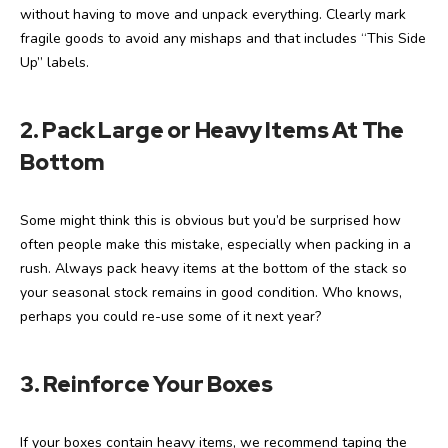
without having to move and unpack everything. Clearly mark
fragile goods to avoid any mishaps and that includes “This Side
Up” labels.
2. Pack Large or Heavy Items At The
Bottom
Some might think this is obvious but you’d be surprised how
often people make this mistake, especially when packing in a
rush. Always pack heavy items at the bottom of the stack so
your seasonal stock remains in good condition. Who knows,
perhaps you could re-use some of it next year?
3.
Reinforce Your Boxes
If your boxes contain heavy items, we recommend taping the