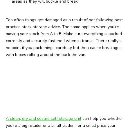
areas as they will buckle and break.
Too often things get damaged as a result of not following best
practice stock storage advice. The same applies when you’re
moving your stock from A to B. Make sure everything is packed
correctly and securely fastened when in transit. There really is
no point if you pack things carefully but then cause breakages
with boxes rolling around the back the van.
A clean, dry and secure self storage unit
can help you whether
you’re a big retailer or a small trader. For a small price your