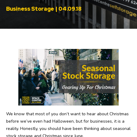
Business Storage | 04.09.18
We know that most of you don’t want to hear about Christmas
before we’ve even had Halloween, but for businesses, it is a
reality. Honestly, you should have been thinking about seasonal
stock storage and Christmas since June.