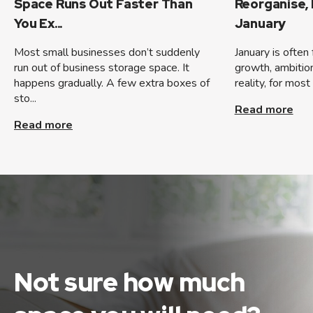
Space Runs Out Faster Than
Reorganise,
You Ex...
January
Most small businesses don’t suddenly
January is often
run out of business storage space. It
growth, ambition,
happens gradually. A few extra boxes of
reality, for most
sto...
Read more
Read more
Not sure how much