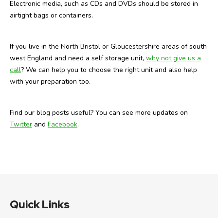
Electronic media, such as CDs and DVDs should be stored in
airtight bags or containers.
If you live in the North Bristol or Gloucestershire areas of south
west England and need a self storage unit,
why not give us a
call
? We can help you to choose the right unit and also help
with your preparation too.
Find our blog posts useful? You can see more updates on
Twitter
and
Facebook
.
Quick Links