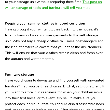
to your storage unit without preparing them first.
This post on
winter storage of tools and furniture will tell you more.
Keeping your summer clothes in good condition
Having brought your winter clothes back into the house, it’s
time to transport your summer garments to the self storage
unit. Why not buy a cheap clothes rail, some coat-hangers and
the kind of protective covers that you get at the dry-cleaners?
This will ensure that your clothes remain clean and fresh over
the autumn and winter months.
Furniture storage
Have you chosen to downsize and find yourself with unwanted
furniture? If so, you’ve three choices. Ditch it, sell it or store it. If
you want to store it, in readiness for when your children move
into their first home, or to eventually sell it, make sure you
protect each individual item. You should also disassemble beds
and wooden tables before storing. After cleaning with a gentle