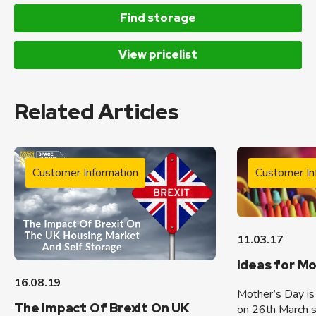
Find storage
View pricelist
Related Articles
Customer Information
Customer In
11.03.17
Ideas for M
16.08.19
Mother’s Day is 
The Impact Of Brexit On UK
on 26th March so