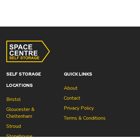
SELF STORAGE
QUICK LINKS
LOCATIONS
About
Contact
Bristol
Privacy Policy
Gloucester &
Cheltenham
Terms & Conditions
Stroud
Gloucester & Cheltenham
Stonehouse