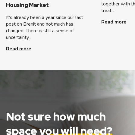
together with t
Housing Market
treat...
It’s already been a year since our last
Read more
post on Brexit and not much has
changed. There is still a sense of
uncertainty...
Read more
Not sure how much
space
you will need?