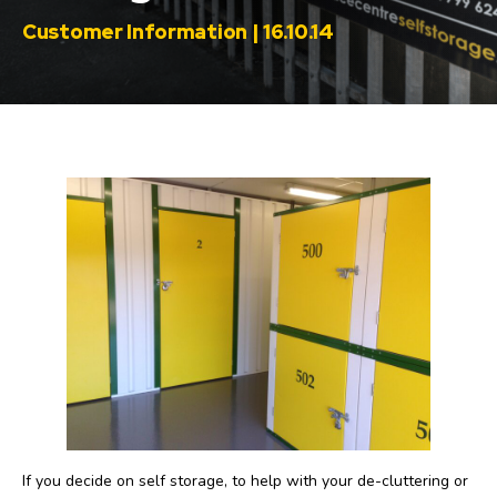
Customer Information | 16.10.14
If you decide on self storage, to help with your de-cluttering or