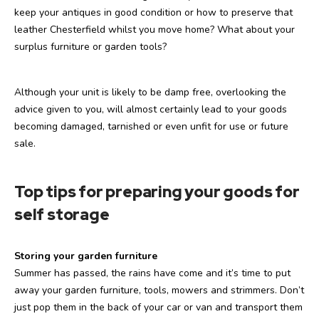
keep your antiques in good condition or how to preserve that
leather Chesterfield whilst you move home? What about your
surplus furniture or garden tools?
Although your unit is likely to be damp free, overlooking the
advice given to you, will almost certainly lead to your goods
becoming damaged, tarnished or even unfit for use or future
sale.
Top tips for preparing your goods for
self storage
Storing your garden furniture
Summer has passed, the rains have come and it’s time to put
away your garden furniture, tools, mowers and strimmers. Don’t
just pop them in the back of your car or van and transport them