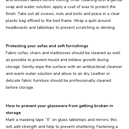
soap and water solution, apply a coat of wax to protect the
finish. Take out all screws, nuts and bolts and place in a clear
plastic bag affixed to the bed frame. Wrap a quilt around
headboards and tabletops to prevent scratching or denting.
Protecting your sofas and soft furnishings
Fabric sofas, chairs and mattresses should be cleaned as well
as possible to prevent mould and mildew growth during
storage. Gently wipe the surface with an antibacterial cleanser
and warm water solution and allow to air dry. Leather or
delicate fabric furniture should be professionally cleaned
before storage.
How to prevent your glassware from getting broken in
storage
Mark a masking tape “X” on glass tabletops and mirrors; this
will add strength and help to prevent shattering. Fastening a