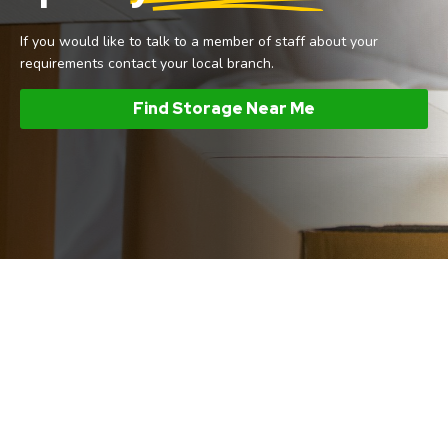
If you would like to talk to a member of staff about your
requirements contact your local branch.
Find Storage Near Me