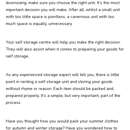
downsizing, make sure you choose the right unit. It’s the most
important decision you will make. After all, whilst a small unit
with too little space is pointless, a cavernous unit with too
much space is equally, unnecessary.
Your self storage centre will help you make the right decision.
They will also assist when it comes to preparing your goods for
self storage.
As any experienced storage expert will tell you, there is little
point in renting a self storage unit and storing your goods
without rhyme or reason. Each item should be packed and
prepared properly. It’s a simple, but very important, part of the
process.
Have you thought how you would pack your summer clothes
for autumn and winter storage? Have you wondered how to