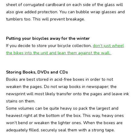
sheet of corrugated cardboard on each side of the glass will
also give added protection. You can bubble wrap glasses and
tumblers too. This will prevent breakage.
Putting your bicycles away for the winter
If you decide to store your bicycle collection,
don’t just wheel
the bikes into the unit and lean them against the wall.
Storing Books, DVDs and CDs
Books are best stored in acid-free boxes in order to not
weaken the pages. Do not wrap books in newspaper; the
newsprint will most likely transfer onto the pages and leave ink
stains on them.
Some volumes can be quite heavy so pack the largest and
heaviest right at the bottom of the box. This way, heavy ones
won’t bend or weaken the lighter ones. When the boxes are
adequately filled, securely seal them with a strong tape.