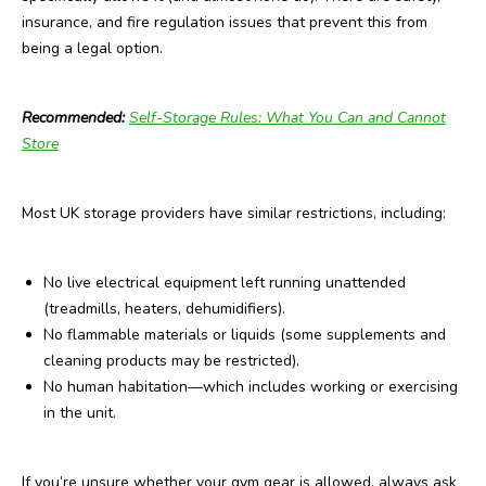
insurance, and fire regulation issues that prevent this from
being a legal option.
Recommended:
Self-Storage Rules: What You Can and Cannot
Store
Most UK storage providers have similar restrictions, including:
No live electrical equipment left running unattended
(treadmills, heaters, dehumidifiers).
No flammable materials or liquids (some supplements and
cleaning products may be restricted).
No human habitation—which includes working or exercising
in the unit.
If you’re unsure whether your gym gear is allowed, always ask