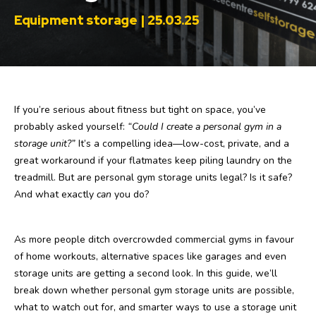
Equipment storage | 25.03.25
If you’re serious about fitness but tight on space, you’ve
probably asked yourself:
“Could I create a personal gym in a
storage unit?”
It’s a compelling idea—low-cost, private, and a
great workaround if your flatmates keep piling laundry on the
treadmill. But are personal gym storage units legal? Is it safe?
And what exactly
can
you do?
As more people ditch overcrowded commercial gyms in favour
of home workouts, alternative spaces like garages and even
storage units are getting a second look. In this guide, we’ll
break down whether personal gym storage units are possible,
what to watch out for, and smarter ways to use a storage unit