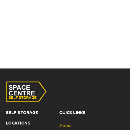
SELF STORAGE
QUICK LINKS
LOCATIONS
About