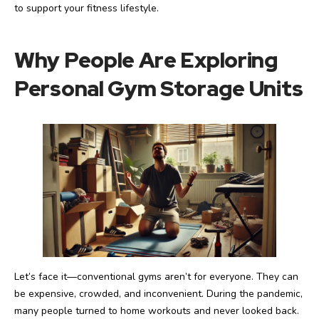
to support your fitness lifestyle.
Why People Are Exploring
Personal Gym Storage Units
Let’s face it—conventional gyms aren’t for everyone. They can
be expensive, crowded, and inconvenient. During the pandemic,
many people turned to home workouts and never looked back.