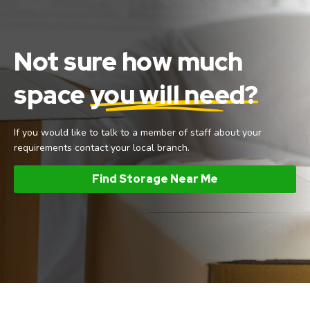
Not sure how much
space
you will need?
If you would like to talk to a member of staff about your
requirements contact your local branch.
Find Storage Near Me