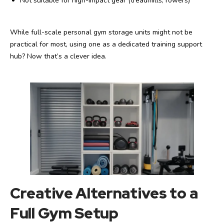
Not suitable for high-impact gear (treadmills, rowers)
While full-scale personal gym storage units might not be
practical for most, using one as a dedicated training support
hub? Now that’s a clever idea.
Creative Alternatives to a
Full Gym Setup