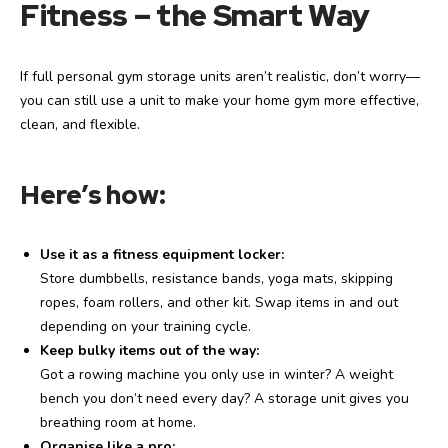
Fitness – the Smart Way
If full personal gym storage units aren’t realistic, don’t worry—
you can still use a unit to make your home gym more effective,
clean, and flexible.
Here’s how:
Use it as a fitness equipment locker:
Store dumbbells, resistance bands, yoga mats, skipping
ropes, foam rollers, and other kit. Swap items in and out
depending on your training cycle.
Keep bulky items out of the way:
Got a rowing machine you only use in winter? A weight
bench you don’t need every day? A storage unit gives you
breathing room at home.
Organise like a pro: