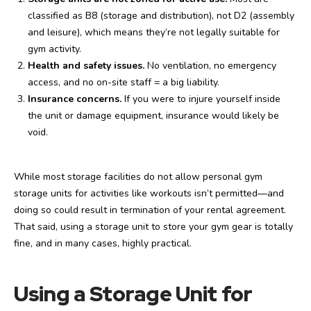
classified as B8 (storage and distribution), not D2 (assembly
and leisure), which means they’re not legally suitable for
gym activity.
Health and safety issues.
No ventilation, no emergency
access, and no on-site staff = a big liability.
Insurance concerns.
If you were to injure yourself inside
the unit or damage equipment, insurance would likely be
void.
While most storage facilities do not allow personal gym
storage units for activities like workouts isn’t permitted—and
doing so could result in termination of your rental agreement.
That said, using a storage unit to store your gym gear is totally
fine, and in many cases, highly practical.
Using a Storage Unit for