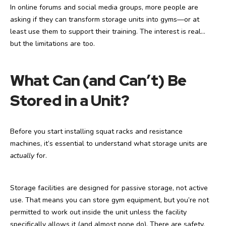
In online forums and social media groups, more people are
asking if they can transform storage units into gyms—or at
least use them to support their training. The interest is real…
but the limitations are too.
What Can (and Can’t) Be
Stored in a Unit?
Before you start installing squat racks and resistance
machines, it’s essential to understand what storage units are
actually
for.
Storage facilities are designed for passive storage, not active
use. That means you can store gym equipment, but you’re not
permitted to work out inside the unit unless the facility
specifically allows it (and almost none do). There are safety,