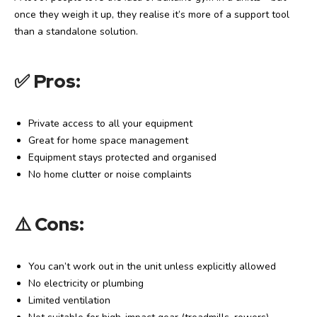
once they weigh it up, they realise it’s more of a support tool
than a standalone solution.
✅
Pros:
Private access to all your equipment
Great for home space management
Equipment stays protected and organised
No home clutter or noise complaints
⚠️
Cons:
You can’t work out in the unit unless explicitly allowed
No electricity or plumbing
Limited ventilation