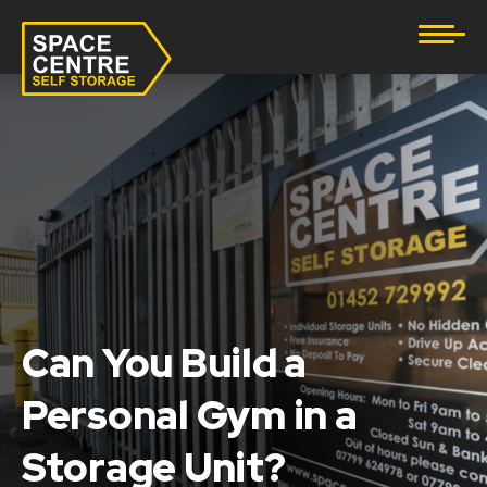
Document Storage
Furniture & Household Storage
Business Storage
Student Storage
eBay Business Storage
Lockup Storage
Can You Build a
Personal Gym in a
Stock Storage
Storage Unit?
Tool Storage