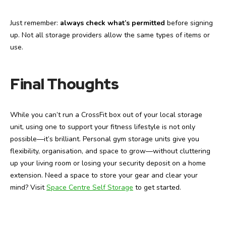
Just remember:
always check what’s permitted
before signing
up. Not all storage providers allow the same types of items or
use.
Final Thoughts
While you can’t run a CrossFit box out of your local storage
unit, using one to support your fitness lifestyle is not only
possible—it’s brilliant. Personal gym storage units give you
flexibility, organisation, and space to grow—without cluttering
up your living room or losing your security deposit on a home
extension.
Need a space to store your gear and clear your
mind? Visit
Space Centre Self Storage
to get started.