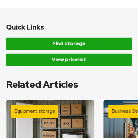
Quick Links
Find storage
View pricelist
Related Articles
Equipment storage
Business St