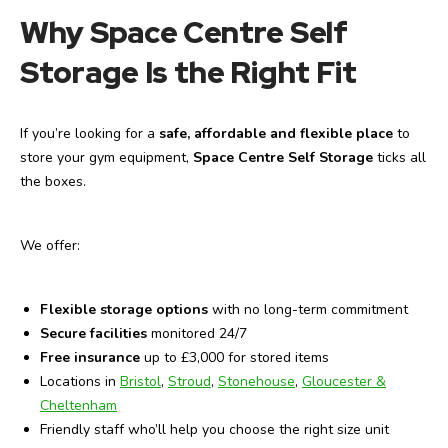
Why Space Centre Self
Storage Is the Right Fit
If you’re looking for a
safe, affordable and flexible place
to
store your gym equipment,
Space Centre Self Storage
ticks all
the boxes.
We offer:
Flexible storage options
with no long-term commitment
Secure facilities
monitored 24/7
Free insurance
up to £3,000 for stored items
Locations in
Bristol
,
Stroud
,
Stonehouse
,
Gloucester &
Cheltenham
Friendly staff who’ll help you choose the right size unit