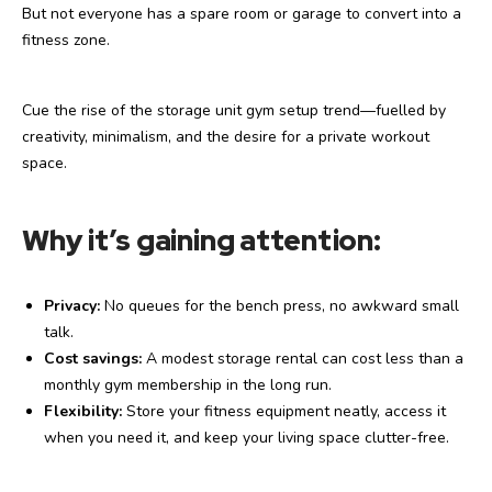
But not everyone has a spare room or garage to convert into a
fitness zone.
Cue the rise of the storage unit gym setup trend—fuelled by
creativity, minimalism, and the desire for a private workout
space.
Why it’s gaining attention:
Privacy:
No queues for the bench press, no awkward small
talk.
Cost savings:
A modest storage rental can cost less than a
monthly gym membership in the long run.
Flexibility:
Store your fitness equipment neatly, access it
when you need it, and keep your living space clutter-free.