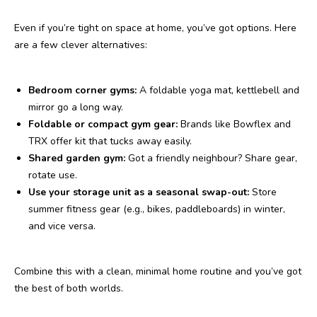
Even if you’re tight on space at home, you’ve got options. Here
are a few clever alternatives:
Bedroom corner gyms:
A foldable yoga mat, kettlebell and
mirror go a long way.
Foldable or compact gym gear:
Brands like Bowflex and
TRX offer kit that tucks away easily.
Shared garden gym:
Got a friendly neighbour? Share gear,
rotate use.
Use your storage unit as a seasonal swap-out:
Store
summer fitness gear (e.g., bikes, paddleboards) in winter,
and vice versa.
Combine this with a clean, minimal home routine and you’ve got
the best of both worlds.