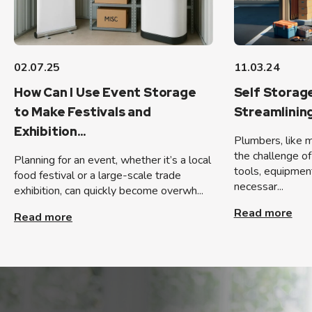
02.07.25
11.03.24
How Can I Use Event Storage
Self Storag
to Make Festivals and
Streamlinin
Exhibition...
Plumbers, like 
the challenge of
Planning for an event, whether it’s a local
tools, equipmen
food festival or a large-scale trade
necessar...
exhibition, can quickly become overwh...
Read more
Read more