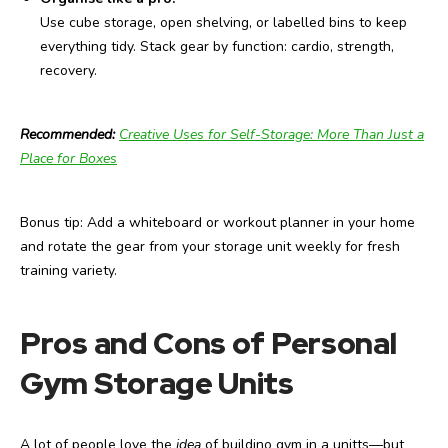
Use cube storage, open shelving, or labelled bins to keep
everything tidy. Stack gear by function: cardio, strength,
recovery.
Recommended:
Creative Uses for Self-Storage: More Than Just a
Place for Boxes
Bonus tip: Add a whiteboard or workout planner in your home
and rotate the gear from your storage unit weekly for fresh
training variety.
Pros and Cons of Personal
Gym Storage Units
A lot of people love the
idea
of buildino gym in a unitts—but