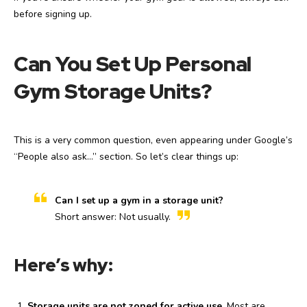
before signing up.
Can You Set Up Personal
Gym Storage Units?
This is a very common question, even appearing under Google’s
“People also ask…” section. So let’s clear things up:
Can I set up a gym in a storage unit?
Short answer: Not usually.
Here’s why:
Storage units are not zoned for active use.
Most are