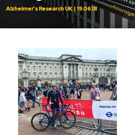
Alzheimer’s Research UK | 19.06.18