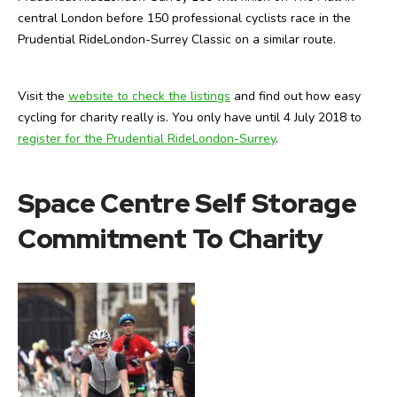
central London before 150 professional cyclists race in the
Prudential RideLondon-Surrey Classic on a similar route.
Visit the
website to check the listings
and find out how easy
cycling for charity really is. You only have until 4 July 2018 to
register for the Prudential RideLondon-Surrey
.
Space Centre Self Storage
Commitment To Charity