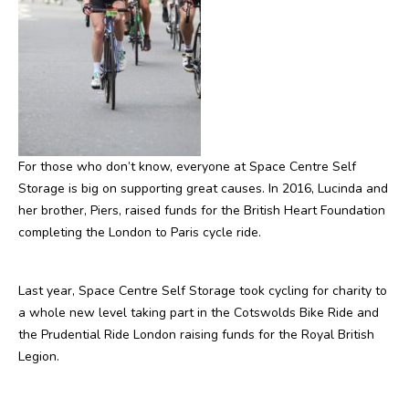
For those who don’t know, everyone at Space Centre Self
Storage is big on supporting great causes. In 2016, Lucinda and
her brother, Piers, raised funds for the British Heart Foundation
completing the London to Paris cycle ride.
Last year, Space Centre Self Storage took cycling for charity to
a whole new level taking part in the Cotswolds Bike Ride and
the Prudential Ride London raising funds for the Royal British
Legion.