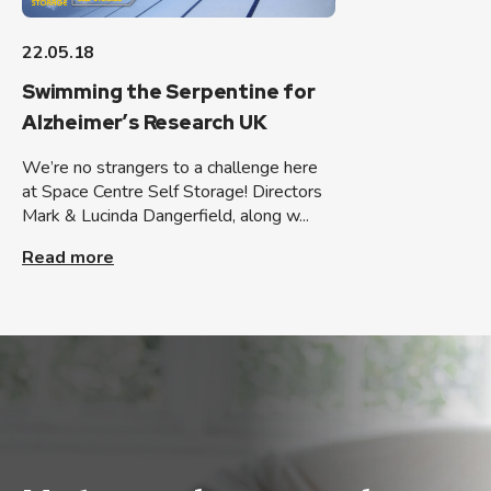
22.05.18
Swimming the Serpentine for
Alzheimer’s Research UK
We’re no strangers to a challenge here
at Space Centre Self Storage! Directors
Mark & Lucinda Dangerfield, along w...
Read more