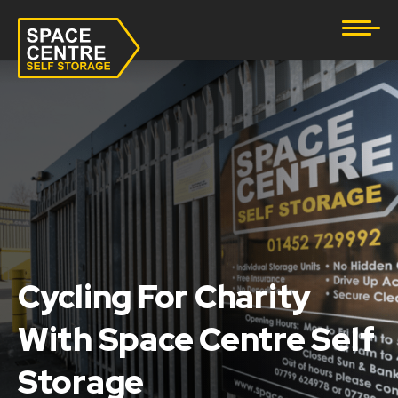
Document Storage
Furniture & Household Storage
Business Storage
Student Storage
eBay Business Storage
Lockup Storage
Cycling For Charity
With Space Centre Self
Stock Storage
Storage
Tool Storage