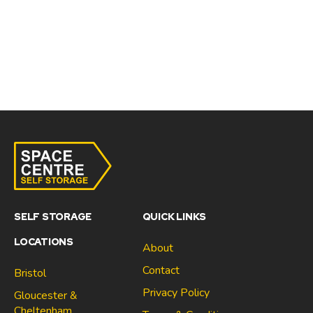
SELF STORAGE
QUICK LINKS
LOCATIONS
About
Contact
Bristol
Privacy Policy
Gloucester &
Cheltenham