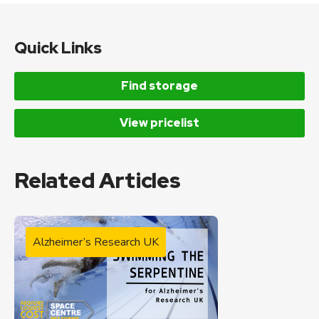
Quick Links
Find storage
View pricelist
Related Articles
Alzheimer’s Research UK