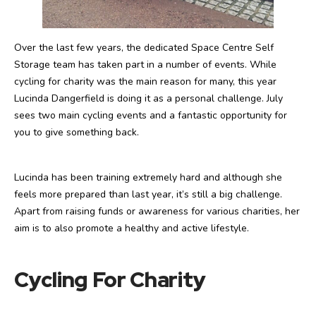
Over the last few years, the dedicated Space Centre Self
Storage team has taken part in a number of events. While
cycling for charity was the main reason for many, this year
Lucinda Dangerfield is doing it as a personal challenge. July
sees two main cycling events and a fantastic opportunity for
you to give something back.
Lucinda has been training extremely hard and although she
feels more prepared than last year, it’s still a big challenge.
Apart from raising funds or awareness for various charities, her
aim is to
also promote a healthy and active lifestyle.
Cycling For Charity