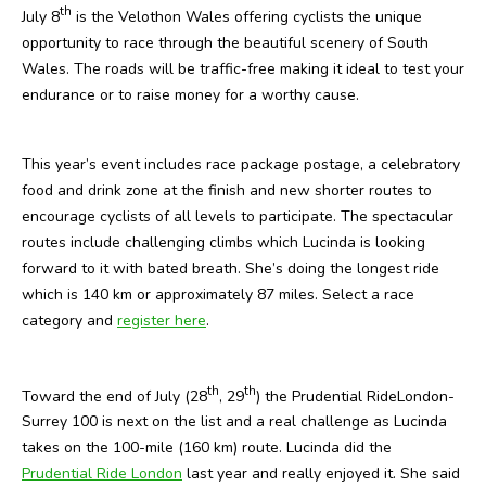
th
July 8
is the Velothon Wales offering cyclists the unique
opportunity to race through the beautiful scenery of South
Wales. The roads will be traffic-free making it ideal to test your
endurance or to raise money for a worthy cause.
This year’s event includes race package postage, a celebratory
food and drink zone at the finish and new shorter routes to
encourage cyclists of all levels to participate. The spectacular
routes include challenging climbs which Lucinda is looking
forward to it with bated breath. She’s doing the longest ride
which is 140 km or approximately 87 miles. Select a race
category and
register here
.
th
th
Toward the end of July (28
, 29
) the Prudential RideLondon-
Surrey 100 is next on the list and a real challenge as Lucinda
takes on the 100-mile (160 km) route. Lucinda did the
Prudential Ride London
last year and really enjoyed it. She said