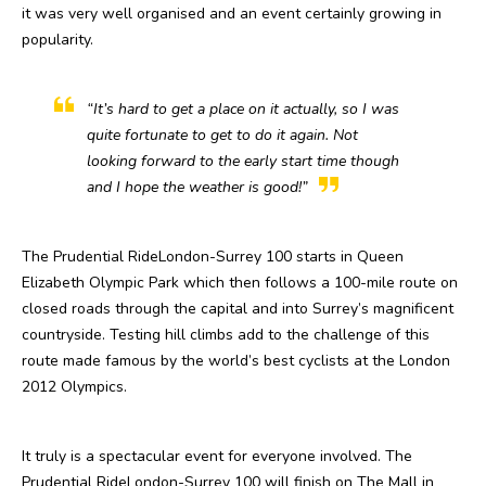
it was very well organised and an event certainly growing in
popularity.
“It’s hard to get a place on it actually, so I was
quite fortunate to get to do it again. Not
looking forward to the early start time though
and I hope the weather is good!”
The Prudential RideLondon-Surrey 100 starts in Queen
Elizabeth Olympic Park which then follows a 100-mile route on
closed roads through the capital and into Surrey’s magnificent
countryside. Testing hill climbs add to the challenge of this
route made famous by the world’s best cyclists at the London
2012 Olympics.
It truly is a spectacular event for everyone involved. The
Prudential RideLondon-Surrey 100 will finish on The Mall in