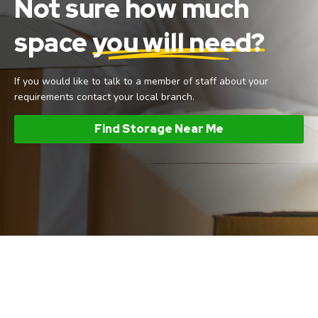
Not sure how much
space
you will need?
If you would like to talk to a member of staff about your
requirements contact your local branch.
Find Storage Near Me