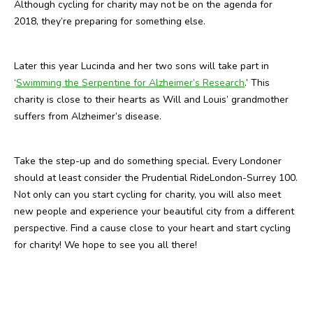
Although cycling for charity may not be on the agenda for
2018, they’re preparing for something else.
Later this year Lucinda and her two sons will take part in
‘
Swimming the Serpentine for Alzheimer’s Research
.’ This
charity is close to their hearts as Will and Louis’ grandmother
suffers from Alzheimer’s disease.
Take the step-up and do something special. Every Londoner
should at least consider the Prudential RideLondon-Surrey 100.
Not only can you start cycling for charity, you will also meet
new people and experience your beautiful city from a different
perspective. Find a cause close to your heart and start cycling
for charity! We hope to see you all there!