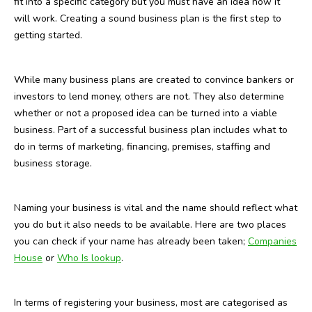
fit into a specific category but you must have an idea how it
will work. Creating a sound business plan is the first step to
getting started.
While many business plans are created to convince bankers or
investors to lend money, others are not. They also determine
whether or not a proposed idea can be turned into a viable
business. Part of a successful business plan includes what to
do in terms of marketing, financing, premises, staffing and
business storage.
Naming your business is vital and the name should reflect what
you do but it also needs to be available. Here are two places
you can check if your name has already been taken;
Companies
House
or
Who Is lookup
.
In terms of registering your business, most are categorised as