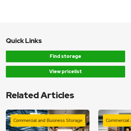
Quick Links
Find storage
View pricelist
Related Articles
Commercial and Business Storage
Commercial 