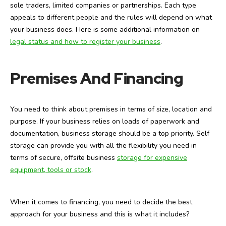
sole traders, limited companies or partnerships. Each type
appeals to different people and the rules will depend on what
your business does. Here is some additional information on
legal status and how to register your business
.
Premises And Financing
You need to think about premises in terms of size, location and
purpose. If your business relies on loads of paperwork and
documentation, business storage should be a top priority. Self
storage can provide you with all the flexibility you need in
terms of secure, offsite business
storage for expensive
equipment, tools or stock
.
When it comes to financing, you need to decide the best
approach for your business and this is what it includes?