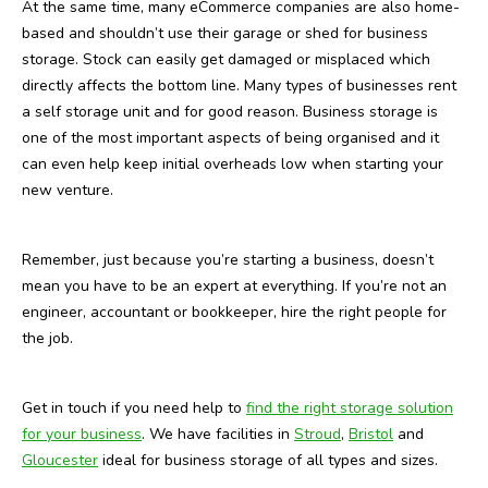
At the same time, many eCommerce companies are also home-
based and shouldn’t use their garage or shed for business
storage. Stock can easily get damaged or misplaced which
directly affects the bottom line. Many types of businesses rent
a self storage unit and for good reason. Business storage is
one of the most important aspects of being organised and it
can even help keep initial overheads low when starting your
new venture.
Remember, just because you’re starting a business, doesn’t
mean you have to be an expert at everything. If you’re not an
engineer, accountant or bookkeeper, hire the right people for
the job.
Get in touch if you need help to
find the right storage solution
for your business
. We have facilities in
Stroud
,
Bristol
and
Gloucester
ideal for business storage of all types and sizes.