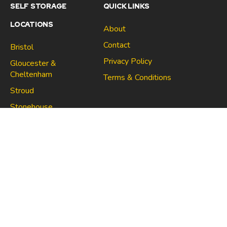
SELF STORAGE
QUICK LINKS
LOCATIONS
About
Contact
Bristol
Privacy Policy
Gloucester &
Cheltenham
Terms & Conditions
Stroud
Gloucester & Cheltenham
Stonehouse
Stroud
CONNECT
North Bristol
Stonehouse
Copyright 2021 | Space Centre Self Storage Company no.
10705670 | VAT no. 267021910