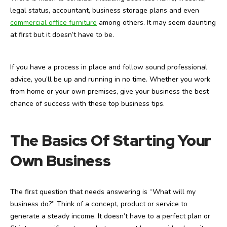
legal status, accountant, business storage plans and even
commercial office furniture
among others. It may seem daunting
at first but it doesn’t have to be.
If you have a process in place and follow sound professional
advice, you’ll be up and running in no time. Whether you work
from home or your own premises, give your business the best
chance of success with these top business tips.
The Basics Of Starting Your
Own Business
The first question that needs answering is “What will my
business do?” Think of a concept, product or service to
generate a steady income. It doesn’t have to a perfect plan or