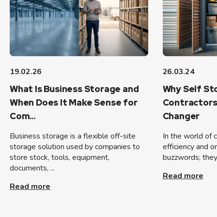
19.02.26
26.03.24
What Is Business Storage and
Why Self Sto
When Does It Make Sense for
Contractors
Com...
Changer
Business storage is a flexible off-site
In the world of 
storage solution used by companies to
efficiency and o
store stock, tools, equipment,
buzzwords; they 
documents, ...
Read more
Read more