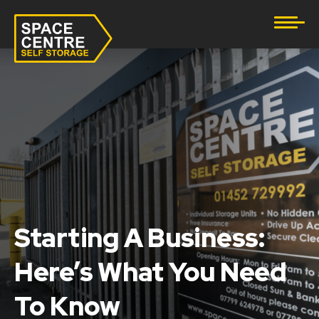
Document Storage
Furniture & Household Storage
Business Storage
Student Storage
eBay Business Storage
Lockup Storage
Starting A Business:
Here’s What You Need
Stock Storage
To Know
Tool Storage