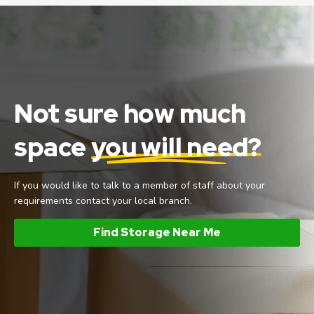
Not sure how much
space
you will need?
If you would like to talk to a member of staff about your
requirements contact your local branch.
Find Storage Near Me