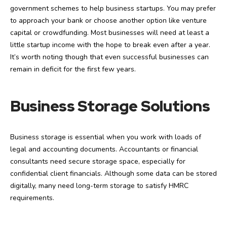
government schemes to help business startups. You may prefer
to approach your bank or choose another option like venture
capital or crowdfunding. Most businesses will need at least a
little startup income with the hope to break even after a year.
It’s worth noting though that even successful businesses can
remain in deficit for the first few years.
Business Storage Solutions
Business storage is essential when you work with loads of
legal and accounting documents. Accountants or financial
consultants need secure storage space, especially for
confidential client financials. Although some data can be stored
digitally, many need long-term storage to satisfy HMRC
requirements.