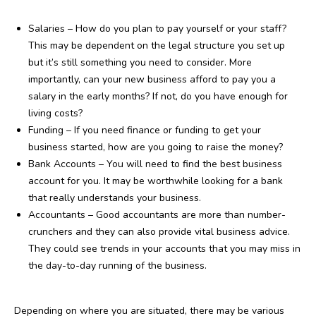
Salaries – How do you plan to pay yourself or your staff?
This may be dependent on the legal structure you set up
but it’s still something you need to consider. More
importantly, can your new business afford to pay you a
salary in the early months? If not, do you have enough for
living costs?
Funding – If you need finance or funding to get your
business started, how are you going to raise the money?
Bank Accounts – You will need to find the best business
account for you. It may be worthwhile looking for a bank
that really understands your business.
Accountants – Good accountants are more than number-
crunchers and they can also provide vital business advice.
They could see trends in your accounts that you may miss in
the day-to-day running of the business.
Depending on where you are situated, there may be various