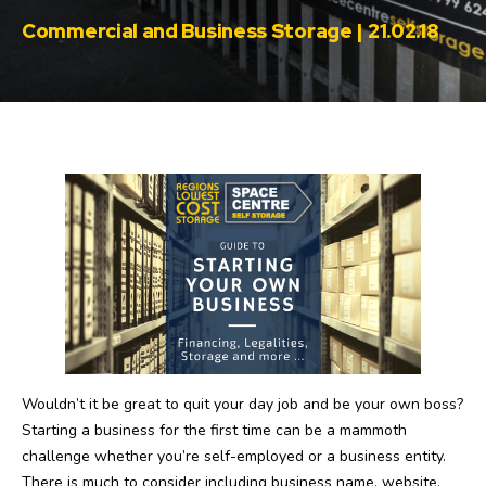
Commercial and Business Storage | 21.02.18
Wouldn’t it be great to quit your day job and be your own boss?
Starting a business for the first time can be a mammoth
challenge whether you’re self-employed or a business entity.
There is much to consider including business name, website,