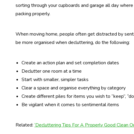
sorting through your cupboards and garage all day where
packing properly.
When moving home, people often get distracted by sentim
be more organised when decluttering, do the following:
Create an action plan and set completion dates
Declutter one room at a time
Start with smaller, simpler tasks
Clear a space and organise everything by category
Create different piles for items you wish to “keep”, “do
Be vigilant when it comes to sentimental items
Related:
‘Decluttering Tips For A Properly Good Clean Ou