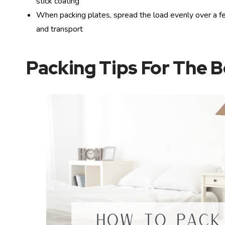
stick coating
When packing plates, spread the load evenly over a fe
and transport
Packing Tips For The