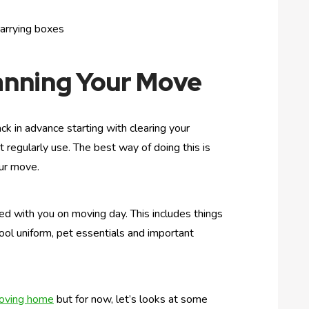
carrying boxes
anning Your Move
ck in advance starting with clearing your
regularly use. The best way of doing this is
our move.
eed with you on moving day. This includes things
chool uniform, pet essentials and important
moving home
but for now, let’s looks at some