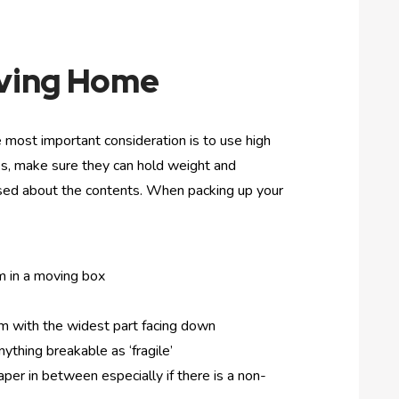
oving Home
 most important consideration is to use high
xes, make sure they can hold weight and
used about the contents. When packing up your
m in a moving box
 with the widest part facing down
ything breakable as ‘fragile’
er in between especially if there is a non-