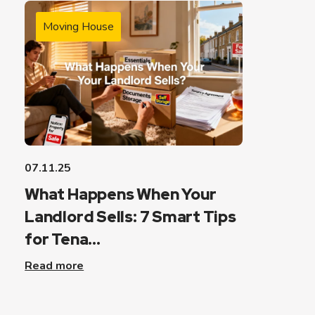
Moving House
07.11.25
What Happens When Your
Landlord Sells: 7 Smart Tips
for Tena...
Read more