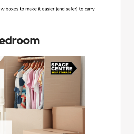
w boxes to make it easier (and safer) to carry
 Bedroom