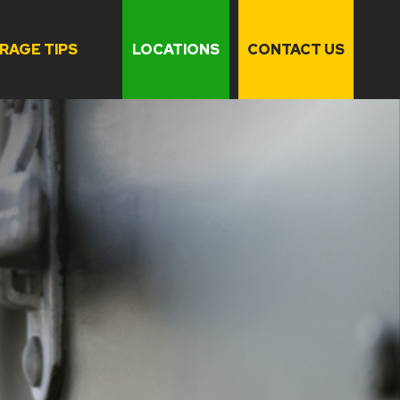
RAGE TIPS
LOCATIONS
CONTACT US