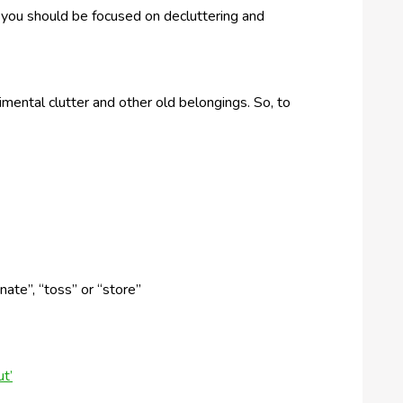
 you should be focused on decluttering and
ental clutter and other old belongings. So, to
nate”, “toss” or “store”
t’