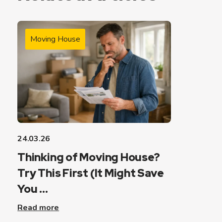
Moving House
24.03.26
Thinking of Moving House?
Try This First (It Might Save
You ...
Read more