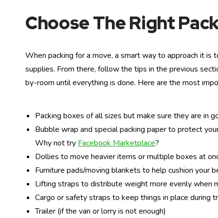
Choose The Right Pack
When packing for a move, a smart way to approach it is to
supplies. From there, follow the tips in the previous sec
by-room until everything is done. Here are the most impo
Packing boxes of all sizes but make sure they are in g
Bubble wrap and special packing paper to protect your
Why not try
Facebook Marketplace
?
Dollies to move heavier items or multiple boxes at on
Furniture pads/moving blankets to help cushion your b
Lifting straps to distribute weight more evenly when
Cargo or safety straps to keep things in place during tr
Trailer (if the van or lorry is not enough)