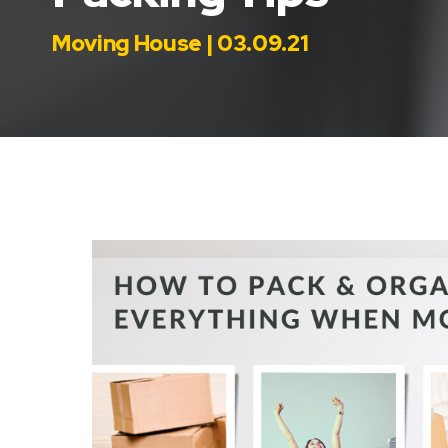
Moving House | 03.09.21