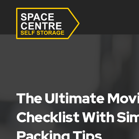
The Ultimate Mo
Checklist With Si
Packing Tips