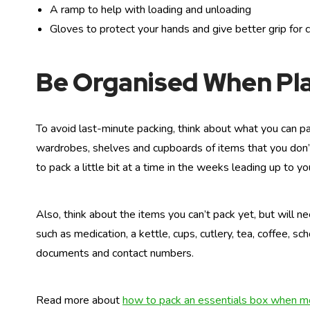
A ramp to help with loading and unloading
Gloves to protect your hands and give better grip for 
Be Organised When Pl
To avoid last-minute packing, think about what you can pa
wardrobes, shelves and cupboards of items that you don’t 
to pack a little bit at a time in the weeks leading up to y
Also, think about the items you can’t pack yet, but will n
such as medication, a kettle, cups, cutlery, tea, coffee, s
documents and contact numbers.
Read more about
how to pack an essentials box when 