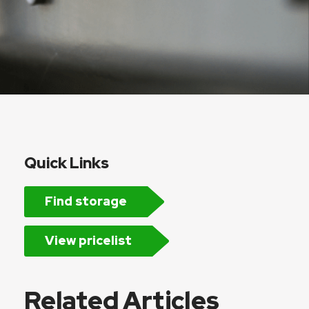
Quick Links
Find storage
View pricelist
Related Articles