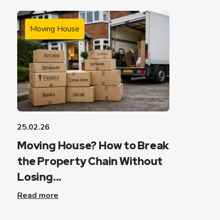
Moving House
25.02.26
Moving House? How to Break
the Property Chain Without
Losing...
Read more