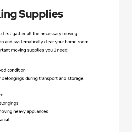
ing Supplies
 first gather all the necessary moving
tion and systematically clear your home room-
rtant moving supplies you’ll need:
ood condition
 belongings during transport and storage.
ce
elongings
 moving heavy appliances
ansit