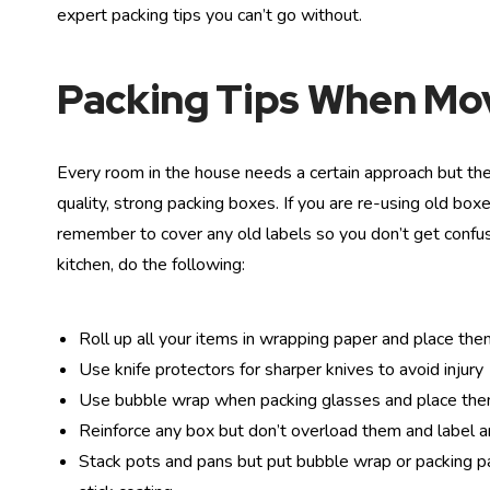
expert packing tips you can’t go without.
Packing Tips When M
Every room in the house needs a certain approach but the
quality, strong packing boxes. If you are re-using old bo
remember to cover any old labels so you don’t get conf
kitchen, do the following:
Roll up all your items in wrapping paper and place the
Use knife protectors for sharper knives to avoid injury
Use bubble wrap when packing glasses and place them
Reinforce any box but don’t overload them and label an
Stack pots and pans but put bubble wrap or packing pap