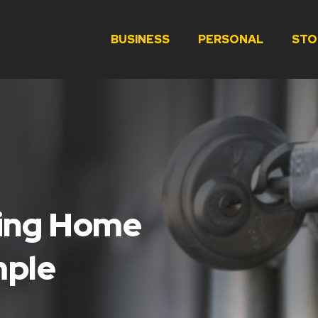
BUSINESS
PERSONAL
STO
ving Home
mple