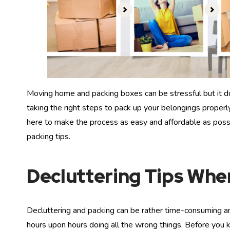
Moving home and packing boxes can be stressful but it do
taking the right steps to pack up your belongings proper
here to make the process as easy and affordable as poss
packing tips.
Decluttering Tips Wh
Decluttering and packing can be rather time-consuming an
hours upon hours doing all the wrong things. Before you k