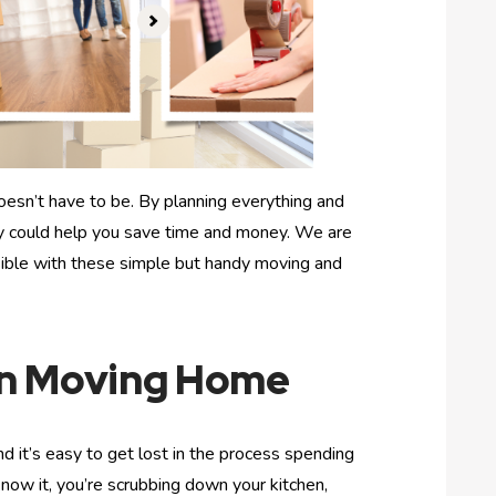
esn’t have to be. By planning everything and
ly could help you save time and money. We are
ible with these simple but handy moving and
en Moving Home
d it’s easy to get lost in the process spending
now it, you’re scrubbing down your kitchen,