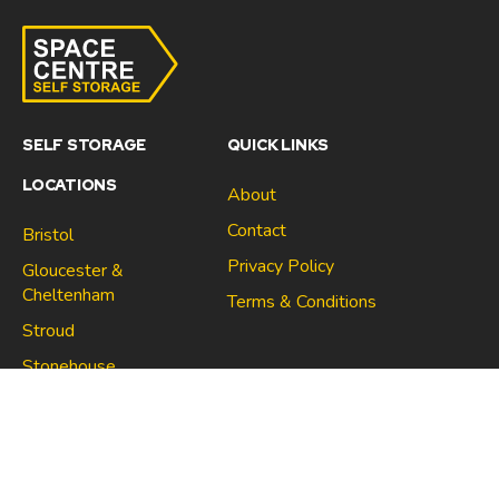
SELF STORAGE
QUICK LINKS
LOCATIONS
About
Contact
Bristol
Privacy Policy
Gloucester &
Cheltenham
Terms & Conditions
Stroud
Gloucester & Cheltenham
Stonehouse
Stroud
CONNECT
North Bristol