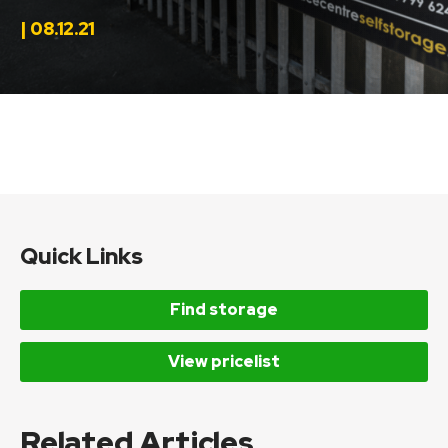
| 08.12.21
Quick Links
Find storage
View pricelist
Related Articles