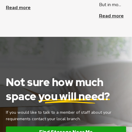
But in mo...
Read more
Read more
Not sure how much
space
you will need?
If you would like to talk to a member of staff about your
requirements contact your local branch.