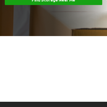
Find Storage Near Me