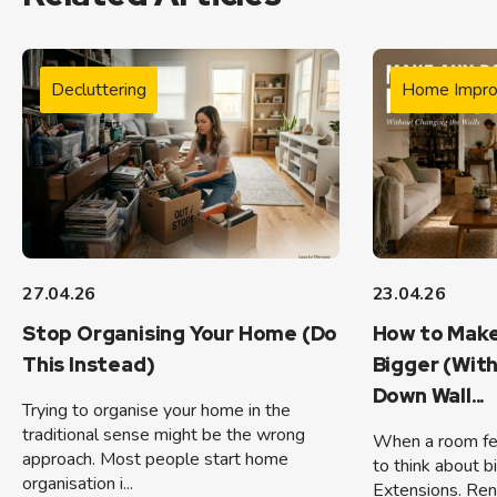
Decluttering
Home Impr
27.04.26
23.04.26
Stop Organising Your Home (Do
How to Make
This Instead)
Bigger (Wit
Down Wall...
Trying to organise your home in the
traditional sense might be the wrong
When a room feel
approach. Most people start home
to think about b
organisation i...
Extensions. Ren