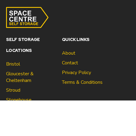
SELF STORAGE
QUICK LINKS
LOCATIONS
About
Contact
Bristol
Privacy Policy
Gloucester &
Cheltenham
Terms & Conditions
Stroud
Gloucester & Cheltenham
Stonehouse
Stroud
CONNECT
North Bristol