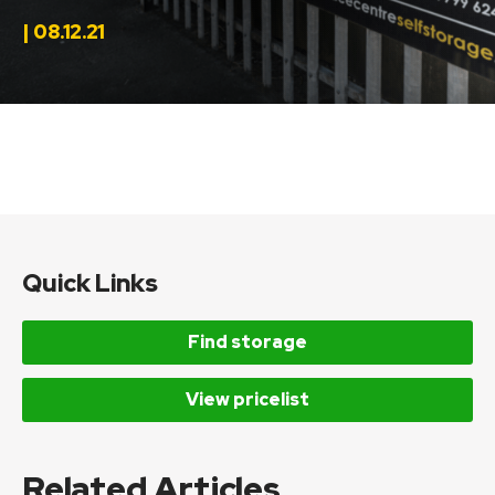
| 08.12.21
Quick Links
Find storage
View pricelist
Related Articles