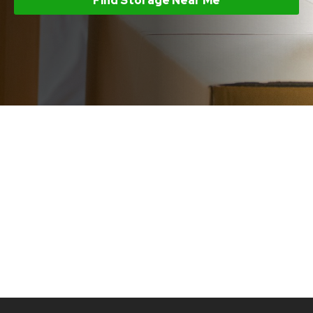
Find Storage Near Me