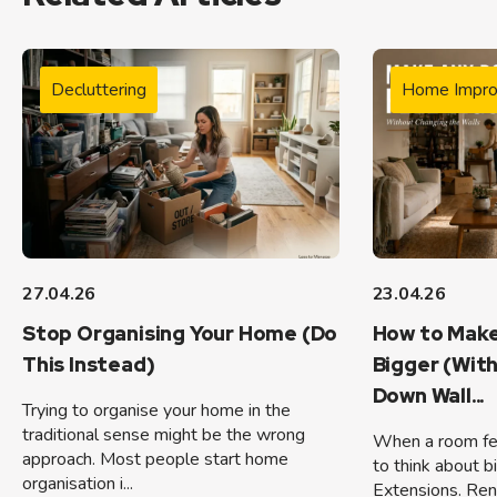
Decluttering
Home Impr
27.04.26
23.04.26
Stop Organising Your Home (Do
How to Make
This Instead)
Bigger (Wit
Down Wall...
Trying to organise your home in the
traditional sense might be the wrong
When a room feel
approach. Most people start home
to think about b
organisation i...
Extensions. Ren