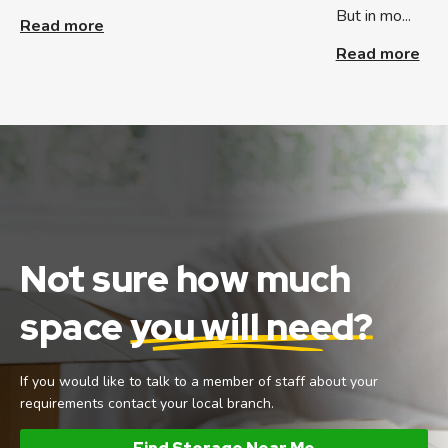
But in mo...
Read more
Read more
Not sure how much
space
you will need?
If you would like to talk to a member of staff about your
requirements contact your local branch.