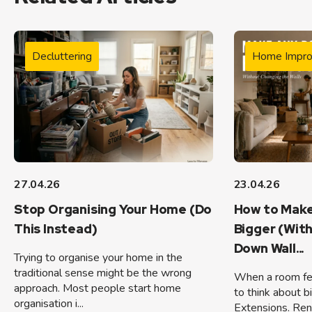
Decluttering
Home Impr
27.04.26
23.04.26
Stop Organising Your Home (Do
How to Make
This Instead)
Bigger (Wit
Down Wall...
Trying to organise your home in the
traditional sense might be the wrong
When a room feel
approach. Most people start home
to think about b
organisation i...
Extensions. Ren