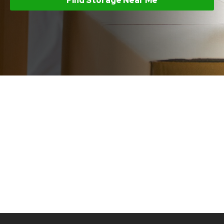
Find Storage Near Me