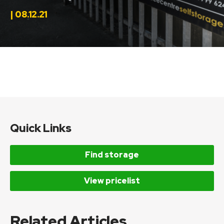
| 08.12.21
Quick Links
Find storage
View pricelist
Related Articles