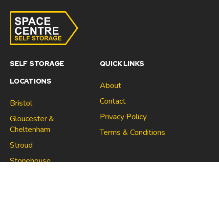
SELF STORAGE
QUICK LINKS
LOCATIONS
About
Contact
Bristol
Privacy Policy
Gloucester &
Cheltenham
Terms & Conditions
Stroud
Gloucester & Cheltenham
Stonehouse
Stroud
CONNECT
North Bristol