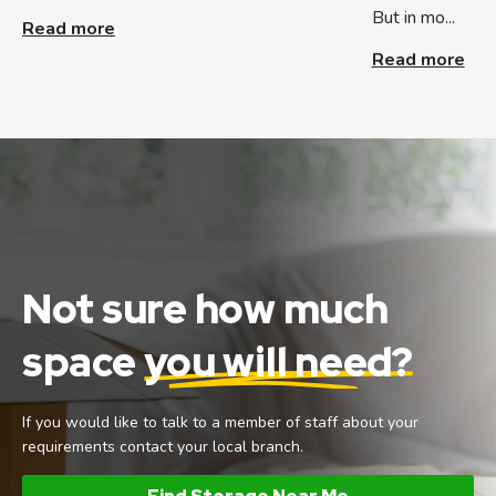
But in mo...
Read more
Read more
Not sure how much
space
you will need?
If you would like to talk to a member of staff about your
requirements contact your local branch.