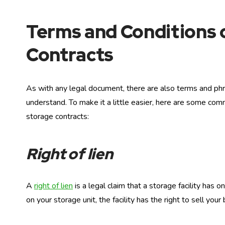
Terms and Conditions 
Contracts
As with any legal document, there are also terms and phr
understand. To make it a little easier, here are some comm
storage contracts:
Right of lien
A
right of lien
is a legal claim that a storage facility has 
on your storage unit, the facility has the right to sell you