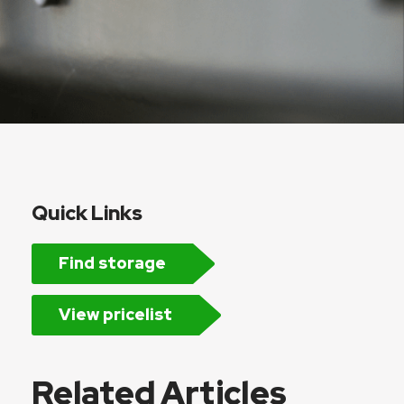
Quick Links
Find storage
View pricelist
Related Articles