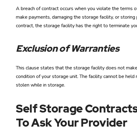
A breach of contract occurs when you violate the terms of
make payments, damaging the storage facility, or storing p
contract, the storage facility has the right to terminate y
Exclusion of Warranties
This clause states that the storage facility does not ma
condition of your storage unit. The facility cannot be hel
stolen while in storage.
Self Storage Contracts
To Ask Your Provider