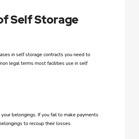
of Self Storage
ases in self storage contracts you need to
on legal terms most facilities use in self
on your belongings. If you fail to make payments
r belongings to recoup their losses.