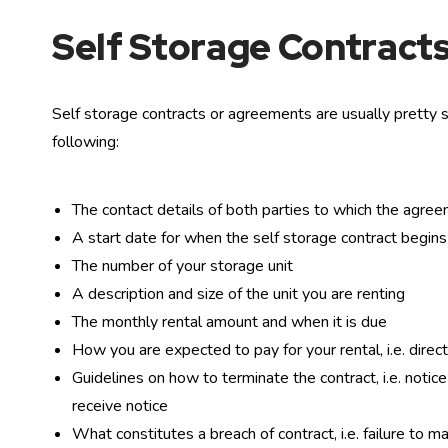
Self Storage Contracts
Self storage contracts or agreements are usually pretty s
following:
The contact details of both parties to which the agre
A start date for when the self storage contract begins
The number of your storage unit
A description and size of the unit you are renting
The monthly rental amount and when it is due
How you are expected to pay for your rental, i.e. direct 
Guidelines on how to terminate the contract, i.e. noti
receive notice
What constitutes a breach of contract, i.e. failure to 