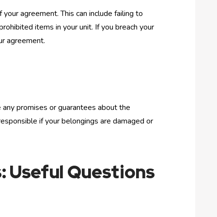
 your agreement. This can include failing to
rohibited items in your unit. If you breach your
our agreement.
ke any promises or guarantees about the
d responsible if your belongings are damaged or
: Useful Questions