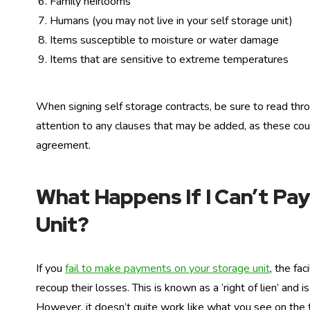
Family heirlooms
Humans (you may not live in your self storage unit)
Items susceptible to moisture or water damage
Items that are sensitive to extreme temperatures
When signing self storage contracts, be sure to read thro
attention to any clauses that may be added, as these cou
agreement.
What Happens If I Can’t Pay
Unit?
If you
fail to make payments on your storage unit
, the fac
recoup their losses. This is known as a ‘right of lien’ and
However, it doesn’t quite work like what you see on the 