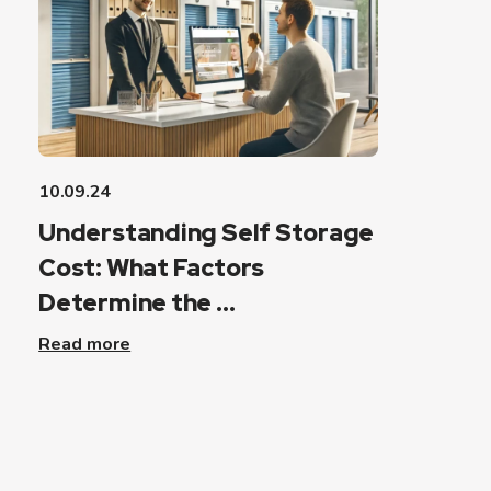
10.09.24
Understanding Self Storage
Cost: What Factors
Determine the ...
Read more