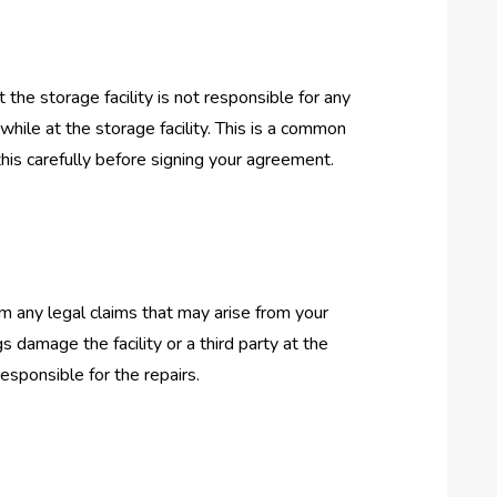
 the storage facility is not responsible for any
hile at the storage facility. This is a common
this carefully before signing your agreement.
om any legal claims that may arise from your
gs damage the facility or a third party at the
responsible for the repairs.