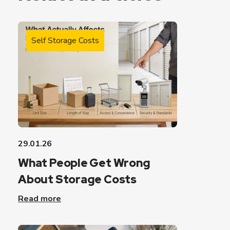
Self Storage Costs
29.01.26
What People Get Wrong
About Storage Costs
Read more