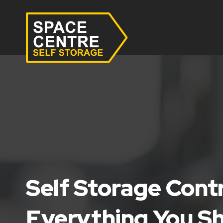
Self Storage Cont
Everything You S