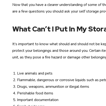
Now that you have a clearer understanding of some of the 
are a few questions you should ask your self storage prov
What Can’t I Put In My Stor
It’s important to know what should and should not be kept
protect your belongings and those around you. Certain it
unit, as they pose a fire hazard or damage other belongin
Live animals and pets
Flammable, dangerous or corrosive liquids such as petro
Drugs, weapons, ammunition or illegal items
Perishable food items
Important documentation