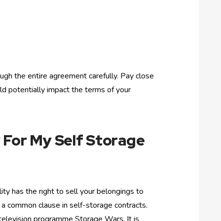
ugh the entire agreement carefully. Pay close
ld potentially impact the terms of your
 For My Self Storage
ility has the right to sell your belongings to
 is a common clause in self-storage contracts.
television programme Storage Wars. It is