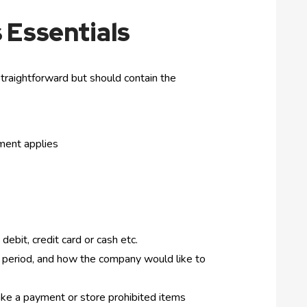
 Essentials
traightforward but should contain the
ement applies
debit, credit card or cash etc.
ce period, and how the company would like to
make a payment or store prohibited items