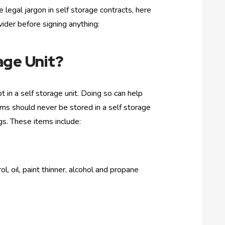
legal jargon in self storage contracts, here
ider before signing anything:
age Unit?
 in a self storage unit. Doing so can help
ems should never be stored in a self storage
gs. These items include:
l, oil, paint thinner, alcohol and propane