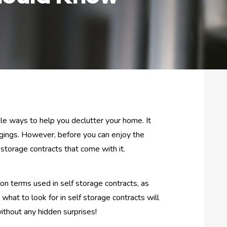
able ways to help you declutter your home. It
ngings. However, before you can enjoy the
 storage contracts that come with it.
on terms used in self storage contracts, as
hat to look for in self storage contracts will
ithout any hidden surprises!