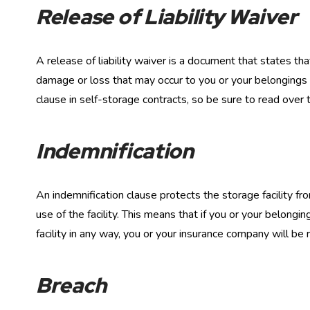
Release of Liability Waiver
A release of liability waiver is a document that states that
damage or loss that may occur to you or your belongings w
clause in self-storage contracts, so be sure to read over 
Indemnification
An indemnification clause protects the storage facility fr
use of the facility. This means that if you or your belongin
facility in any way, you or your insurance company will be 
Breach