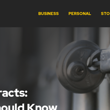
BUSINESS
PERSONAL
STO
racts:
hould Know