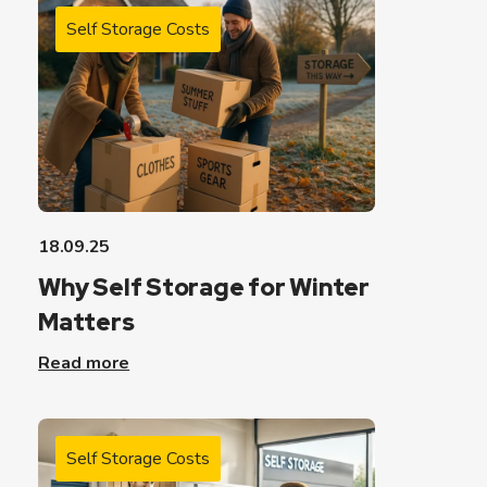
Self Storage Costs
18.09.25
Why Self Storage for Winter
Matters
Read more
Self Storage Costs