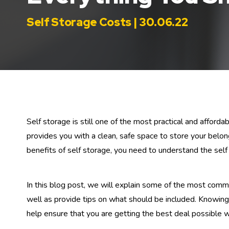
Self Storage Costs | 30.06.22
Self storage is still one of the most practical and afford
provides you with a clean, safe space to store your belo
benefits of self storage, you need to understand the self
In this blog post, we will explain some of the most comm
well as provide tips on what should be included. Knowing w
help ensure that you are getting the best deal possible w