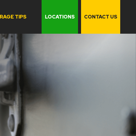
RAGE TIPS
LOCATIONS
CONTACT US