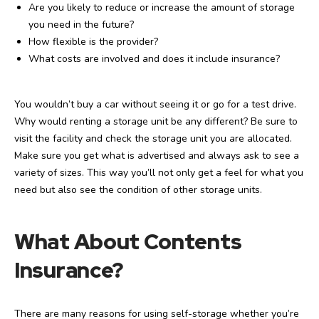
Are you likely to reduce or increase the amount of storage
you need in the future?
How flexible is the provider?
What costs are involved and does it include insurance?
You wouldn’t buy a car without seeing it or go for a test drive.
Why would renting a storage unit be any different? Be sure to
visit the facility and check the storage unit you are allocated.
Make sure you get what is advertised and always ask to see a
variety of sizes. This way you’ll not only get a feel for what you
need but also see the condition of other storage units.
What About Contents
Insurance?
There are many reasons for using self-storage whether you’re