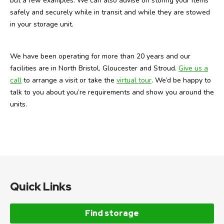
but a few examples. We can also advise on storing your items
safely and securely while in transit and while they are stowed
in your storage unit.
We have been operating for more than 20 years and our
facilities are in North Bristol, Gloucester and Stroud.
Give us a
call
to arrange a visit or take the
virtual tour
. We’d be happy to
talk to you about you’re requirements and show you around the
units.
Quick Links
Find storage