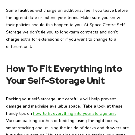
Some facilities will charge an additional fee if you leave before
the agreed date or extend your terms. Make sure you know
their policies should this happen to you. At Space Centre Self-
Storage we don’t tie you to long-term contracts and don’t
charge extra for extensions or if you want to change to a
different unit.
How To Fit Everything Into
Your Self-Storage Unit
Packing your self-storage unit carefully will help prevent
damage and maximise available space. Take a look at these
handy tips on
how to fit everything into your storage unit
.
Vacuum packing clothes or bedding, using the right boxes,
smart stacking and utilising the inside of desks and drawers are