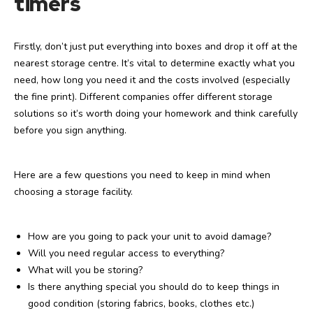
timers
Firstly, don’t just put everything into boxes and drop it off at the
nearest storage centre. It’s vital to determine exactly what you
need, how long you need it and the costs involved (especially
the fine print). Different companies offer different storage
solutions so it’s worth doing your homework and think carefully
before you sign anything.
Here are a few questions you need to keep in mind when
choosing a storage facility.
How are you going to pack your unit to avoid damage?
Will you need regular access to everything?
What will you be storing?
Is there anything special you should do to keep things in
good condition (storing fabrics, books, clothes etc.)