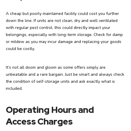
A cheap but poorly maintained facility could cost you further
down the line. If units are not clean, dry and well ventilated
with regular pest control, this could directly impact your
belongings, especially with long-term storage. Check for damp
or mildew as you may incur damage and replacing your goods
could be costly.
It’s not all doom and gloom as some offers simply are
unbeatable and a rare bargain. Just be smart and always check
the condition of self-storage units and ask exactly what is
included.
Operating Hours and
Access Charges