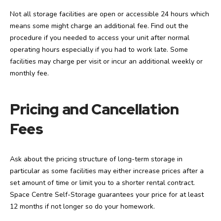
Not all storage facilities are open or accessible 24 hours which
means some might charge an additional fee. Find out the
procedure if you needed to access your unit after normal
operating hours especially if you had to work late. Some
facilities may charge per visit or incur an additional weekly or
monthly fee.
Pricing and Cancellation
Fees
Ask about the pricing structure of long-term storage in
particular as some facilities may either increase prices after a
set amount of time or limit you to a shorter rental contract.
Space Centre Self-Storage guarantees your price for at least
12 months if not longer so do your homework.