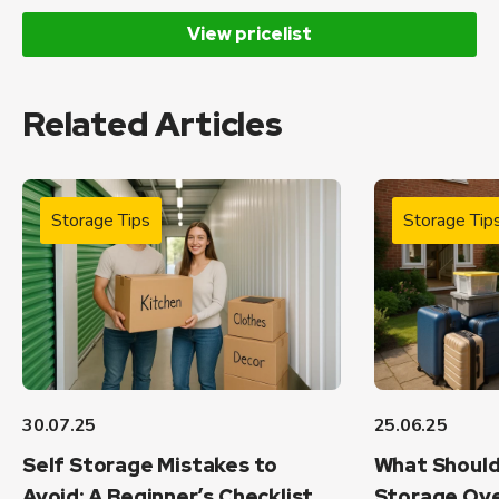
View pricelist
Related Articles
Storage Tips
Storage Tip
30.07.25
25.06.25
Self Storage Mistakes to
What Should
Avoid: A Beginner’s Checklist
Storage Ove