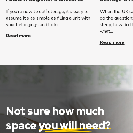
If you’re new to self storage, it’s easy to
When the UK sum
assume it’s as simple as filling a unit with
do the question
your belongings and locki...
sleep, how do I 
what...
Read more
Read more
Not sure how much
space
you will need?