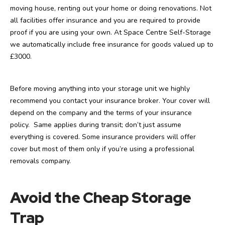
moving house, renting out your home or doing renovations. Not
all facilities offer insurance and you are required to provide
proof if you are using your own. At Space Centre Self-Storage
we automatically include free insurance for goods valued up to
£3000.
Before moving anything into your storage unit we highly
recommend you contact your insurance broker. Your cover will
depend on the company and the terms of your insurance
policy. Same applies during transit; don’t just assume
everything is covered. Some insurance providers will offer
cover but most of them only if you’re using a professional
removals company.
Avoid the Cheap Storage
Trap