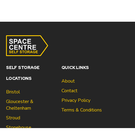
SELF STORAGE
QUICK LINKS
LOCATIONS
About
Contact
Bristol
Privacy Policy
Gloucester &
Cheltenham
Terms & Conditions
Stroud
Gloucester & Cheltenham
Stonehouse