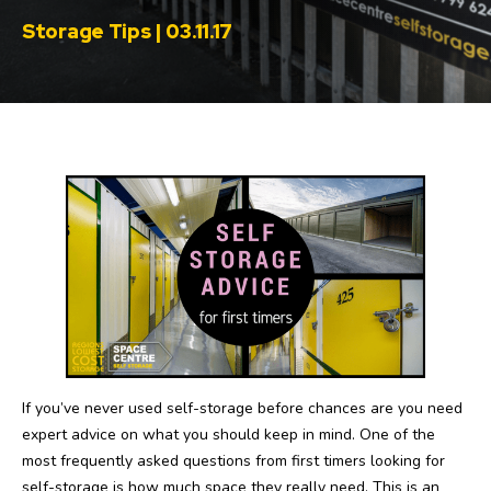
Storage Tips | 03.11.17
If you’ve never used self-storage before chances are you need
expert advice on what you should keep in mind. One of the
most frequently asked questions from first timers looking for
self-storage is how much space they really need. This is an