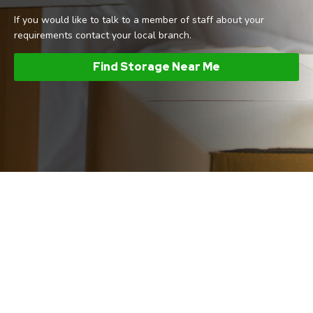
If you would like to talk to a member of staff about your
requirements contact your local branch.
Find Storage Near Me