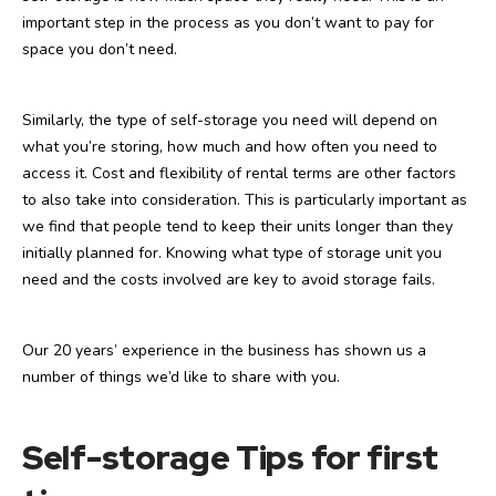
important step in the process as you don’t want to pay for
space you don’t need.
Similarly, the type of self-storage you need will depend on
what you’re storing, how much and how often you need to
access it. Cost and flexibility of rental terms are other factors
to also take into consideration. This is particularly important as
we find that people tend to keep their units longer than they
initially planned for. Knowing what type of storage unit you
need and the costs involved are key to avoid storage fails.
Our 20 years’ experience in the business has shown us a
number of things we’d like to share with you.
Self-storage Tips for first