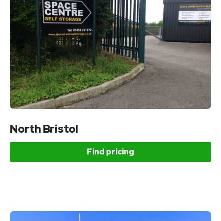
North Bristol
Find pricing