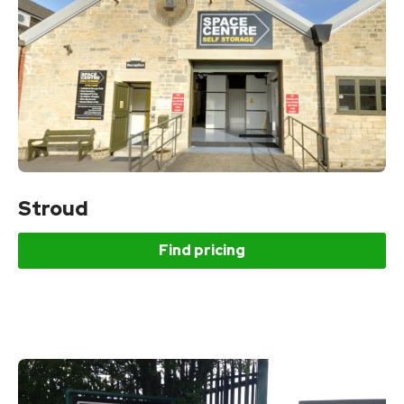
Stroud
Find pricing