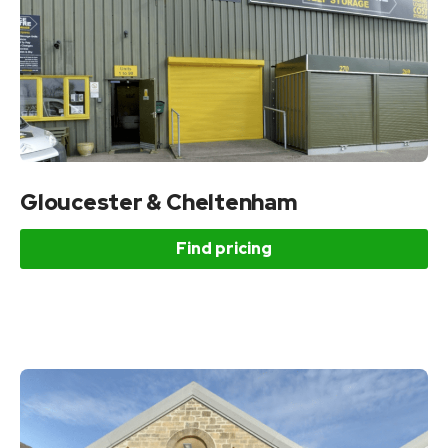
Gloucester & Cheltenham
Find pricing