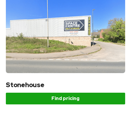
Stonehouse
Find pricing