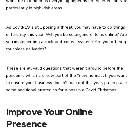
won’t be extended as everything depends on the infection rate,
particularly in high-risk areas.
As Covid-19 is still posing a threat, you may have to do things
differently this year. Will you be selling more items online? Are
you implementing a click-and-collect system? Are you offering
touchless deliveries?
These are all valid questions that weren’t around before the
pandemic which are now part of the “new normal”. If you want
to ensure your business doesn’t lose out this year, put in place
some additional strategies for a possible Covid Christmas.
Improve Your Online
Presence