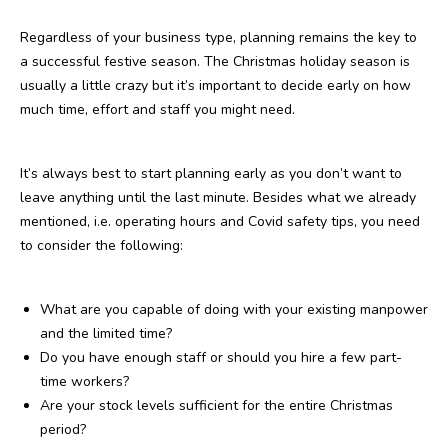
Regardless of your business type, planning remains the key to
a successful festive season. The Christmas holiday season is
usually a little crazy but it’s important to decide early on how
much time, effort and staff you might need.
It’s always best to start planning early as you don’t want to
leave anything until the last minute. Besides what we already
mentioned, i.e. operating hours and Covid safety tips, you need
to consider the following:
What are you capable of doing with your existing manpower
and the limited time?
Do you have enough staff or should you hire a few part-
time workers?
Are your stock levels sufficient for the entire Christmas
period?