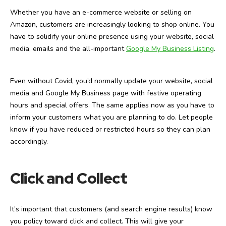
Whether you have an e-commerce website or selling on
Amazon, customers are increasingly looking to shop online. You
have to solidify your online presence using your website, social
media, emails and the all-important
Google My Business Listing
.
Even without Covid, you’d normally update your website, social
media and Google My Business page with festive operating
hours and special offers. The same applies now as you have to
inform your customers what you are planning to do. Let people
know if you have reduced or restricted hours so they can plan
accordingly.
Click and Collect
It’s important that customers (and search engine results) know
you policy toward click and collect. This will give your