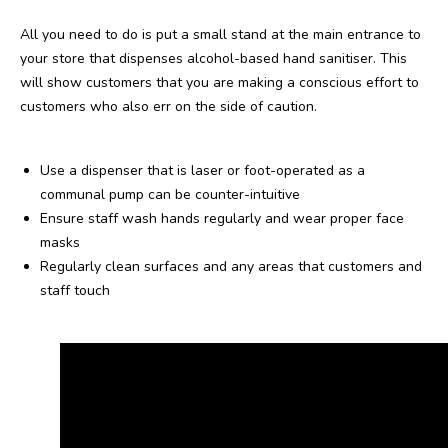
All you need to do is put a small stand at the main entrance to
your store that dispenses alcohol-based hand sanitiser. This
will show customers that you are making a conscious effort to
customers who also err on the side of caution.
Use a dispenser that is laser or foot-operated as a
communal pump can be counter-intuitive
Ensure staff wash hands regularly and wear proper face
masks
Regularly clean surfaces and any areas that customers and
staff touch