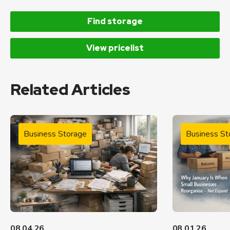
Find storage
View pricelist
Related Articles
Business Storage
Business St
08.04.26
08.01.26