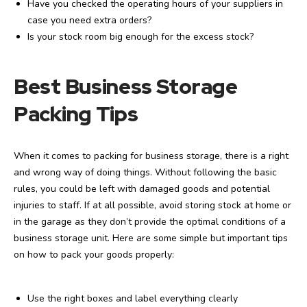
Have you checked the operating hours of your suppliers in
case you need extra orders?
Is your stock room big enough for the excess stock?
Best Business Storage
Packing Tips
When it comes to packing for business storage, there is a right
and wrong way of doing things. Without following the basic
rules, you could be left with damaged goods and potential
injuries to staff. If at all possible, avoid storing stock at home or
in the garage as they don’t provide the optimal conditions of a
business storage unit. Here are some simple but important tips
on how to pack your goods properly:
Use the right boxes and label everything clearly