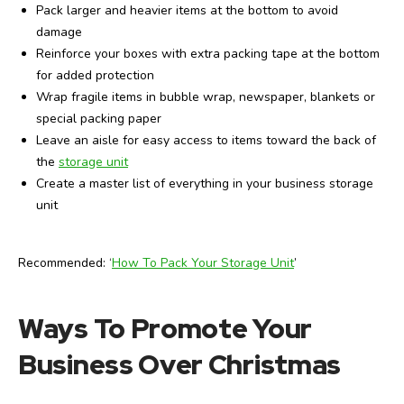
Pack larger and heavier items at the bottom to avoid
damage
Reinforce your boxes with extra packing tape at the bottom
for added protection
Wrap fragile items in bubble wrap, newspaper, blankets or
special packing paper
Leave an aisle for easy access to items toward the back of
the
storage unit
Create a master list of everything in your business storage
unit
Recommended: ‘
How To Pack Your Storage Unit
’
Ways To Promote Your
Business Over Christmas