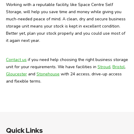
Working with a reputable facility, like Space Centre Self
Storage, will help you save time and money while giving you
much-needed peace of mind. A clean, dry and secure business
storage unit means your stock is kept in excellent condition.
Better yet, plan your stock properly and you could use most of
it again next year.
Contact us
if you need help choosing the right business storage
unit for your requirements. We have facilities in
Stroud
,
Bristol
,
Gloucester
and
Stonehouse
with 24 access, drive-up access
and flexible terms.
Quick Links