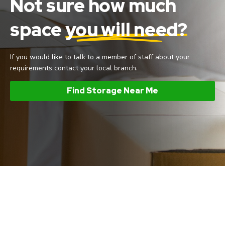
Not sure how much
space
you will need?
If you would like to talk to a member of staff about your
requirements contact your local branch.
Find Storage Near Me