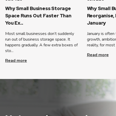
Why Small Business Storage
Why Small B
Space Runs Out Faster Than
Reorganise,
You Ex...
January
Most small businesses don’t suddenly
January is often
run out of business storage space. It
growth, ambition,
happens gradually. A few extra boxes of
reality, for most
sto...
Read more
Read more