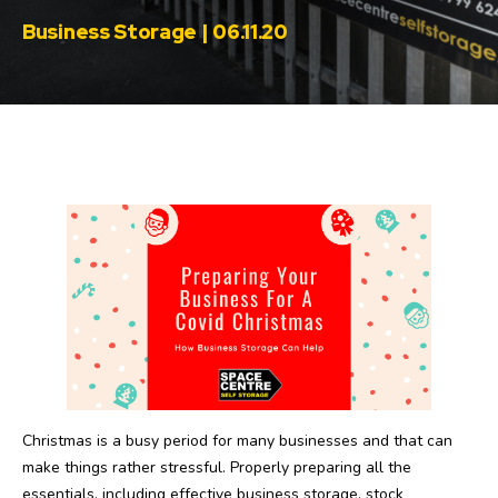
Business Storage | 06.11.20
Christmas is a busy period for many businesses and that can
make things rather stressful. Properly preparing all the
essentials, including effective business storage, stock