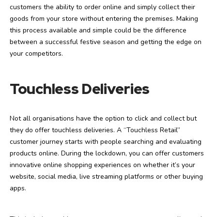
customers the ability to order online and simply collect their
goods from your store without entering the premises. Making
this process available and simple could be the difference
between a successful festive season and getting the edge on
your competitors.
Touchless Deliveries
Not all organisations have the option to click and collect but
they do offer touchless deliveries. A “Touchless Retail”
customer journey starts with people searching and evaluating
products online. During the lockdown, you can offer customers
innovative online shopping experiences on whether it’s your
website, social media, live streaming platforms or other buying
apps.