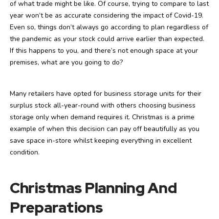
of what trade might be like. Of course, trying to compare to last
year won’t be as accurate considering the impact of Covid-19.
Even so, things don’t always go according to plan regardless of
the pandemic as your stock could arrive earlier than expected.
If this happens to you, and there’s not enough space at your
premises, what are you going to do?
Many retailers have opted for business storage units for their
surplus stock all-year-round with others choosing business
storage only when demand requires it. Christmas is a prime
example of when this decision can pay off beautifully as you
save space in-store whilst keeping everything in excellent
condition.
Christmas Planning And
Preparations