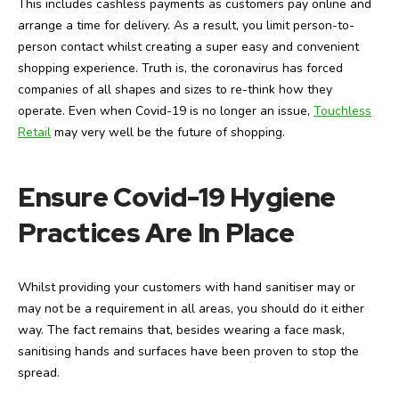
This includes cashless payments as customers pay online and
arrange a time for delivery. As a result, you limit person-to-
person contact whilst creating a super easy and convenient
shopping experience. Truth is, the coronavirus has forced
companies of all shapes and sizes to re-think how they
operate. Even when Covid-19 is no longer an issue,
Touchless
Retail
may very well be the future of shopping.
Ensure Covid-19 Hygiene
Practices Are In Place
Whilst providing your customers with hand sanitiser may or
may not be a requirement in all areas, you should do it either
way. The fact remains that, besides wearing a face mask,
sanitising hands and surfaces have been proven to stop the
spread.