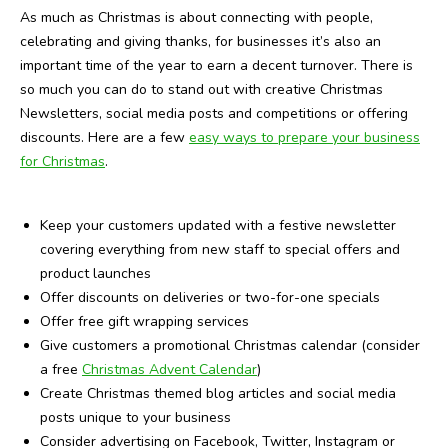
As much as Christmas is about connecting with people,
celebrating and giving thanks, for businesses it’s also an
important time of the year to earn a decent turnover. There is
so much you can do to stand out with creative Christmas
Newsletters, social media posts and competitions or offering
discounts. Here are a few
easy ways to prepare your business
for Christmas
.
Keep your customers updated with a festive newsletter
covering everything from new staff to special offers and
product launches
Offer discounts on deliveries or two-for-one specials
Offer free gift wrapping services
Give customers a promotional Christmas calendar (consider
a free
Christmas Advent Calendar
)
Create Christmas themed blog articles and social media
posts unique to your business
Consider advertising on Facebook, Twitter, Instagram or