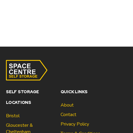
SELF STORAGE
QUICK LINKS
LOCATIONS
About
Contact
Bristol
Privacy Policy
Gloucester &
Cheltenham