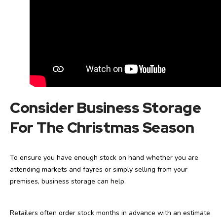
Consider Business Storage
For The Christmas
Season
To ensure you have enough stock on hand whether you are
attending markets and fayres or simply selling from your
premises, business storage can help.
Retailers often order stock months in advance with an estimate