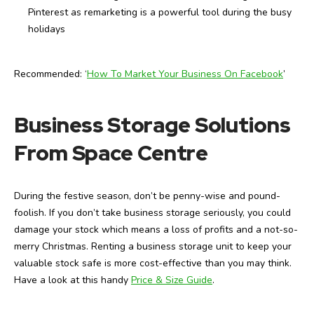
Pinterest as remarketing is a powerful tool during the busy
holidays
Recommended: ‘
How To Market Your Business On Facebook
’
Business Storage Solutions
From Space Centre
During the festive season, don’t be penny-wise and pound-
foolish. If you don’t take business storage seriously, you could
damage your stock which means a loss of profits and a not-so-
merry Christmas. Renting a business storage unit to keep your
valuable stock safe is more cost-effective than you may think.
Have a look at this handy
Price & Size Guide
.