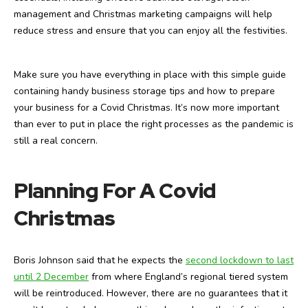
management and Christmas marketing campaigns will help
reduce stress and ensure that you can enjoy all the festivities.
Make sure you have everything in place with this simple guide
containing handy business storage tips and how to prepare
your business for a Covid Christmas. It’s now more important
than ever to put in place the right processes as the pandemic is
still a real concern.
Planning For A Covid
Christmas
Boris Johnson said that he expects the
second lockdown to last
until 2 December
from where England’s regional tiered system
will be reintroduced. However, there are no guarantees that it