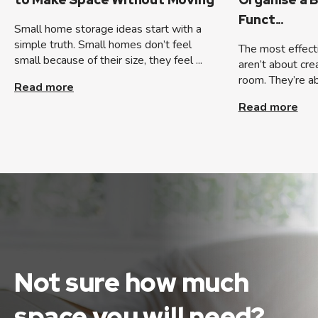
Funct...
Small home storage ideas start with a
simple truth. Small homes don’t feel
The most effect
small because of their size, they feel ...
aren’t about cre
room. They’re ab
Read more
Read more
Not sure how much
space
you will need?