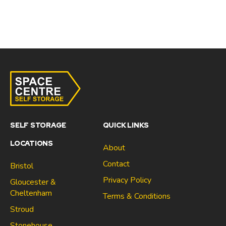
SELF STORAGE
QUICK LINKS
LOCATIONS
About
Contact
Bristol
Privacy Policy
Gloucester &
Cheltenham
Terms & Conditions
Stroud
Gloucester & Cheltenham
Stonehouse