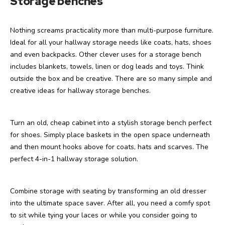
Storage benches
Nothing screams practicality more than multi-purpose furniture.
Ideal for all your hallway storage needs like coats, hats, shoes
and even backpacks. Other clever uses for a storage bench
includes blankets, towels, linen or dog leads and toys. Think
outside the box and be creative. There are so many simple and
creative ideas for hallway storage benches.
Turn an old, cheap cabinet into a stylish storage bench perfect
for shoes. Simply place baskets in the open space underneath
and then mount hooks above for coats, hats and scarves. The
perfect 4-in-1 hallway storage solution.
Combine storage with seating by transforming an old dresser
into the ultimate space saver. After all, you need a comfy spot
to sit while tying your laces or while you consider going to