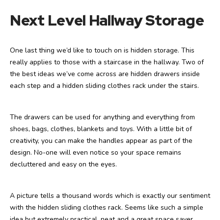
Next Level Hallway Storage
One last thing we’d like to touch on is hidden storage. This
really applies to those with a staircase in the hallway. Two of
the best ideas we’ve come across are hidden drawers inside
each step and a hidden sliding clothes rack under the stairs.
The drawers can be used for anything and everything from
shoes, bags, clothes, blankets and toys. With a little bit of
creativity, you can make the handles appear as part of the
design. No-one will even notice so your space remains
decluttered and easy on the eyes.
A picture tells a thousand words which is exactly our sentiment
with the hidden sliding clothes rack. Seems like such a simple
idea but extremely practical, neat and a great space saver.