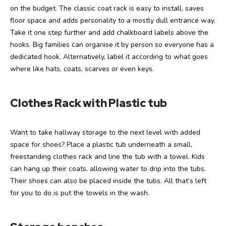
on the budget. The classic coat rack is easy to install, saves
floor space and adds personality to a mostly dull entrance way.
Take it one step further and add chalkboard labels above the
hooks. Big families can organise it by person so everyone has a
dedicated hook. Alternatively, label it according to what goes
where like hats, coats, scarves or even keys.
Clothes Rack with Plastic tub
Want to take hallway storage to the next level with added
space for shoes? Place a plastic tub underneath a small,
freestanding clothes rack and line the tub with a towel. Kids
can hang up their coats, allowing water to drip into the tubs.
Their shoes can also be placed inside the tubs. All that’s left
for you to do is put the towels in the wash.