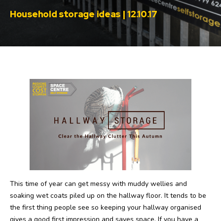
Household storage ideas | 12.10.17
This time of year can get messy with muddy wellies and
soaking wet coats piled up on the hallway floor. It tends to be
the first thing people see so keeping your hallway organised
gives a good first impression and saves space. If you have a