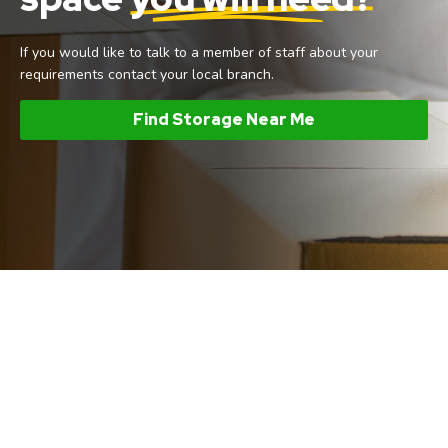
If you would like to talk to a member of staff about your
requirements contact your local branch.
Find Storage Near Me