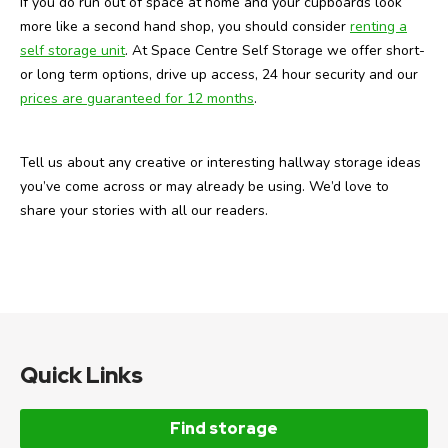
If you do run out of space at home and your cupboards look
more like a second hand shop, you should consider
renting a
self storage unit
. At Space Centre Self Storage we offer short-
or long term options, drive up access, 24 hour security and our
prices are guaranteed for 12 months
.
Tell us about any creative or interesting hallway storage ideas
you’ve come across or may already be using. We’d love to
share your stories with all our readers.
Quick Links
Find storage