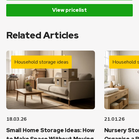
View pricelist
Related Articles
Household storage ideas
Household s
18.03.26
21.01.26
Small Home Storage Ideas: How
Nursery Sto
to Make Space Without Moving
Organise a B