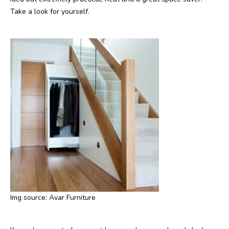
Take a look for yourself.
Img source: Avar Furniture