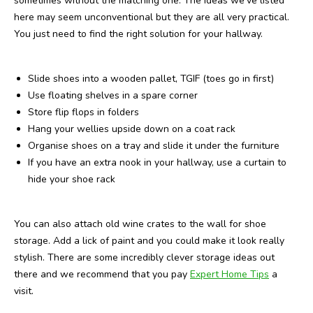
sometimes without the matching one. The ideas we’ve listed
here may seem unconventional but they are all very practical.
You just need to find the right solution for your hallway.
Slide shoes into a wooden pallet, TGIF (toes go in first)
Use floating shelves in a spare corner
Store flip flops in folders
Hang your wellies upside down on a coat rack
Organise shoes on a tray and slide it under the furniture
If you have an extra nook in your hallway, use a curtain to
hide your shoe rack
You can also attach old wine crates to the wall for shoe
storage. Add a lick of paint and you could make it look really
stylish. There are some incredibly clever storage ideas out
there and we recommend that you pay
Expert Home Tips
a
visit.