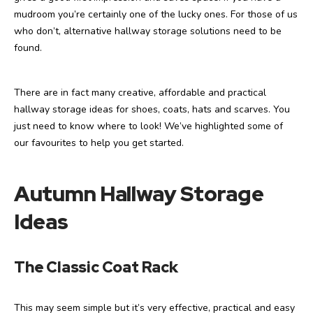
mudroom you’re certainly one of the lucky ones. For those of us
who don’t, alternative hallway storage solutions need to be
found.
There are in fact many creative, affordable and practical
hallway storage ideas for shoes, coats, hats and scarves. You
just need to know where to look! We’ve highlighted some of
our favourites to help you get started.
Autumn Hallway Storage
Ideas
The Classic Coat Rack
This may seem simple but it’s very effective, practical and easy