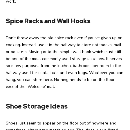
work.
Spice Racks and Wall Hooks
Don’t throw away the old spice rack even if you’ve given up on
cooking. Instead, use it in the hallway to store notebooks, mail
or booklets. Moving onto the simple wall hook which must still
be one of the most commonly used storage solutions. It serves
so many purposes from the kitchen, bathroom, bedroom to the
hallway used for coats, hats and even bags. Whatever you can
hang, you can store here. Nothing needs to be on the floor
except the ‘Welcome’ mat.
Shoe Storage Ideas
Shoes just seem to appear on the floor out of nowhere and