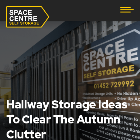
Document Storage
Furniture & Household Storage
Business Storage
Student Storage
eBay Business Storage
Lockup Storage
Hallway Storage Ideas
To Clear The Autumn
Stock Storage
Clutter
Tool Storage