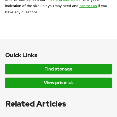
indication of the size unit you may need and
contact us
if you
have any questions.
Quick Links
Find storage
View pricelist
Related Articles