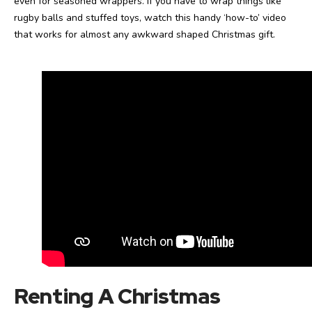
even for seasoned wrappers. If you have to wrap things like
rugby balls and stuffed toys, watch this handy ‘how-to’ video
that works for almost any awkward shaped Christmas gift.
Renting A Christmas