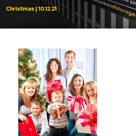
Christmas | 10.12.21