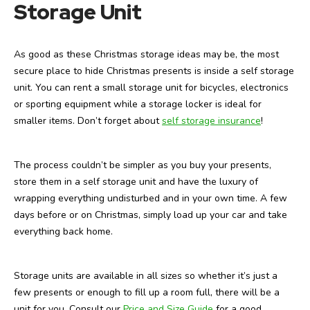
Storage Unit
As good as these Christmas storage ideas may be, the most
secure place to hide Christmas presents is inside a self storage
unit. You can rent a small storage unit for bicycles, electronics
or sporting equipment while a storage locker is ideal for
smaller items. Don’t forget about
self storage insurance
!
The process couldn’t be simpler as you buy your presents,
store them in a self storage unit and have the luxury of
wrapping everything undisturbed and in your own time. A few
days before or on Christmas, simply load up your car and take
everything back home.
Storage units are available in all sizes so whether it’s just a
few presents or enough to fill up a room full, there will be a
unit for you. Consult our
Price and Size Guide
for a good