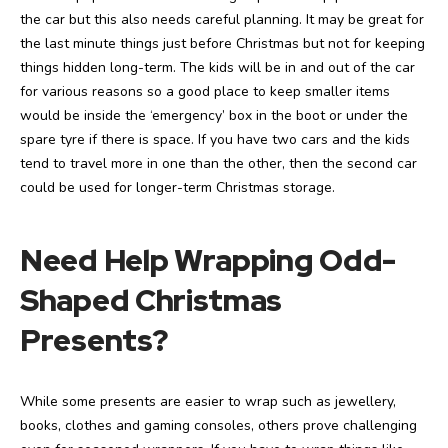
the car but this also needs careful planning. It may be great for
the last minute things just before Christmas but not for keeping
things hidden long-term. The kids will be in and out of the car
for various reasons so a good place to keep smaller items
would be inside the ‘emergency’ box in the boot or under the
spare tyre if there is space. If you have two cars and the kids
tend to travel more in one than the other, then the second car
could be used for longer-term Christmas storage.
Need Help Wrapping Odd-
Shaped Christmas
Presents?
While some presents are easier to wrap such as jewellery,
books, clothes and gaming consoles, others prove challenging