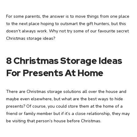
For some parents, the answer is to move things from one place
to the next place hoping to outsmart the gift hunters, but this
doesn’t always work. Why not try some of our favourite secret
Christmas storage ideas?
8 Christmas Storage Ideas
For Presents At Home
There are Christmas storage solutions all over the house and
maybe even elsewhere, but what are the best ways to hide
presents? Of course, you could store them at the home of a
friend or family member but if it’s a close relationship, they may
be visiting that person’s house before Christmas.