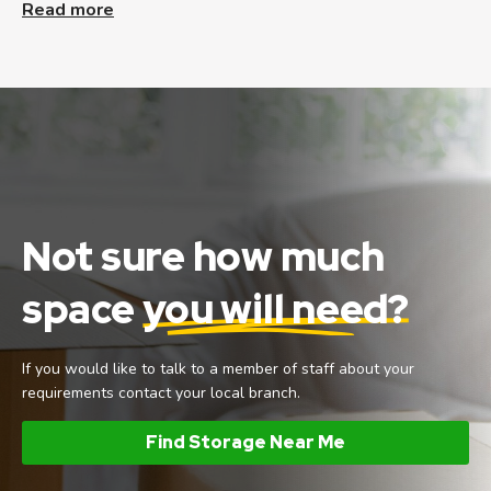
Read more
Not sure how much
space
you will need?
If you would like to talk to a member of staff about your
requirements contact your local branch.
Find Storage Near Me