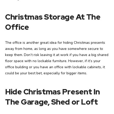
Christmas Storage At The
Office
The office is another great idea for hiding Christmas presents
away from home, as long as you have somewhere secure to
keep them. Don’t risk leaving it at work if you have a big shared
floor space with no lockable furniture. However, if it’s your
office building or you have an office with lockable cabinets, it
could be your best bet, especially for bigger items.
Hide Christmas Present In
The Garage, Shed or Loft