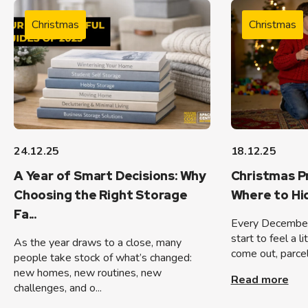
Christmas
Christmas
24.12.25
18.12.25
A Year of Smart Decisions: Why
Christmas P
Choosing the Right Storage
Where to H
Fa...
Every December
start to feel a l
As the year draws to a close, many
come out, parcels
people take stock of what’s changed:
new homes, new routines, new
Read more
challenges, and o...