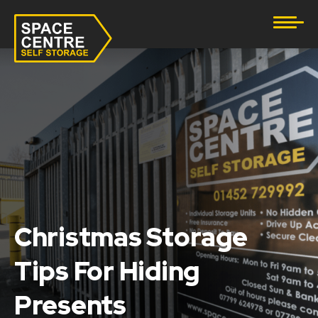
Document Storage
Furniture & Household Storage
Business Storage
Student Storage
eBay Business Storage
Lockup Storage
Christmas Storage
Tips For Hiding
Stock Storage
Presents
Tool Storage