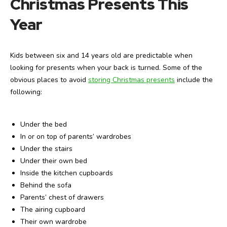
Christmas Presents This
Year
Kids between six and 14 years old are predictable when
looking for presents when your back is turned. Some of the
obvious places to avoid
storing Christmas presents
include the
following:
Under the bed
In or on top of parents’ wardrobes
Under the stairs
Under their own bed
Inside the kitchen cupboards
Behind the sofa
Parents’ chest of drawers
The airing cupboard
Their own wardrobe