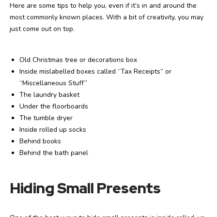
Here are some tips to help you, even if it’s in and around the
most commonly known places. With a bit of creativity, you may
just come out on top.
Old Christmas tree or decorations box
Inside mislabelled boxes called “Tax Receipts” or
“Miscellaneous Stuff”
The laundry basket
Under the floorboards
The tumble dryer
Inside rolled up socks
Behind books
Behind the bath panel
Hiding Small Presents