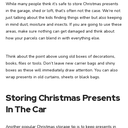
While many people think it’s safe to store Christmas presents
in the garage, shed or loft, that’s often not the case. We’re not
just talking about the kids finding things either but also keeping
in mind dust, moisture and insects. If you are going to use these
areas, make sure nothing can get damaged and think about
how your parcels can blend in with everything else.
Think about the point above using old boxes of decorations,
books, files or tools. Don’t leave new carrier bags and shiny
boxes as these will immediately draw attention. You can also
wrap presents in old curtains, sheets or black bags.
Storing Christmas Presents
In The Car
Another popular Christmas storage tip is to keep presents in