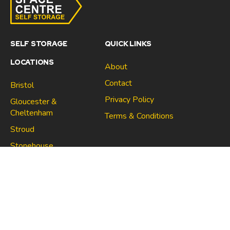
SELF STORAGE
QUICK LINKS
LOCATIONS
About
Contact
Bristol
Privacy Policy
Gloucester &
Cheltenham
Terms & Conditions
Stroud
Gloucester & Cheltenham
Stonehouse
Stroud
CONNECT
North Bristol
Stonehouse