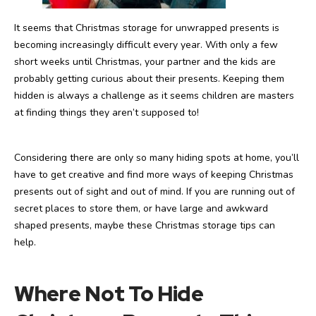
It seems that Christmas storage for unwrapped presents is
becoming increasingly difficult every year. With only a few
short weeks until Christmas, your partner and the kids are
probably getting curious about their presents. Keeping them
hidden is always a challenge as it seems children are masters
at finding things they aren’t supposed to!
Considering there are only so many hiding spots at home, you’ll
have to get creative and find more ways of keeping Christmas
presents out of sight and out of mind. If you are running out of
secret places to store them, or have large and awkward
shaped presents, maybe these Christmas storage tips can
help.
Where Not To Hide