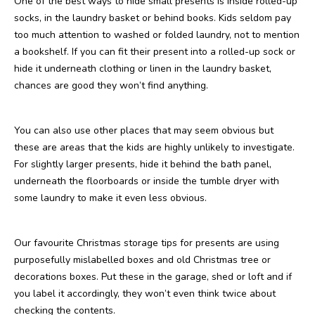
One of the best ways to hide small presents is inside rolled-up
socks, in the laundry basket or behind books. Kids seldom pay
too much attention to washed or folded laundry, not to mention
a bookshelf. If you can fit their present into a rolled-up sock or
hide it underneath clothing or linen in the laundry basket,
chances are good they won’t find anything.
You can also use other places that may seem obvious but
these are areas that the kids are highly unlikely to investigate.
For slightly larger presents, hide it behind the bath panel,
underneath the floorboards or inside the tumble dryer with
some laundry to make it even less obvious.
Our favourite Christmas storage tips for presents are using
purposefully mislabelled boxes and old Christmas tree or
decorations boxes. Put these in the garage, shed or loft and if
you label it accordingly, they won’t even think twice about
checking the contents.