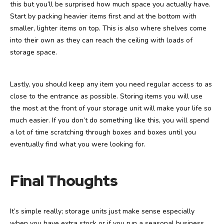
this but you’ll be surprised how much space you actually have.
Start by packing heavier items first and at the bottom with
smaller, lighter items on top. This is also where shelves come
into their own as they can reach the ceiling with loads of
storage space.
Lastly, you should keep any item you need regular access to as
close to the entrance as possible. Storing items you will use
the most at the front of your storage unit will make your life so
much easier. If you don’t do something like this, you will spend
a lot of time scratching through boxes and boxes until you
eventually find what you were looking for.
Final Thoughts
It’s simple really; storage units just make sense especially
when you have extra stock or if you run a seasonal business.