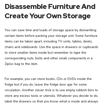
Disassemble Furniture And
Create Your Own Storage
You can save time and loads of storage space by dismantling
certain items before packing your storage unit. Some furniture
items can be taken apart, including TV units, tables, desks,
chairs and sideboards. Use the space in drawers or cupboards
to store smaller items inside but remember to tape the
corresponding nuts, bolts and other small components in a
Ziploc bag to the item.
For example, you can store books, CDs or DVDs inside the
fridge but if you do, leave the fridge door ajar for some
circulation. Another clever trick is to use empty rubbish bins to
store any excess tools or utensils. Whatever you decide to do,
label the drawers so that you know what is inside and always