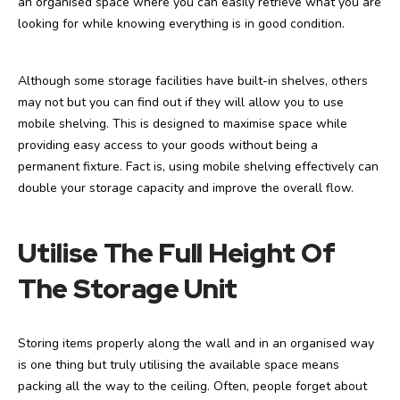
an organised space where you can easily retrieve what you are
looking for while knowing everything is in good condition.
Although some storage facilities have built-in shelves, others
may not but you can find out if they will allow you to use
mobile shelving. This is designed to maximise space while
providing easy access to your goods without being a
permanent fixture. Fact is, using mobile shelving effectively can
double your storage capacity and improve the overall flow.
Utilise The Full Height Of
The Storage Unit
Storing items properly along the wall and in an organised way
is one thing but truly utilising the available space means
packing all the way to the ceiling. Often, people forget about