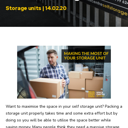
Storage units | 14.02.20
Want to maximise the space in your self storage unit? Packing a
storage unit properly takes time and some extra effort but by
doing so you will be able to utilise the space better while
saving money. Many people think they need a massive storage