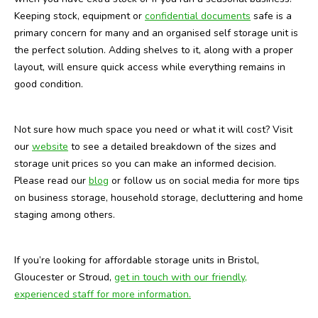
Keeping stock, equipment or
confidential documents
safe is a
primary concern for many and an organised self storage unit is
the perfect solution. Adding shelves to it, along with a proper
layout, will ensure quick access while everything remains in
good condition.
Not sure how much space you need or what it will cost? Visit
our
website
to see a detailed breakdown of the sizes and
storage unit prices so you can make an informed decision.
Please read our
blog
or follow us on social media for more tips
on business storage, household storage, decluttering and home
staging among others.
If you’re looking for affordable storage units in Bristol,
Gloucester or Stroud,
get in t
ouch with our friendly,
experienced staff for more information.