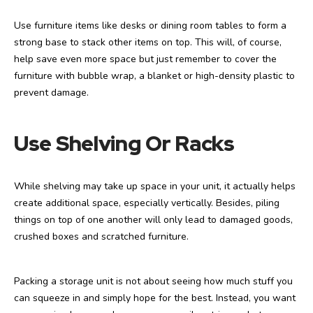
Use furniture items like desks or dining room tables to form a
strong base to stack other items on top. This will, of course,
help save even more space but just remember to cover the
furniture with bubble wrap, a blanket or high-density plastic to
prevent damage.
Use Shelving Or Racks
While shelving may take up space in your unit, it actually helps
create additional space, especially vertically. Besides, piling
things on top of one another will only lead to damaged goods,
crushed boxes and scratched furniture.
Packing a storage unit is not about seeing how much stuff you
can squeeze in and simply hope for the best. Instead, you want