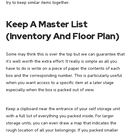
try to keep similar items together.
Keep A Master List
(Inventory And Floor Plan)
Some may think this is over the top but we can guarantee that
it’s well worth the extra effort. It really is simple as all you
have to do is write on a piece of paper the contents of each
box and the corresponding number. This is particularly useful
when you want access to a specific item at a later stage
especially when the box is packed out of view.
Keep a clipboard near the entrance of your self storage unit
with a full list of everything you packed inside. For larger
storage units, you can even draw a map that indicates the
rough location of all your belongings. If you packed smaller