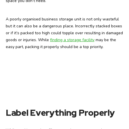
space you don’t need.
A poorly organised business storage unit is not only wasteful
but it can also be a dangerous place. Incorrectly stacked boxes
or if it’s packed too high could topple over resulting in damaged
goods or injuries. While
finding a storage facility
may be the
easy part, packing it properly should be a top priority.
Label Everything Properly