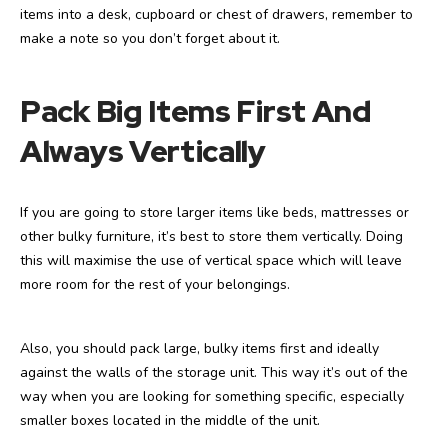
items into a desk, cupboard or chest of drawers, remember to
make a note so you don’t forget about it.
Pack Big Items First And
Always Vertically
If you are going to store larger items like beds, mattresses or
other bulky furniture, it’s best to store them vertically. Doing
this will maximise the use of vertical space which will leave
more room for the rest of your belongings.
Also, you should pack large, bulky items first and ideally
against the walls of the storage unit. This way it’s out of the
way when you are looking for something specific, especially
smaller boxes located in the middle of the unit.