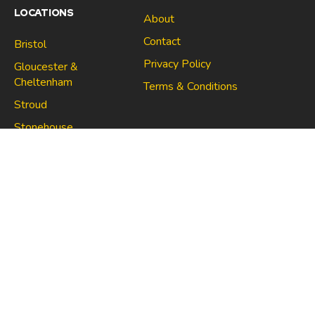
LOCATIONS
About
Contact
Bristol
Privacy Policy
Gloucester &
Cheltenham
Terms & Conditions
Stroud
Gloucester & Cheltenham
Stonehouse
Stroud
CONNECT
North Bristol
Stonehouse
Copyright 2021 | Space Centre Self Storage Company no.
10705670 | VAT no. 267021910
Made with
in Bristol