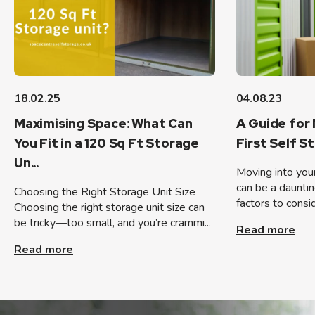
18.02.25
04.08.23
Maximising Space: What Can
A Guide for 
You Fit in a 120 Sq Ft Storage
First Self S
Un...
Moving into your 
can be a dauntin
Choosing the Right Storage Unit Size
factors to consid
Choosing the right storage unit size can
be tricky—too small, and you’re crammi...
Read more
Read more