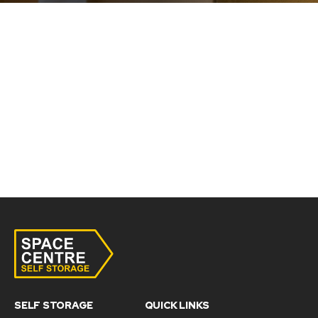
SELF STORAGE
QUICK LINKS