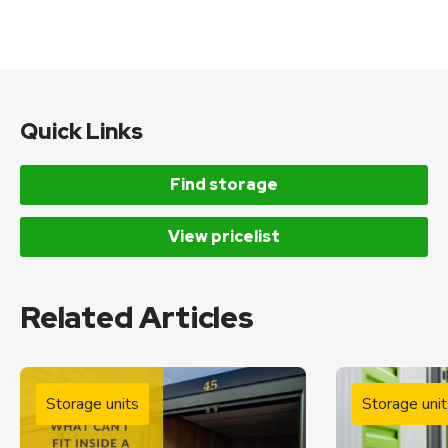
Quick Links
Find storage
View pricelist
Related Articles
Storage units
Storage unit