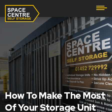
Document Storage
Furniture & Household Storage
Business Storage
Student Storage
eBay Business Storage
Lockup Storage
How To Make The Most
Stock Storage
Of Your Storage Unit
Tool Storage