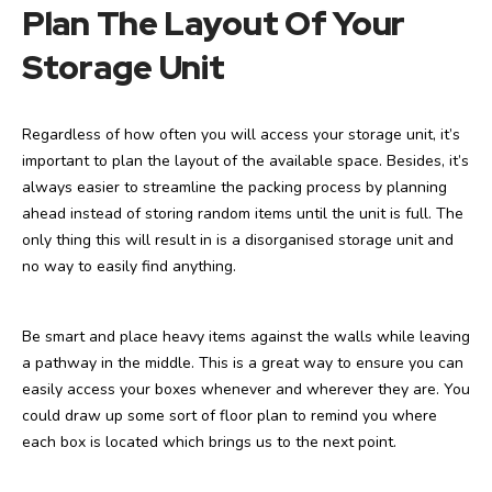
Plan The Layout Of Your
Storage Unit
Regardless of how often you will access your storage unit, it’s
important to plan the layout of the available space. Besides, it’s
always easier to streamline the packing process by planning
ahead instead of storing random items until the unit is full. The
only thing this will result in is a disorganised storage unit and
no way to easily find anything.
Be smart and place heavy items against the walls while leaving
a pathway in the middle. This is a great way to ensure you can
easily access your boxes whenever and wherever they are. You
could draw up some sort of floor plan to remind you where
each box is located which brings us to the next point.