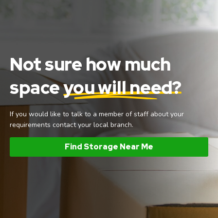
Not sure how much
space
you will need?
If you would like to talk to a member of staff about your
requirements contact your local branch.
Find Storage Near Me