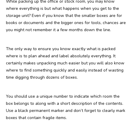
While packing up the office or stock room, you may know
where everything is but what happens when you get to the
storage unit? Even if you know that the smaller boxes are for
books or documents and the bigger ones for tools, chances are
you might not remember it a few months down the line.
The only way to ensure you know exactly what is packed
where is to plan ahead and label absolutely everything. It
certainly makes unpacking much easier but you will also know
where to find something quickly and easily instead of wasting
time digging through dozens of boxes.
You should use a unique number to indicate which room the
box belongs to along with a short description of the contents.
Use a black permanent marker and don’t forget to clearly mark
boxes that contain fragile items.