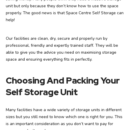
unit but only because they don’t know how to use the space
properly. The good news is that Space Centre Self Storage can
help!
Our facilities are clean, dry, secure and properly run by
professional, friendly and expertly trained staff. They will be
able to give you the advice you need on maximising storage
space and ensuring everything fits in perfectly.
Choosing And Packing Your
Self Storage Unit
Many facilities have a wide variety of storage units in different
sizes but you still need to know which one is right for you. This
is an important consideration as you don’t want to pay for